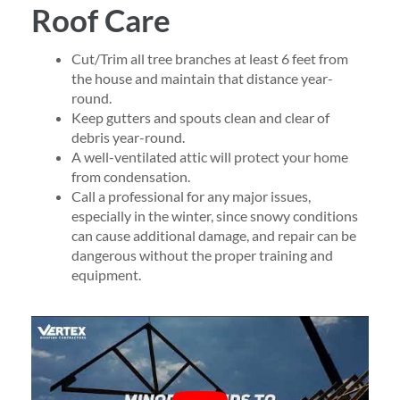
Roof Care
Cut/Trim all tree branches at least 6 feet from
the house and maintain that distance year-
round.
Keep gutters and spouts clean and clear of
debris year-round.
A well-ventilated attic will protect your home
from condensation.
Call a professional for any major issues,
especially in the winter, since snowy conditions
can cause additional damage, and repair can be
dangerous without the proper training and
equipment.