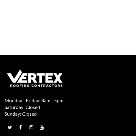
Monday - Friday: 8am - 5pm
Saturday: Closed
Sunday: Closed