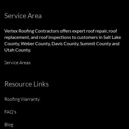
Service Area
Vertex Roofing Contractors
offers expert roof repair, roof
replacement, and roof inspections to customers in Salt Lake
County, Weber County, Davis County, Summit County and
Utah County.
Service Areas
Resource Links
Roofing Warranty
FAQ's
Blog