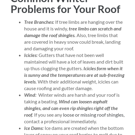
Problems for Your Roof
Tree Branches:
If tree limbs are hanging over the
house and it is windy,
tree limbs can scratch and
damage the roof shingles.
Also, tree limbs that
are covered in heavy snow could break, landing
and damaging your roof.
Icicles:
Gutters that have not been well
maintained will have a lot of leaves and dirt built
up thus clogging the gutters.
Icicles form when it
is sunny and the temperatures are at sub-freezing
levels.
With their additional weight, icicles can
cause roofing and gutter damage.
Wind:
Winter winds are harsh and your roof is
taking a beating.
Wind can loosen asphalt
shingles, and can even rip shingles right off the
roof.
If you see any
loose or missing roof shingles,
contact a professional immediately.
Ice Dams:
Ice dams are created when the bottom
layer of snow on your roof begins to melt due to