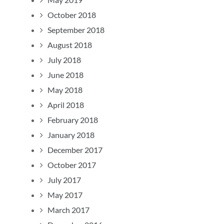
October 2018
September 2018
August 2018
July 2018
June 2018
May 2018
April 2018
February 2018
January 2018
December 2017
October 2017
July 2017
May 2017
March 2017