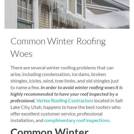
Common Winter Roofing
Woes
There are several winter roofing problems that can
arise, including condensation, ice dams, broken
shingles, icicles, wind, tree limbs, and old shingles just
to name a few.
In order to avoid winter roofing woes it is
highly recommended to have your roof inspected by a
professional.
Vertex Roofing Contractors
located in Salt
Lake City, Utah, happens to have the best roofers who
offer excellent customer service, professional
installation, and
complimentary roof inspections
.
Common Winter