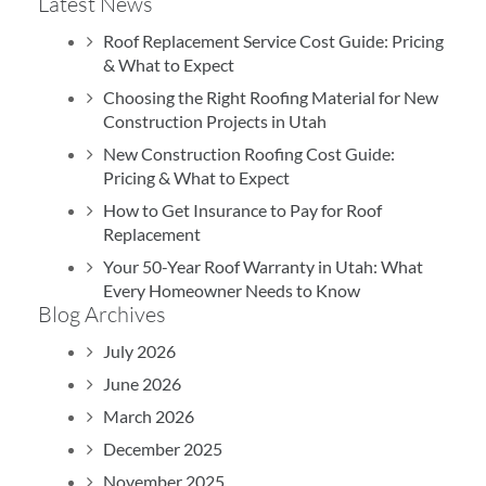
Latest News
July 16, 2026
Roof Replacement Service Cost Guide: Pricing
& What to Expect
Excellent experience with TJ.
Choosing the Right Roofing Material for New
Construction Projects in Utah
New Construction Roofing Cost Guide:
Pricing & What to Expect
How to Get Insurance to Pay for Roof
B
Replacement
Your 50-Year Roof Warranty in Utah: What
Every Homeowner Needs to Know
Blog Archives
July 2026
June 2026
March 2026
December 2025
November 2025