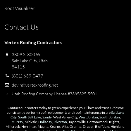
Roof Visualizer
Contact Us
Vertex Roofing Contractors
3809 S. 300 W.
Salt Lake City, Utah
84115
(801) 639-0477
devin@vertexroofing.net
Utah Roofing Company License #7385325-5501
Contact our roofers today to get an experience you'll love and trust. Cities we
consistently perform roof replacements and roof maintenance in are
Salt Lake
City
,
South Salt Lake
,
Sandy
, West Valley City,
West Jordan
,
South Jordan
,
Murray
, Midvale,
Holladay
,
Riverton
, Taylorsville, Cottonwood Heights,
Millcreek, Herriman, Magna, Kearns, Alta, Granite, Draper, Bluffdale, Highland,