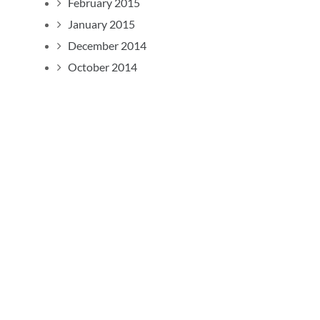
February 2015
January 2015
December 2014
October 2014