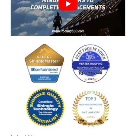
Rating
4.9
Based on
413
Reviews
Write a Review
Dallin King