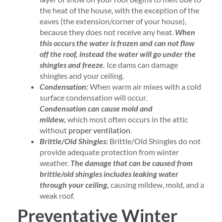
the heat of the house, with the exception of the
eaves (the extension/corner of your house),
because they does not receive any heat.
When
this occurs the water is frozen and can not flow
off the roof, instead the water will go under the
shingles and freeze.
Ice dams can damage
shingles and your ceiling.
Condensation:
When warm air mixes with a cold
surface condensation will occur.
Condensation can cause mold and
mildew,
which most often occurs in the attic
without
proper ventilation
.
Brittle/Old Shingles:
Brittle/Old Shingles do not
provide adequate protection from winter
weather.
The damage that can be caused from
brittle/old shingles includes leaking water
through your ceiling,
causing mildew, mold, and a
weak roof.
Preventative Winter