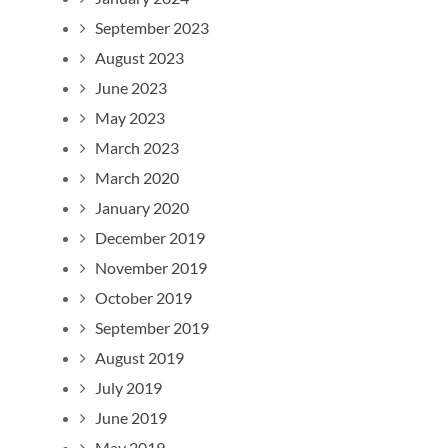
September 2023
August 2023
June 2023
May 2023
March 2023
March 2020
January 2020
December 2019
November 2019
October 2019
September 2019
August 2019
July 2019
June 2019
May 2019