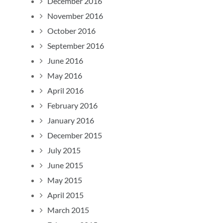
December 2016
November 2016
October 2016
September 2016
June 2016
May 2016
April 2016
February 2016
January 2016
December 2015
July 2015
June 2015
May 2015
April 2015
March 2015