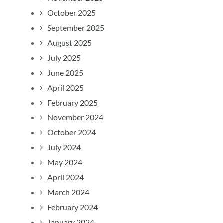
October 2025
September 2025
August 2025
July 2025
June 2025
April 2025
February 2025
November 2024
October 2024
July 2024
May 2024
April 2024
March 2024
February 2024
January 2024