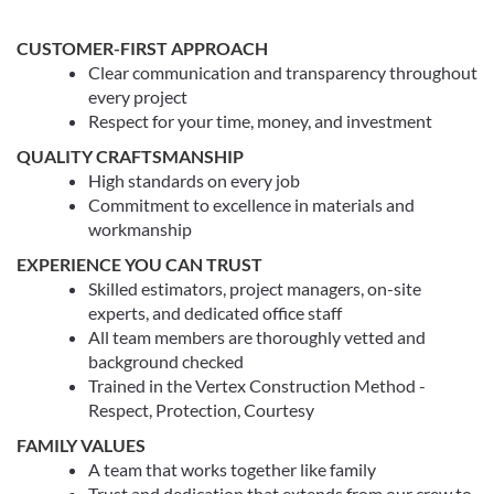
CUSTOMER-FIRST APPROACH
Clear communication and transparency throughout
every project
Respect for your time, money, and investment
QUALITY CRAFTSMANSHIP
High standards on every job
Commitment to excellence in materials and
workmanship
EXPERIENCE YOU CAN TRUST
Skilled estimators, project managers, on-site
experts, and dedicated office staff
All team members are thoroughly vetted and
background checked
Trained in the Vertex Construction Method -
Respect, Protection, Courtesy
FAMILY VALUES
A team that works together like family
Trust and dedication that extends from our crew to