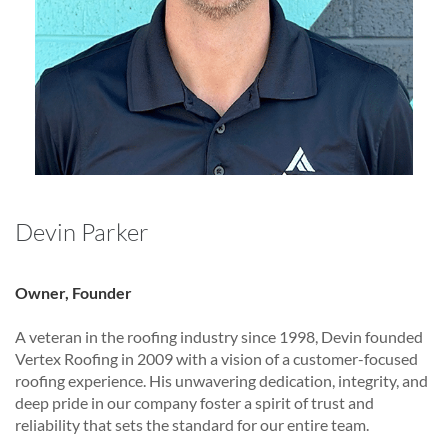
Devin Parker
Owner, Founder
A veteran in the roofing industry since 1998, Devin founded
Vertex Roofing in 2009 with a vision of a customer-focused
roofing experience. His unwavering dedication, integrity, and
deep pride in our company foster a spirit of trust and
reliability that sets the standard for our entire team.