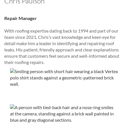
Chris Paulson
Repair Manager
With roofing expertise dating back to 1994 and part of our
team since 2021, Chris’s vast knowledge and keen eye for
detail make him a leader in identifying and repairing roof
leaks. His patient, friendly approach and clear explanations
ensure that customers feel secure and well-informed about
their roofing repairs.