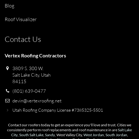
Blog
Roof Visualizer
Contact Us
Vertex Roofing Contractors
3809 S. 300 W.
Salt Lake City, Utah
84115
(801) 639-0477
devin@vertexroofing.net
Utah Roofing Company License #7385325-5501
Contact our roofers today to get an experience you'll love and trust. Cities we
consistently perform roof replacements and roof maintenance in are
Salt Lake
City
,
South Salt Lake
,
Sandy
, West Valley City,
West Jordan
,
South Jordan
,