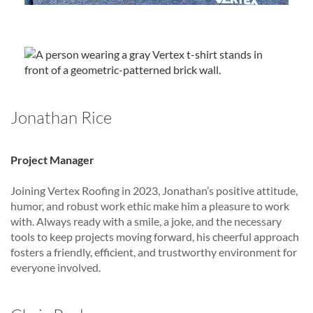
Jonathan Rice
Project Manager
Joining Vertex Roofing in 2023, Jonathan’s positive attitude,
humor, and robust work ethic make him a pleasure to work
with. Always ready with a smile, a joke, and the necessary
tools to keep projects moving forward, his cheerful approach
fosters a friendly, efficient, and trustworthy environment for
everyone involved.