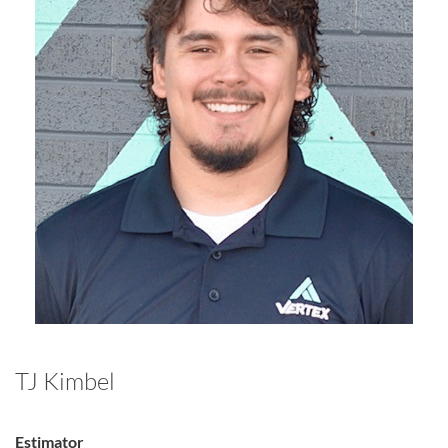
TJ Kimbel
Estimator