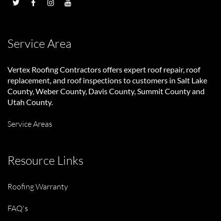
Service Area
Vertex Roofing Contractors
offers expert roof repair, roof
replacement, and roof inspections to customers in Salt Lake
County, Weber County, Davis County, Summit County and
Utah County.
Service Areas
Resource Links
Roofing Warranty
FAQ's