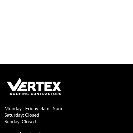
Monday - Friday: 8am - 5pm
Saturday: Closed
Sunday: Closed