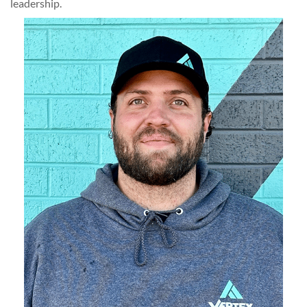
leadership.