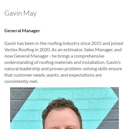
Gavin May
General Manager
Gavin has been in the roofing industry since 2015 and joined
Vertex Roofing in 2020. As an estimator, Sales Manager, and
now General Manager - he brings a comprehensive
understanding of roofing materials and installation. Gavin’s
natural leadership and proven problem-solving skills ensure
that customer needs, wants, and expectations are
consistently met.