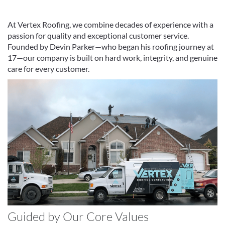
At Vertex Roofing, we combine decades of experience with a
passion for quality and exceptional customer service.
Founded by Devin Parker—who began his roofing journey at
17—our company is built on hard work, integrity, and genuine
care for every customer.
Guided by Our Core Values