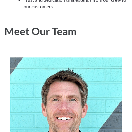
our customers
Meet Our Team