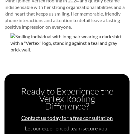
Mindi joined Vertex Roofing in 2024 and quickly became
indispensable with her strong organizational abilities and a
kind heart that keeps us smiling. Her memorable, friendly
phone interactions and attention to detail leave a lasting
positive impression on everyone.
Ready to Experience the
Vertex Roofing
Difference?
Contact us today for a free consultation
Let our experienced team secure your