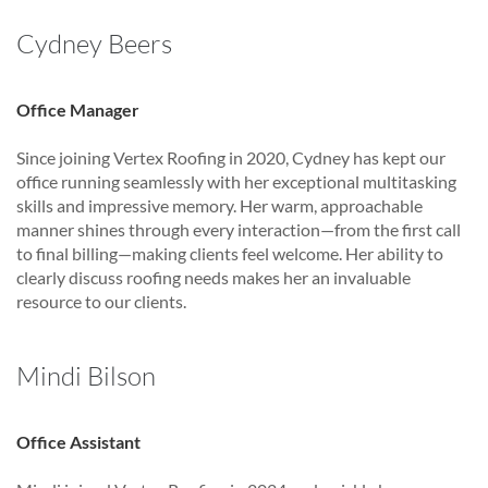
Cydney Beers
Office Manager
Since joining Vertex Roofing in 2020, Cydney has kept our
office running seamlessly with her exceptional multitasking
skills and impressive memory. Her warm, approachable
manner shines through every interaction—from the first call
to final billing—making clients feel welcome. Her ability to
clearly discuss roofing needs makes her an invaluable
resource to our clients.
Mindi Bilson
Office Assistant