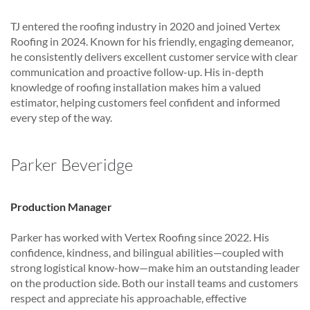
TJ entered the roofing industry in 2020 and joined Vertex
Roofing in 2024. Known for his friendly, engaging demeanor,
he consistently delivers excellent customer service with clear
communication and proactive follow-up. His in-depth
knowledge of roofing installation makes him a valued
estimator, helping customers feel confident and informed
every step of the way.
Parker Beveridge
Production Manager
Parker has worked with Vertex Roofing since 2022. His
confidence, kindness, and bilingual abilities—coupled with
strong logistical know-how—make him an outstanding leader
on the production side. Both our install teams and customers
respect and appreciate his approachable, effective