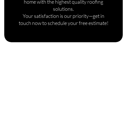
home with the highest quality roofing
solutions.
Your satisfaction is our priority—get in
touch now to schedule your free estimate!