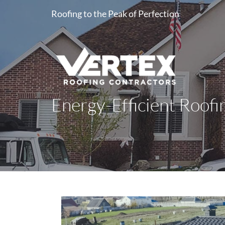
Roofing to the Peak of Perfection
Energy-Efficient Roofi