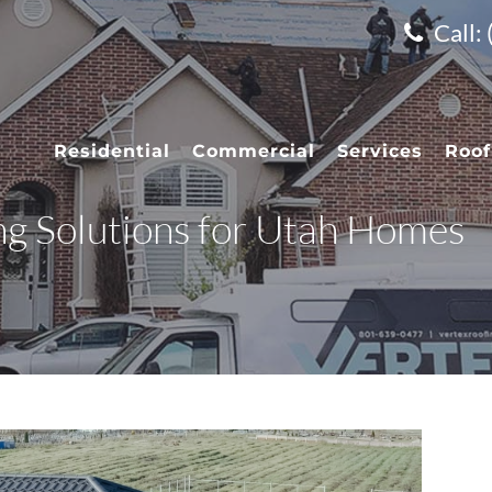
Call:
Residential
Commercial
Services
Roof
ng Solutions for Utah Homes