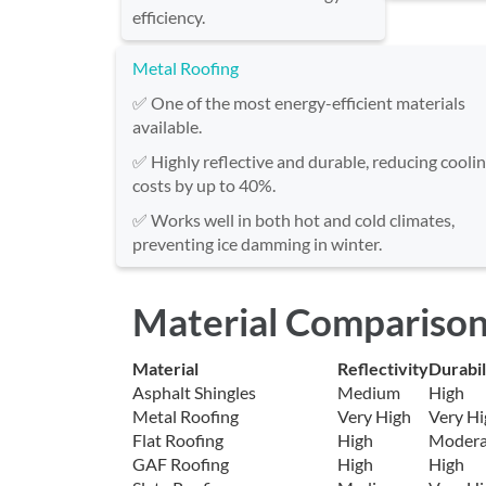
efficiency.
Metal Roofing
✅ One of the most energy-efficient materials
available.
✅ Highly reflective and durable, reducing cooli
costs by up to 40%.
✅ Works well in both hot and cold climates,
preventing ice damming in winter.
Material Comparison
Material
Reflectivity
Durabil
Asphalt Shingles
Medium
High
Metal Roofing
Very High
Very Hi
Flat Roofing
High
Modera
GAF Roofing
High
High