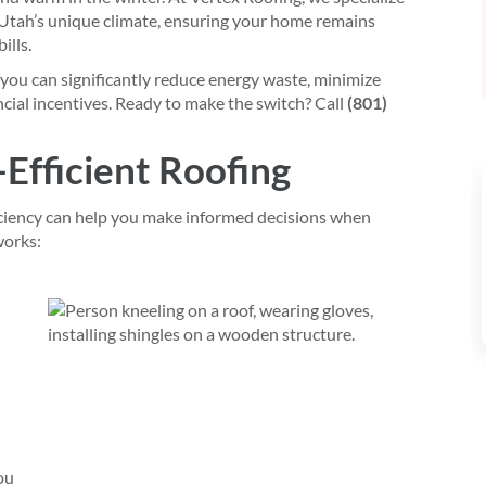
 Utah’s unique climate, ensuring your home remains
ills.
 you can significantly reduce energy waste, minimize
ncial incentives. Ready to make the switch? Call
(801)
-Efficient Roofing
ciency can help you make informed decisions when
works:
ou