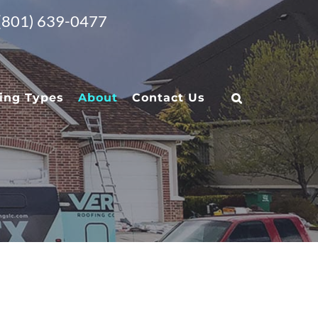
 (801) 639-0477
ing Types
About
Contact Us