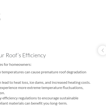
e
e
r Roof’s Efficiency
ges for homeowners:
h temperatures can cause premature roof degradation
 lead to heat loss, ice dams, and increased heating costs.
 experience more extreme temperature fluctuations,
ion.
 efficiency regulations to encourage sustainable
iant materials can benefit you long-term.