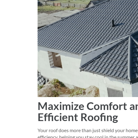
Maximize Comfort an
Efficient Roofing
Your roof does more than just shield your home 
efficiency, helping you stay cool in the summer 