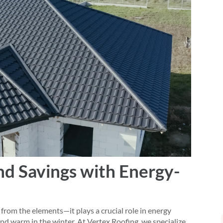
d Savings with Energy-
from the elements—it plays a crucial role in energy
and warm in the winter. At Vertex Roofing, we specialize