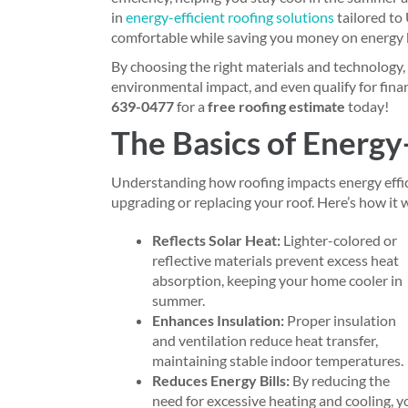
in
energy-efficient roofing solutions
tailored to
comfortable while saving you money on energy b
By choosing the right materials and technology,
environmental impact, and even qualify for fina
639-0477
for a
free roofing estimate
today!
The Basics of Energy
Understanding how roofing impacts energy effi
upgrading or replacing your roof. Here’s how it 
Reflects Solar Heat:
Lighter-colored or
reflective materials prevent excess heat
absorption, keeping your home cooler in
summer.
Enhances Insulation:
Proper insulation
and ventilation reduce heat transfer,
maintaining stable indoor temperatures.
Reduces Energy Bills:
By reducing the
need for excessive heating and cooling, y