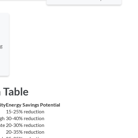
ng
 Table
ity
Energy Savings Potential
15-25% reduction
gh
30-40% reduction
te
20-30% reduction
20-35% reduction