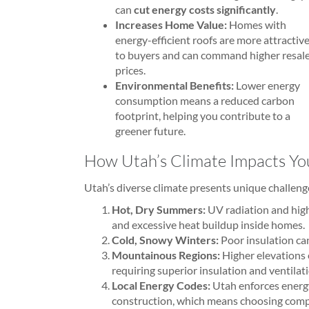
can
cut energy costs significantly
.
Increases Home Value:
Homes with
energy-efficient roofs are more attractiv
to buyers and can command higher resal
prices.
Environmental Benefits:
Lower energy
consumption means a reduced carbon
footprint, helping you contribute to a
greener future.
How Utah’s Climate Impacts You
Utah’s diverse climate presents unique challen
Hot, Dry Summers:
UV radiation and hig
and excessive heat buildup inside homes.
Cold, Snowy Winters:
Poor insulation can
Mountainous Regions:
Higher elevations
requiring superior insulation and ventilat
Local Energy Codes:
Utah enforces energy
construction, which means choosing compl