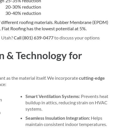
gh
25-35% reduction
20-30% reduction
30-40% reduction
n Utah?
Call (801) 639-0477
to discuss your options
n & Technology for
ant as the material itself. We incorporate
cutting-edge
nce:
Smart Ventilation Systems:
Prevents heat
buildup in attics, reducing strain on HVAC
systems.
Seamless Insulation Integration:
Helps
maintain consistent indoor temperatures.