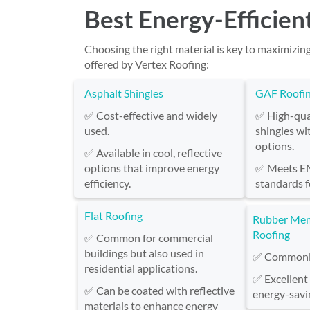
Best Energy-Efficien
Choosing the right material is key to maximizin
offered by Vertex Roofing:
Asphalt Shingles
GAF Roofi
✅ Cost-effective and widely
✅ High-qual
used.
shingles wi
options.
✅ Available in cool, reflective
options that improve energy
✅ Meets 
efficiency.
standards f
Flat Roofing
Rubber Me
Roofing
✅ Common for commercial
buildings but also used in
✅ Commonly 
residential applications.
✅ Excellent
✅ Can be coated with reflective
energy-savi
materials to enhance energy