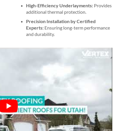
High-Efficiency Underlayments:
Provides
additional thermal protection.
Precision Installation by Certified
Experts:
Ensuring long-term performance
and durability.