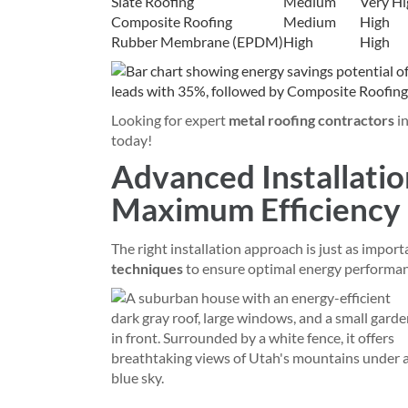
Slate Roofing
Medium
Very Hi
Composite Roofing
Medium
High
Rubber Membrane (EPDM)
High
High
Looking for expert
metal roofing contractors
i
today!
Advanced Installatio
Maximum Efficiency
The right installation approach is just as import
techniques
to ensure optimal energy performa