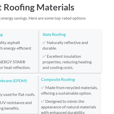
t Roofing Materials
g energy savings. Here are some top-rated options
ng
Slate Roofing
ity asphalt
✅ Naturally reflective and
th energy-efficient
durable.
✅ Excellent insulation
ENERGY STAR®
properties, reducing heating
or heat reflection.
and cooling costs.
Composite Roofing
mbrane (EPDM)
✅ Made from recycled materials,
offering a sustainable option.
used for flat roofs.
✅ Designed to mimic the
 UV resistance and
appearance of natural materials
ng benefits.
with enhanced durability.