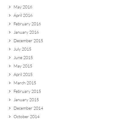
May 2016
April 2016
February 2016
January 2016
December 2015
July 2015
June 2015
May 2015
April 2015
March 2015
February 2015
January 2015
December 2014
October 2014