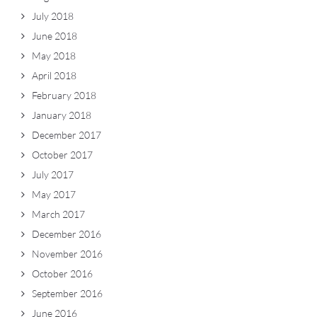
July 2018
June 2018
May 2018
April 2018
February 2018
January 2018
December 2017
October 2017
July 2017
May 2017
March 2017
December 2016
November 2016
October 2016
September 2016
June 2016