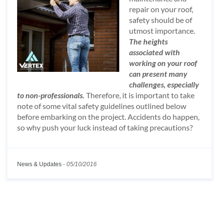
repair on your roof,
safety should be of
utmost importance.
The heights
associated with
working on your roof
can present many
challenges, especially
to non-professionals.
Therefore, it is important to take
note of some vital safety guidelines outlined below
before embarking on the project. Accidents do happen,
so why push your luck instead of taking precautions?
News & Updates
-
05/10/2016