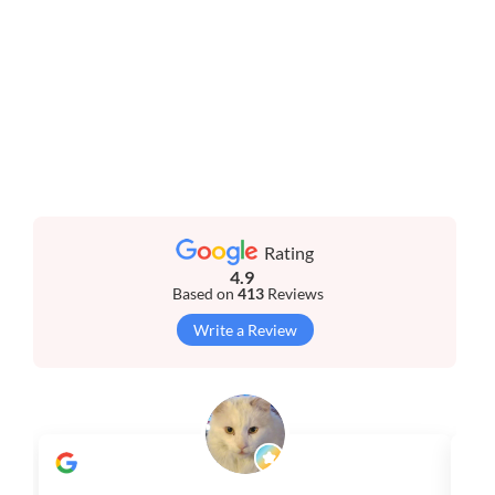
Rating
4.9
Based on
413
Reviews
Write a Review