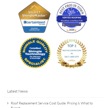
Latest News
Roof Replacement Service Cost Guide: Pricing & What to
Expect