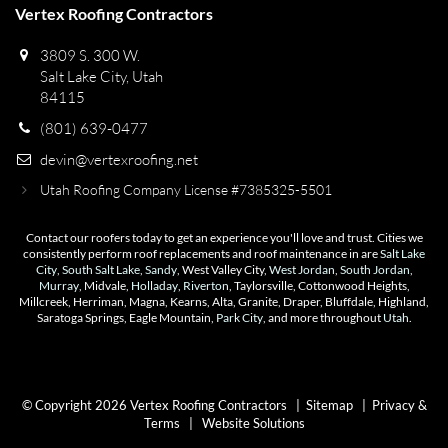
Vertex Roofing Contractors
3809 S. 300 W.
Salt Lake City, Utah
84115
(801) 639-0477
devin@vertexroofing.net
Utah Roofing Company License #7385325-5501
Contact our roofers today to get an experience you'll love and trust. Cities we
consistently perform roof replacements and roof maintenance in are
Salt Lake
City
,
South Salt Lake
,
Sandy
, West Valley City,
West Jordan
,
South Jordan
,
Murray
, Midvale,
Holladay
,
Riverton
, Taylorsville, Cottonwood Heights,
Millcreek, Herriman, Magna, Kearns, Alta, Granite, Draper, Bluffdale, Highland,
Saratoga Springs, Eagle Mountain,
Park City
, and more throughout
Utah
.
© Copyright 2026 Vertex Roofing Contractors |
Sitemap
|
Privacy &
Terms
|
Website Solutions