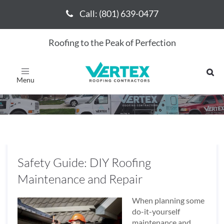
Call: (801) 639-0477
Call: (801) 639-0477
Roofing to the Peak of Perfection
May 2016
Toggle
navigation
Safety Guide: DIY Roofing
Maintenance and Repair
When planning some
do-it-yourself
maintenance and