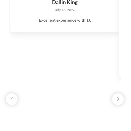
Dallin King
July 16, 2026
Excellent experience with TJ.
V
q
s