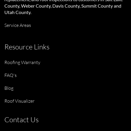
County, Weber County, Davis County, Summit County and
Utah County.
Service Areas
Resource Links
Roofing Warranty
FAQ's
Blog
Roof Visualizer
Contact Us