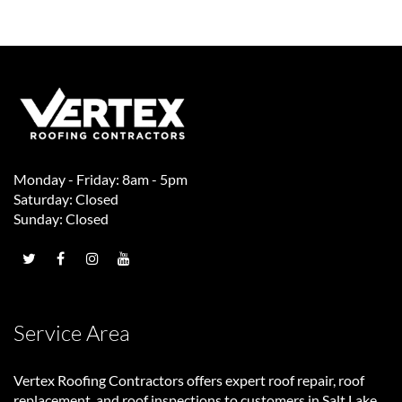
Monday - Friday: 8am - 5pm
Saturday: Closed
Sunday: Closed
Service Area
Vertex Roofing Contractors
offers expert roof repair, roof
replacement, and roof inspections to customers in Salt Lake