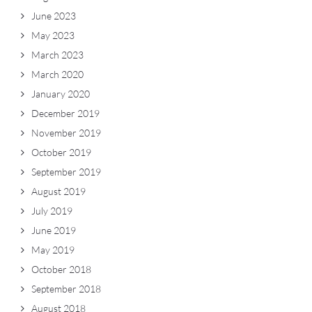
June 2023
May 2023
March 2023
March 2020
January 2020
December 2019
November 2019
October 2019
September 2019
August 2019
July 2019
June 2019
May 2019
October 2018
September 2018
August 2018