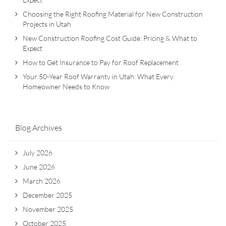
Choosing the Right Roofing Material for New Construction
Projects in Utah
New Construction Roofing Cost Guide: Pricing & What to
Expect
How to Get Insurance to Pay for Roof Replacement
Your 50-Year Roof Warranty in Utah: What Every
Homeowner Needs to Know
Blog Archives
July 2026
June 2026
March 2026
December 2025
November 2025
October 2025