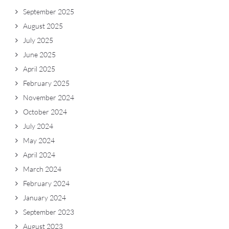
September 2025
August 2025
July 2025
June 2025
April 2025
February 2025
November 2024
October 2024
July 2024
May 2024
April 2024
March 2024
February 2024
January 2024
September 2023
August 2023