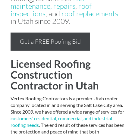
maintenance, repairs
,
roof
inspections
, and
roof replacements
in Utah since 2009.
Get a FREE Roofing Bid
Licensed Roofing
Construction
Contractor in Utah
Vertex Roofing Contractors is a premier Utah roofer
company located in and serving the Salt Lake City area.
Since 2009, we have offered a wide range of services for
customers’ residential, commercial, and industrial
roofing needs
. The end result of these services has been
the protection and peace of mind that both