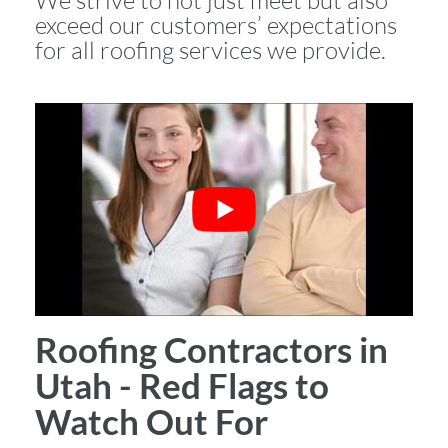
We strive to not just meet but also
exceed our customers’ expectations
for all roofing services we provide.
Roofing Contractors in
Utah - Red Flags to
Watch Out For