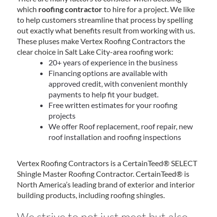
which
roofing contractor
to hire for a project. We like
to help customers streamline that process by spelling
out exactly what benefits result from working with us.
These pluses make Vertex Roofing Contractors the
clear choice in Salt Lake City-area roofing work:
20+ years of experience in the business
Financing options are available with
approved credit, with convenient monthly
payments to help fit your budget.
Free written estimates for your roofing
projects
We offer Roof replacement, roof repair, new
roof installation and roofing inspections
Vertex Roofing Contractors is a CertainTeed® SELECT
Shingle Master Roofing Contractor. CertainTeed® is
North America’s leading brand of exterior and interior
building products, including roofing shingles.