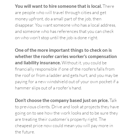
You will want to hire someone that is local.
There
are people who will travel through cities and get
money upfront, do a small part of the job, then
disappear. You want someone who has a local address,
and someone who has references that you can check
on who won’t stop until the job is done right.
One of the more important things to check on is
whether the roofer carries worker’s compensation
and liability insurance.
Without it, you could be
financially responsible if one of the roofers falls from
the roof or from a ladder and gets hurt, and you may be
paying for a new windshield out of your own pocket if a
hammer slips out of a roofer’s hand.
Don’t choose the company based just on price.
Talk
to previous clients. Drive and look at projects they have
going on to see how the work looks and to be sure they
are treating their customer’s property right. The
cheapest price now could mean you will pay more in
the future.