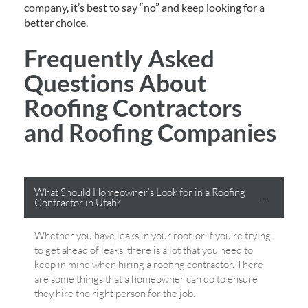
company, it’s best to say “no” and keep looking for a
better choice.
Frequently Asked
Questions About
Roofing Contractors
and Roofing Companies
What Should Homeowner’s Look for in a Roofing
Contractor in Utah?
Whether you have leaks in your roof, or if you’re trying
to get ahead of leaks, there is a lot that you need to
keep in mind when hiring a roofing contractor. There
are some things that a homeowner can do to ensure
they hire the right person for the job.