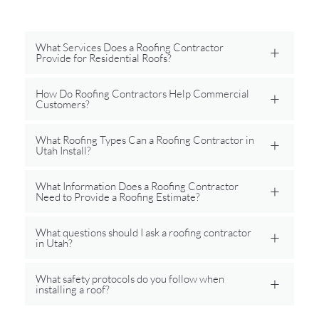
What Services Does a Roofing Contractor
Provide for Residential Roofs?
How Do Roofing Contractors Help Commercial
Customers?
What Roofing Types Can a Roofing Contractor in
Utah Install?
What Information Does a Roofing Contractor
Need to Provide a Roofing Estimate?
What questions should I ask a roofing contractor
in Utah?
What safety protocols do you follow when
installing a roof?