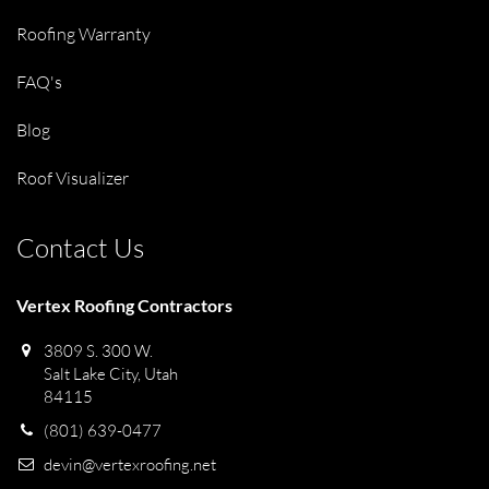
Roofing Warranty
FAQ's
Blog
Roof Visualizer
Contact Us
Vertex Roofing Contractors
3809 S. 300 W.
Salt Lake City, Utah
84115
(801) 639-0477
devin@vertexroofing.net