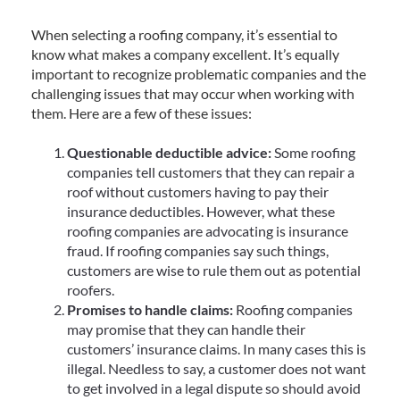
When selecting a roofing company, it’s essential to
know what makes a company excellent. It’s equally
important to recognize problematic companies and the
challenging issues that may occur when working with
them. Here are a few of these issues:
Questionable deductible advice:
Some roofing
companies tell customers that they can repair a
roof without customers having to pay their
insurance deductibles. However, what these
roofing companies are advocating is insurance
fraud. If roofing companies say such things,
customers are wise to rule them out as potential
roofers.
Promises to handle claims:
Roofing companies
may promise that they can handle their
customers’ insurance claims. In many cases this is
illegal. Needless to say, a customer does not want
to get involved in a legal dispute so should avoid