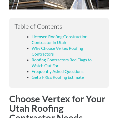
Table of Contents
Licensed Roofing Construction
Contractor in Utah
Why Choose Vertex Roofing
Contractors
Roofing Contractors Red Flags to
Watch Out For
Frequently Asked Questions
Get a FREE Roofing Estimate
Choose Vertex for Your
Utah Roofing
Contractor Needs