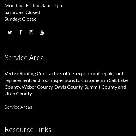
Monday - Friday: 8am - 5pm
Saturday: Closed
Sunday: Closed
Service Area
Vertex Roofing Contractors
offers expert roof repair, roof
replacement, and roof inspections to customers in Salt Lake
County, Weber County, Davis County, Summit County and
Utah County.
Service Areas
Resource Links