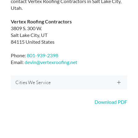
contact Vertex Roofing Contractors in Salt Lake City,
Utah.
Vertex Roofing Contractors
3809 S. 300 W.
Salt Lake City, UT
84115 United States
Phone:
801-939-2398
Email:
devin@vertexroofing.net
Cities We Service
Download PDF