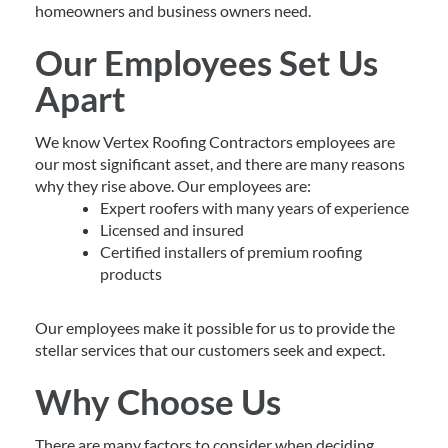
homeowners and business owners need.
Our Employees Set Us
Apart
We know Vertex Roofing Contractors employees are
our most significant asset, and there are many reasons
why they rise above. Our employees are:
Expert roofers with many years of experience
Licensed and insured
Certified installers of premium roofing
products
Our employees make it possible for us to provide the
stellar services that our customers seek and expect.
Why Choose Us
There are many factors to consider when deciding