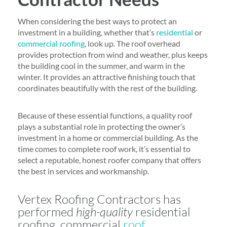
When considering the best ways to protect an
investment in a building, whether that’s
residential
or
commercial roofing
, look up. The roof overhead
provides protection from wind and weather, plus keeps
the building cool in the summer, and warm in the
winter. It provides an attractive finishing touch that
coordinates beautifully with the rest of the building.
Because of these essential functions, a quality roof
plays a substantial role in protecting the owner’s
investment in a home or commercial building. As the
time comes to complete roof work, it’s essential to
select a reputable, honest roofer company that offers
the best in services and workmanship.
Vertex Roofing Contractors has
performed
high-quality
residential
roofing, commercial
roof