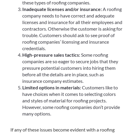
these types of roofing companies.
Inadequate licenses and/or insurance:
A roofing
company needs to have correct and adequate
licenses and insurance for all their employees and
contractors. Otherwise the customer is asking for
trouble. Customers should ask to see proof of
roofing companies’ licensing and insurance
credentials.
High-pressure sales tactics:
Some roofing
companies are so eager to secure jobs that they
pressure potential customers into hiring them
before all the details are in place, such as
insurance company estimates.
Limited options in materials:
Customers like to
have choices when it comes to selecting colors
and styles of material for roofing projects.
However, some roofing companies don’t provide
many options.
If any of these issues become evident with a roofing