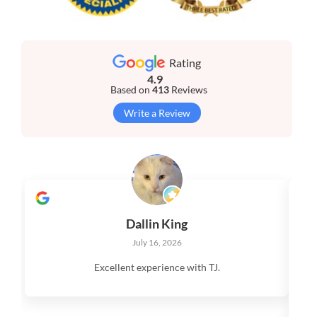
Rating
4.9
Based on
413
Reviews
Write a Review
Dallin King
July 16, 2026
Excellent experience with TJ.
V