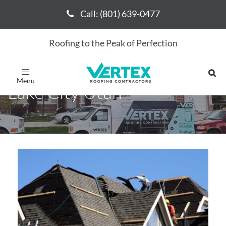
Call: (801) 639-0477
Call: (801) 639-0477
Roofing to the Peak of Perfection
Roofing Contractor Salt
Toggle
navigation
Lake City Utah