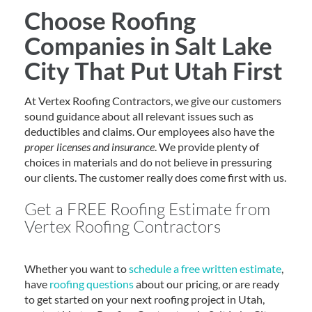
Choose Roofing
Companies in Salt Lake
City That Put Utah First
At Vertex Roofing Contractors, we give our customers
sound guidance about all relevant issues such as
deductibles and claims. Our employees also have the
proper licenses and insurance
. We provide plenty of
choices in materials and do not believe in pressuring
our clients. The customer really does come first with us.
Get a FREE Roofing Estimate from
Vertex Roofing Contractors
Whether you want to
schedule a free written estimate
,
have
roofing questions
about our pricing, or are ready
to get started on your next roofing project in Utah,