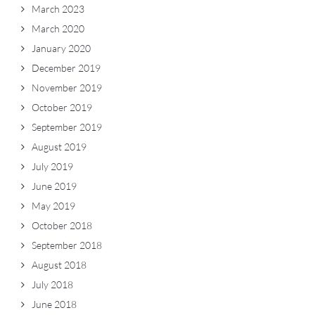
March 2023
March 2020
January 2020
December 2019
November 2019
October 2019
September 2019
August 2019
July 2019
June 2019
May 2019
October 2018
September 2018
August 2018
July 2018
June 2018