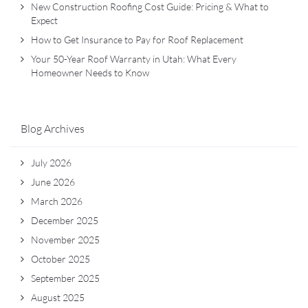
New Construction Roofing Cost Guide: Pricing & What to
Expect
How to Get Insurance to Pay for Roof Replacement
Your 50-Year Roof Warranty in Utah: What Every
Homeowner Needs to Know
Blog Archives
July 2026
June 2026
March 2026
December 2025
November 2025
October 2025
September 2025
August 2025