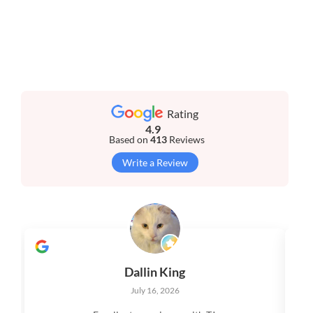
Rating
4.9
Based on
413
Reviews
Write a Review
Dallin King
July 16, 2026