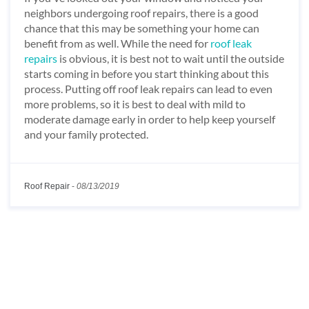
neighbors undergoing roof repairs, there is a good
chance that this may be something your home can
benefit from as well. While the need for
roof leak
repairs
is obvious, it is best not to wait until the outside
starts coming in before you start thinking about this
process. Putting off roof leak repairs can lead to even
more problems, so it is best to deal with mild to
moderate damage early in order to help keep yourself
and your family protected.
Roof Repair
-
08/13/2019