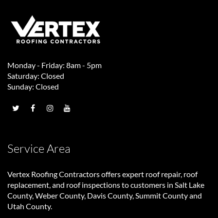
Monday - Friday: 8am - 5pm
Saturday: Closed
Sunday: Closed
Service Area
Vertex Roofing Contractors
offers expert roof repair, roof
replacement, and roof inspections to customers in Salt Lake
County, Weber County, Davis County, Summit County and
Utah County.