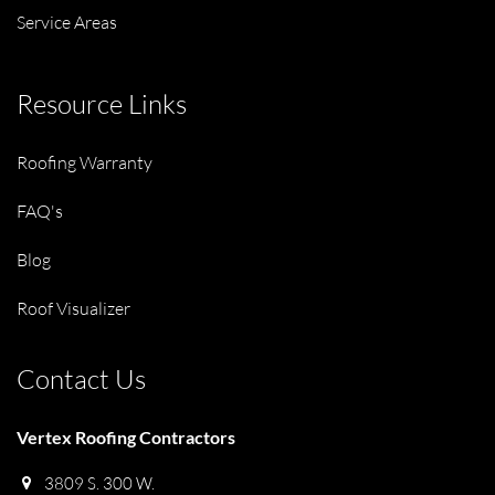
Service Areas
Resource Links
Roofing Warranty
FAQ's
Blog
Roof Visualizer
Contact Us
Vertex Roofing Contractors
3809 S. 300 W.