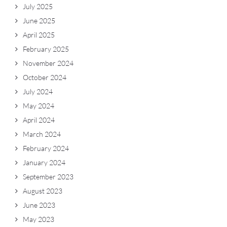
July 2025
June 2025
April 2025
February 2025
November 2024
October 2024
July 2024
May 2024
April 2024
March 2024
February 2024
January 2024
September 2023
August 2023
June 2023
May 2023