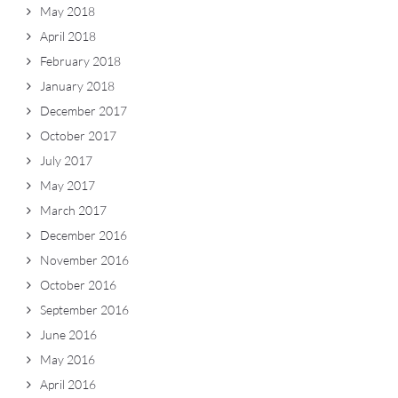
May 2018
April 2018
February 2018
January 2018
December 2017
October 2017
July 2017
May 2017
March 2017
December 2016
November 2016
October 2016
September 2016
June 2016
May 2016
April 2016