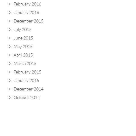
February 2016
January 2016
December 2015
July 2015
June 2015
May 2015
April 2015
March 2015
February 2015
January 2015
December 2014
October 2014