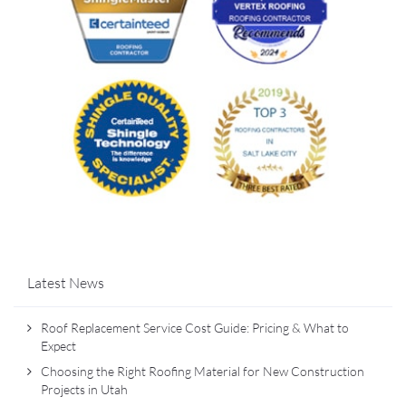
Latest News
Roof Replacement Service Cost Guide: Pricing & What to
Expect
Choosing the Right Roofing Material for New Construction
Projects in Utah