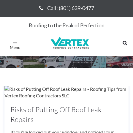
Call: (801) 639-0477
Call: (801) 639-0477
Roofing to the Peak of Perfection
August 2019
Toggle
navigation
Risks of Putting Off Roof Leak
Repairs
If you've looked out your window and noticed your