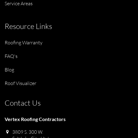
Service Areas
Resource Links
Roofing Warranty
FAQ's
Blog
Roof Visualizer
Contact Us
Vertex Roofing Contractors
3809 S. 300 W.