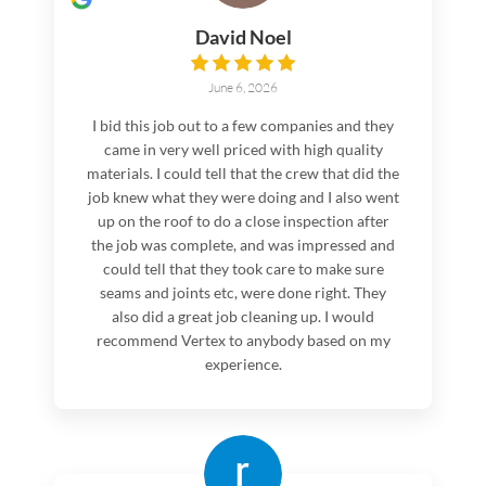
David Noel
June 6, 2026
I bid this job out to a few companies and they
came in very well priced with high quality
materials. I could tell that the crew that did the
job knew what they were doing and I also went
up on the roof to do a close inspection after
the job was complete, and was impressed and
could tell that they took care to make sure
seams and joints etc, were done right. They
also did a great job cleaning up. I would
recommend Vertex to anybody based on my
experience.