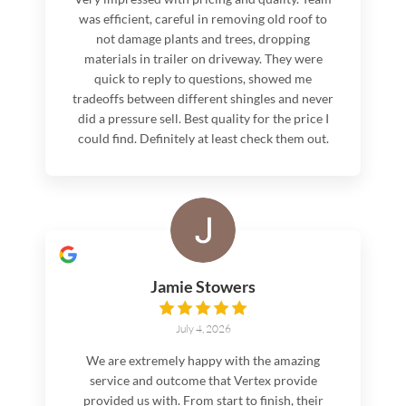
was efficient, careful in removing old roof to
not damage plants and trees, dropping
materials in trailer on driveway. They were
quick to reply to questions, showed me
tradeoffs between different shingles and never
did a pressure sell. Best quality for the price I
could find. Definitely at least check them out.
Jamie Stowers
July 4, 2026
We are extremely happy with the amazing
service and outcome that Vertex provide
provided us with. From start to finish, their