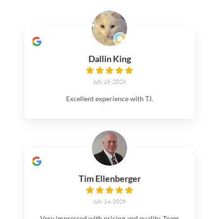
Dallin King
July 16, 2026
Excellent experience with TJ.
Tim Ellenberger
July 14, 2026
Very impressed with pricing and quality. Team