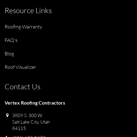
Resource Links
Roofing Warranty
FAQ's
Blog
Roof Visualizer
Contact Us
Vertex Roofing Contractors
3809 S. 300 W.
Salt Lake City, Utah
84115