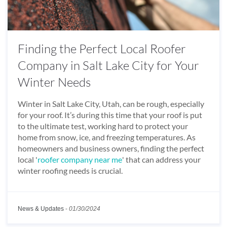
Finding the Perfect Local Roofer
Company in Salt Lake City for Your
Winter Needs
Winter in Salt Lake City, Utah, can be rough, especially
for your roof. It’s during this time that your roof is put
to the ultimate test, working hard to protect your
home from snow, ice, and freezing temperatures. As
homeowners and business owners, finding the perfect
local '
roofer company near me
' that can address your
winter roofing needs is crucial.
News & Updates
-
01/30/2024