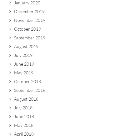
January 2020
December 2019
November 2019
October 2019
September 2019
August 2019
July 2019
June 2019
May 2019
October 2018
September 2018
August 2018
July 2018
June 2018
May 2018
April 2018