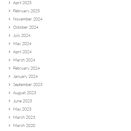
April 2025
February 2025
November 2024
October 2024
July 2024
May 2024
April 2024
March 2024
February 2024
January 2024
September 2023
August 2023
June 2023
May 2023
March 2023
March 2020