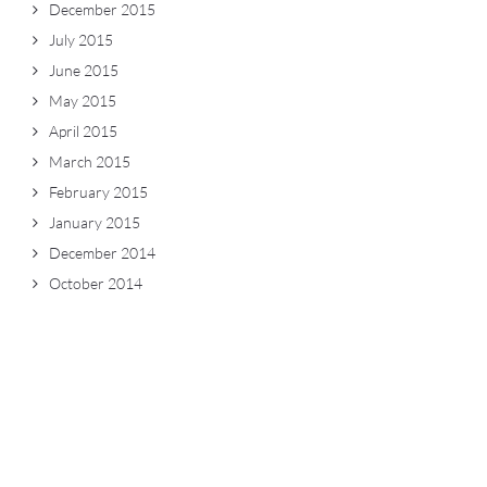
December 2015
July 2015
June 2015
May 2015
April 2015
March 2015
February 2015
January 2015
December 2014
October 2014