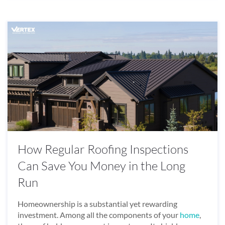
How Regular Roofing Inspections
Can Save You Money in the Long
Run
Homeownership is a substantial yet rewarding
investment. Among all the components of your
home
,