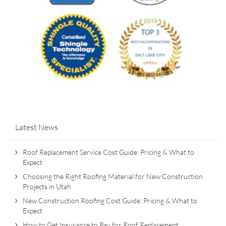
Latest News
Roof Replacement Service Cost Guide: Pricing & What to
Expect
Choosing the Right Roofing Material for New Construction
Projects in Utah
New Construction Roofing Cost Guide: Pricing & What to
Expect
How to Get Insurance to Pay for Roof Replacement