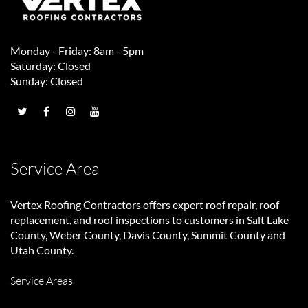
Monday - Friday: 8am - 5pm
Saturday: Closed
Sunday: Closed
Service Area
Vertex Roofing Contractors
offers expert roof repair, roof
replacement, and roof inspections to customers in Salt Lake
County, Weber County, Davis County, Summit County and
Utah County.
Service Areas