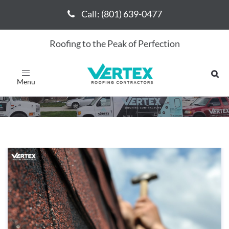
Call: (801) 639-0477
Call: (801) 639-0477
Roofing to the Peak of Perfection
January 2024
Toggle
navigation