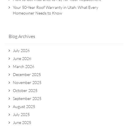
Your 50-Year Roof Warranty in Utah: What Every
Homeowner Needs to Know
Blog Archives
July 2026
June 2026
March 2026
December 2025
November 2025
October 2025
September 2025
August 2025
July 2025
June 2025