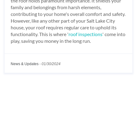
the roof holds paramount importance. It shields your
family and belongings from harsh elements,
contributing to your home's overall comfort and safety.
However, like any other part of your Salt Lake City
house, your roof requires regular care to uphold its
functionality. This is where '
roof inspections
' come into
play, saving you money in the long run.
News & Updates
-
01/30/2024