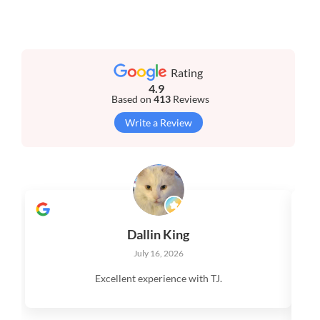
Rating
4.9
Based on
413
Reviews
Write a Review
Dallin King
July 16, 2026
Excellent experience with TJ.
V