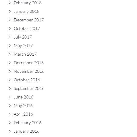
February 2018
January 2018
December 2017
October 2017
July 2017
May 2017
March 2017
December 2016
November 2016
October 2016
September 2016
June 2016
May 2016
April 2016
February 2016
January 2016