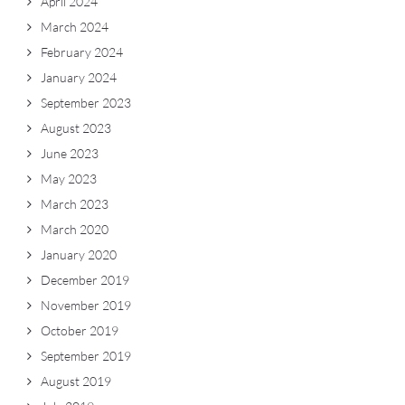
April 2024
March 2024
February 2024
January 2024
September 2023
August 2023
June 2023
May 2023
March 2023
March 2020
January 2020
December 2019
November 2019
October 2019
September 2019
August 2019