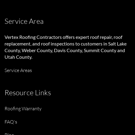
Service Area
Vertex Roofing Contractors
offers expert roof repair, roof
replacement, and roof inspections to customers in Salt Lake
County, Weber County, Davis County, Summit County and
Utah County.
Service Areas
Resource Links
Roofing Warranty
FAQ's