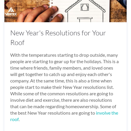
New Year's Resolutions for Your
Roof
With the temperatures starting to drop outside, many
people are starting to gear up for the holidays. This is a
time where friends, family members, and loved ones
will get together to catch up and enjoy each other's
company. At the same time, this is also a time when
people start to make their New Year resolutions list.
While some of the common resolutions are going to
involve diet and exercise, there are also resolutions
that can be made regarding homeownership. Some of
the best New Year resolutions are going to
involve the
roof
.