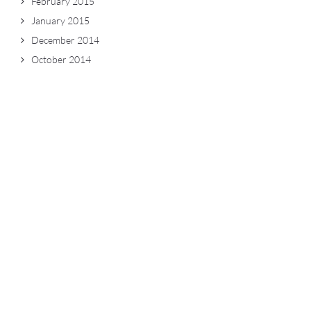
February 2015
January 2015
December 2014
October 2014