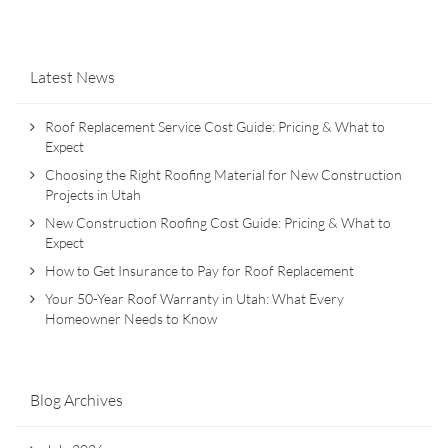
Latest News
Roof Replacement Service Cost Guide: Pricing & What to
Expect
Choosing the Right Roofing Material for New Construction
Projects in Utah
New Construction Roofing Cost Guide: Pricing & What to
Expect
How to Get Insurance to Pay for Roof Replacement
Your 50-Year Roof Warranty in Utah: What Every
Homeowner Needs to Know
Blog Archives