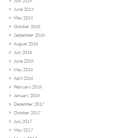
July 2019
June 2019
May 2019
October 2018
September 2018
August 2018
July 2018
June 2018
May 2018
April 2018
February 2018
January 2018
December 2017
October 2017
July 2017
May 2017