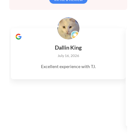
Dallin King
July 16, 2026
Excellent experience with TJ.
V
q
s