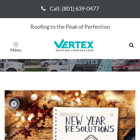
Call: (801) 639-0477
Call: (801) 639-0477
Roofing to the Peak of Perfection
December 2019
Toggle
navigation