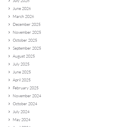
July 2026
June 2026
March 2026
December 2025
November 2025
October 2025
September 2025
August 2025
July 2025
June 2025
April 2025
February 2025
November 2024
October 2024
July 2024
May 2024