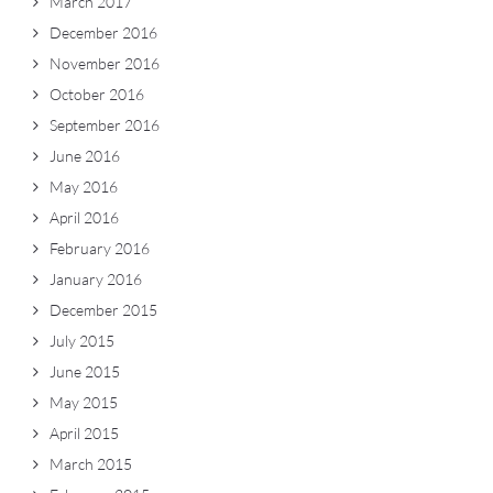
March 2017
December 2016
November 2016
October 2016
September 2016
June 2016
May 2016
April 2016
February 2016
January 2016
December 2015
July 2015
June 2015
May 2015
April 2015
March 2015