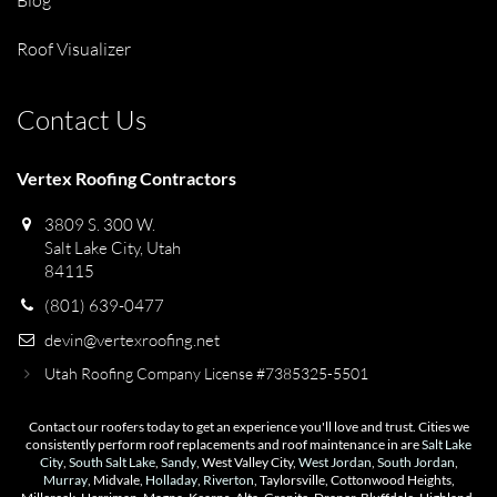
Blog
Roof Visualizer
Contact Us
Vertex Roofing Contractors
3809 S. 300 W.
Salt Lake City, Utah
84115
(801) 639-0477
devin@vertexroofing.net
Utah Roofing Company License #7385325-5501
Contact our roofers today to get an experience you'll love and trust. Cities we
consistently perform roof replacements and roof maintenance in are
Salt Lake
City
,
South Salt Lake
,
Sandy
, West Valley City,
West Jordan
,
South Jordan
,
Murray
, Midvale,
Holladay
,
Riverton
, Taylorsville, Cottonwood Heights,