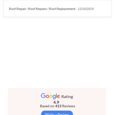
Roof Repair
/
Roof Repairs
/
Roof Replacement
-
12/16/2019
Rating
4.9
Based on
413
Reviews
Write a Review