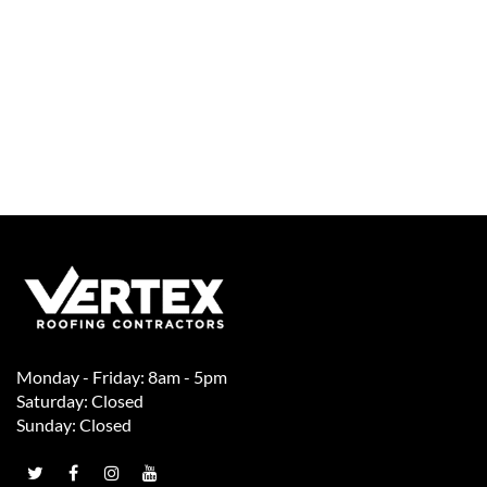
Monday - Friday: 8am - 5pm
Saturday: Closed
Sunday: Closed