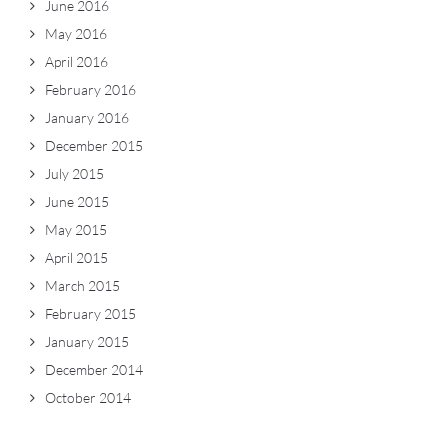
June 2016
May 2016
April 2016
February 2016
January 2016
December 2015
July 2015
June 2015
May 2015
April 2015
March 2015
February 2015
January 2015
December 2014
October 2014