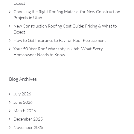
Expect
Choosing the Right Roofing Material for New Construction
Projects in Utah
New Construction Roofing Cost Guide: Pricing & What to
Expect
How to Get Insurance to Pay for Roof Replacement
Your 50-Year Roof Warranty in Utah: What Every
Homeowner Needs to Know
Blog Archives
July 2026
June 2026
March 2026
December 2025
November 2025