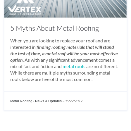
5 Myths About Metal Roofing
When you are looking to replace your roof and are
interested in
finding roofing materials that will stand
the test of time, a metal roof will be your most effective
option
. As with any significant advancement comes a
mix of fact and fiction and
metal roofs
are no different.
While there are multiple myths surrounding metal
roofs below are five of the most common.
Metal Roofing
/
News & Updates
-
05/22/2017