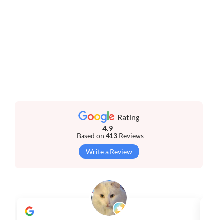
Rating
4.9
Based on
413
Reviews
Write a Review