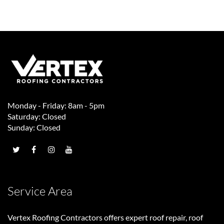
Monday - Friday: 8am - 5pm
Saturday: Closed
Sunday: Closed
Service Area
Vertex Roofing Contractors
offers expert roof repair, roof