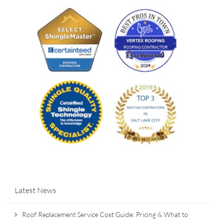
Latest News
Roof Replacement Service Cost Guide: Pricing & What to