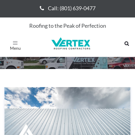
Call: (801) 639-0477
Call: (801) 639-0477
Roofing to the Peak of Perfection
May 2017
Toggle
navigation