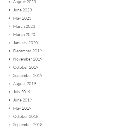
August 2023
June 2023
May 2023
March 2023
March 2020
January 2020
December 2019
November 2019
October 2019
September 2019
August 2019
July 2019
June 2019
May 2019
October 2018
September 2018