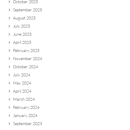
October 2025
September 2025
August 2025
July 2025
June 2025
April 2025
February 2025
November 2024
October 2024
July 2024
May 2024
April 2024
March 2024
February 2024
January 2024
September 2023