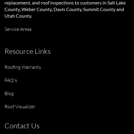
replacement, and roof inspections to customers in Salt Lake
County, Weber County, Davis County, Summit County and
Utah County.
Service Areas
Resource Links
Roofing Warranty
FAQ's
Blog
Roof Visualizer
Contact Us