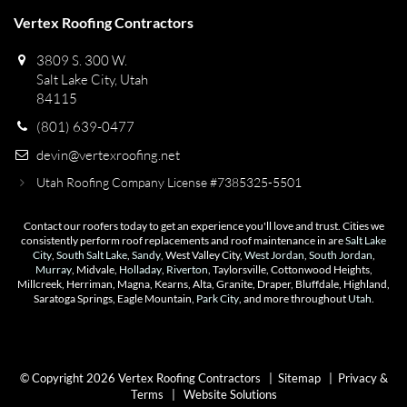
Vertex Roofing Contractors
3809 S. 300 W.
Salt Lake City, Utah
84115
(801) 639-0477
devin@vertexroofing.net
Utah Roofing Company License #7385325-5501
Contact our roofers today to get an experience you'll love and trust. Cities we
consistently perform roof replacements and roof maintenance in are
Salt Lake
City
,
South Salt Lake
,
Sandy
, West Valley City,
West Jordan
,
South Jordan
,
Murray
, Midvale,
Holladay
,
Riverton
, Taylorsville, Cottonwood Heights,
Millcreek, Herriman, Magna, Kearns, Alta, Granite, Draper, Bluffdale, Highland,
Saratoga Springs, Eagle Mountain,
Park City
, and more throughout
Utah
.
© Copyright 2026 Vertex Roofing Contractors |
Sitemap
|
Privacy &
Terms
|
Website Solutions