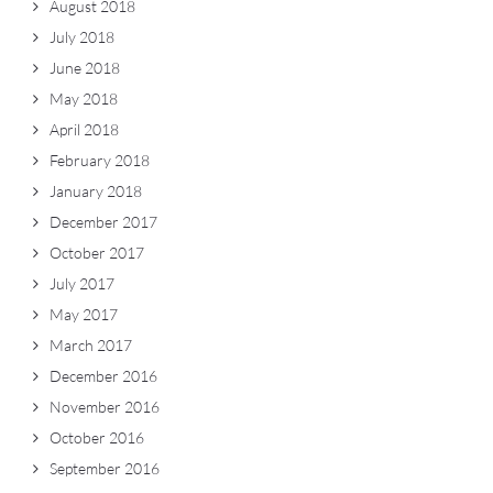
August 2018
July 2018
June 2018
May 2018
April 2018
February 2018
January 2018
December 2017
October 2017
July 2017
May 2017
March 2017
December 2016
November 2016
October 2016
September 2016