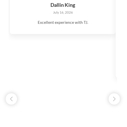
Dallin King
July 16, 2026
Excellent experience with TJ.
V
q
s