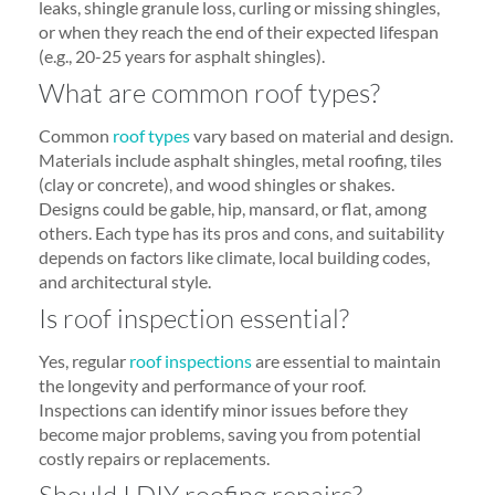
leaks, shingle granule loss, curling or missing shingles,
or when they reach the end of their expected lifespan
(e.g., 20-25 years for asphalt shingles).
What are common roof types?
Common
roof types
vary based on material and design.
Materials include asphalt shingles, metal roofing, tiles
(clay or concrete), and wood shingles or shakes.
Designs could be gable, hip, mansard, or flat, among
others. Each type has its pros and cons, and suitability
depends on factors like climate, local building codes,
and architectural style.
Is roof inspection essential?
Yes, regular
roof inspections
are essential to maintain
the longevity and performance of your roof.
Inspections can identify minor issues before they
become major problems, saving you from potential
costly repairs or replacements.
Should I DIY roofing repairs?