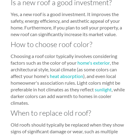
Is a new roof a good investment?
Yes, a new roof is a good investment. It improves the
safety, energy efficiency, and aesthetic appeal of your
home. Furthermore, if you plan to sell your property, a
new roof can significantly increase its market value.
How to choose roof color?
Choosing a roof color typically involves considering
factors such as the color of your
home's exterior
, the
architectural style, local climate (as some colors can
affect your home's
heat absorption
), and even local
homeowner's association rules. Light colors might be
preferable in hot climates as they reflect
sunlight
, while
darker colors can add warmth to homes in cooler
climates.
When to replace old roof?
Old roofs should typically be replaced when they show
signs of significant damage or wear, such as multiple