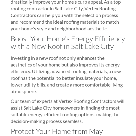
drastically improve your home's curb appeal. As a top
roofing contractor in Salt Lake City, Vertex Roofing
Contractors can help you with the selection process
and recommend the ideal roofing materials to match
your home's style and neighborhood aesthetic.
Boost Your Home's Energy Efficiency
with a New Roof in Salt Lake City
Investing in a new roof not only enhances the
aesthetics of your home but also improves its energy
efficiency. Utilizing advanced roofing materials, a new
roof has the potential to better insulate your home,
lower utility bills, and create a more comfortable living
atmosphere.
Our team of experts at Vertex Roofing Contractors will
assist Salt Lake City homeowners in finding the most
suitable energy-efficient roofing options, making the
decision-making process seamless.
Protect Your Home from May