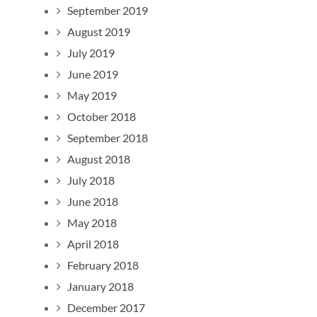
September 2019
August 2019
July 2019
June 2019
May 2019
October 2018
September 2018
August 2018
July 2018
June 2018
May 2018
April 2018
February 2018
January 2018
December 2017