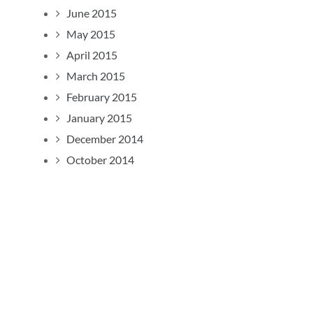
June 2015
May 2015
April 2015
March 2015
February 2015
January 2015
December 2014
October 2014