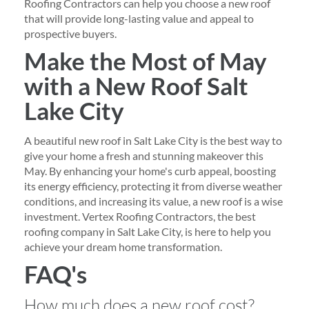
Roofing Contractors can help you choose a new roof
that will provide long-lasting value and appeal to
prospective buyers.
Make the Most of May
with a New Roof Salt
Lake City
A beautiful new roof in Salt Lake City is the best way to
give your home a fresh and stunning makeover this
May. By enhancing your home's curb appeal, boosting
its energy efficiency, protecting it from diverse weather
conditions, and increasing its value, a new roof is a wise
investment. Vertex Roofing Contractors, the best
roofing company in Salt Lake City, is here to help you
achieve your dream home transformation.
FAQ's
How much does a new roof cost?