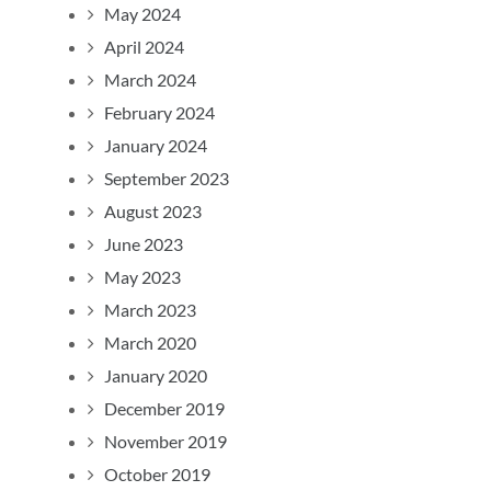
May 2024
April 2024
March 2024
February 2024
January 2024
September 2023
August 2023
June 2023
May 2023
March 2023
March 2020
January 2020
December 2019
November 2019
October 2019