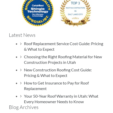
Latest News
Roof Replacement Service Cost Guide: Pricing
& What to Expect
Choosing the Right Roofing Material for New
Construction Projects in Utah
New Construction Roofing Cost Guide:
Pricing & What to Expect
How to Get Insurance to Pay for Roof
Replacement
Your 50-Year Roof Warranty in Utah: What
Every Homeowner Needs to Know
Blog Archives