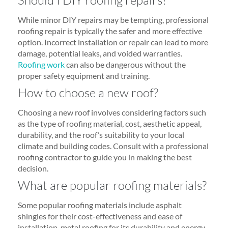
While minor DIY repairs may be tempting, professional
roofing repair is typically the safer and more effective
option. Incorrect installation or repair can lead to more
damage, potential leaks, and voided warranties.
Roofing work
can also be dangerous without the
proper safety equipment and training.
How to choose a new roof?
Choosing a new roof involves considering factors such
as the type of roofing material, cost, aesthetic appeal,
durability, and the roof’s suitability to your local
climate and building codes. Consult with a professional
roofing contractor to guide you in making the best
decision.
What are popular roofing materials?
Some popular roofing materials include asphalt
shingles for their cost-effectiveness and ease of
installation, metal roofing for its durability and energy