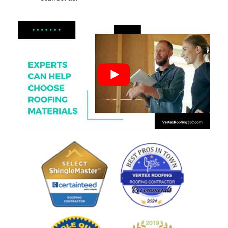
Poor
See all reviews
review us on
Based on reviews