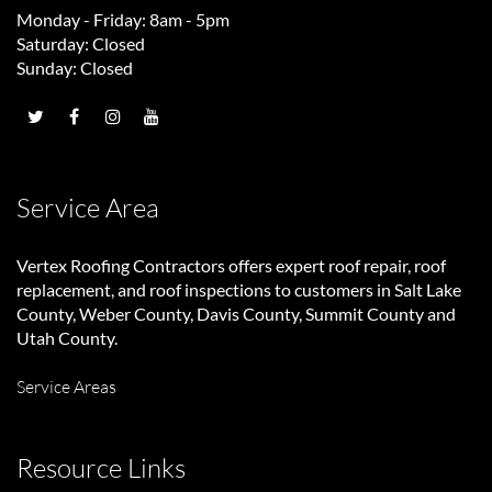
Monday - Friday: 8am - 5pm
Saturday: Closed
Sunday: Closed
Service Area
Vertex Roofing Contractors
offers expert roof repair, roof
replacement, and roof inspections to customers in Salt Lake
County, Weber County, Davis County, Summit County and
Utah County.
Service Areas
Resource Links