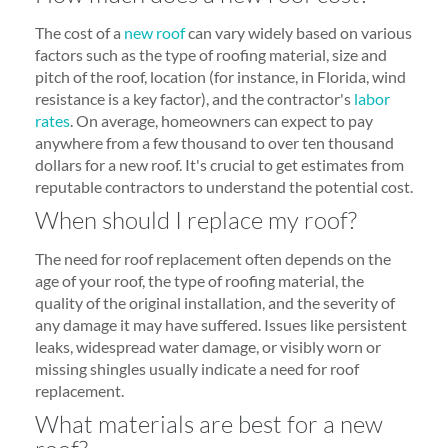
The cost of a
new roof
can vary widely based on various
factors such as the type of roofing material, size and
pitch of the roof, location (for instance, in Florida, wind
resistance is a key factor), and the contractor's
labor
rates
. On average, homeowners can expect to pay
anywhere from a few thousand to over ten thousand
dollars for a new roof. It's crucial to get estimates from
reputable contractors to understand the potential cost.
When should I replace my roof?
The need for roof replacement often depends on the
age of your roof, the type of roofing material, the
quality of the original installation, and the severity of
any damage it may have suffered. Issues like persistent
leaks, widespread water damage, or visibly worn or
missing shingles usually indicate a need for roof
replacement.
What materials are best for a new