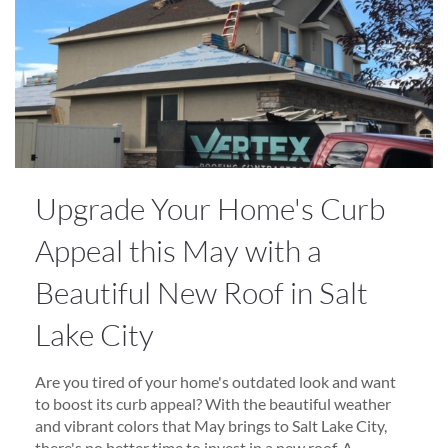
Upgrade Your Home's Curb
Appeal this May with a
Beautiful New Roof in Salt
Lake City
Are you tired of your home's outdated look and want
to boost its curb appeal? With the beautiful weather
and vibrant colors that May brings to Salt Lake City,
there's no better time to invest in a new roof. A