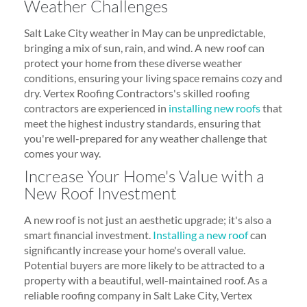
Weather Challenges
Salt Lake City weather in May can be unpredictable,
bringing a mix of sun, rain, and wind. A new roof can
protect your home from these diverse weather
conditions, ensuring your living space remains cozy and
dry. Vertex Roofing Contractors's skilled roofing
contractors are experienced in
installing new roofs
that
meet the highest industry standards, ensuring that
you're well-prepared for any weather challenge that
comes your way.
Increase Your Home's Value with a
New Roof Investment
A new roof is not just an aesthetic upgrade; it's also a
smart financial investment.
Installing a new roof
can
significantly increase your home's overall value.
Potential buyers are more likely to be attracted to a
property with a beautiful, well-maintained roof. As a
reliable roofing company in Salt Lake City, Vertex