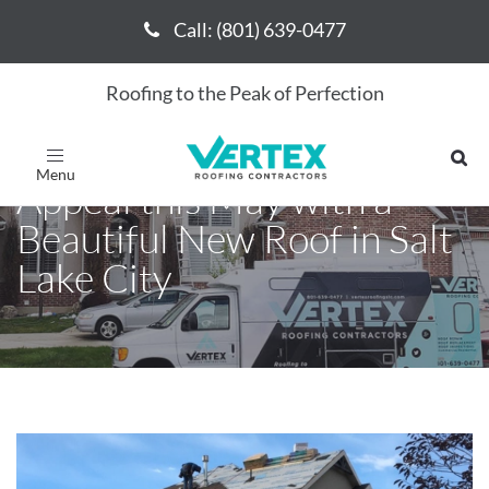
Call: (801) 639-0477
Call: (801) 639-0477
Roofing to the Peak of Perfection
Upgrade Your Home's Curb
Toggle
navigation
Appeal this May with a
Beautiful New Roof in Salt
Lake City