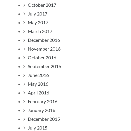
October 2017
July 2017
May 2017
March 2017
December 2016
November 2016
October 2016
September 2016
June 2016
May 2016
April 2016
February 2016
January 2016
December 2015
July 2015