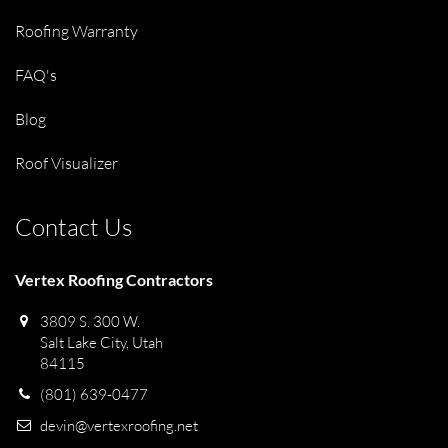
Roofing Warranty
FAQ's
Blog
Roof Visualizer
Contact Us
Vertex Roofing Contractors
3809 S. 300 W.
Salt Lake City, Utah
84115
(801) 639-0477
devin@vertexroofing.net