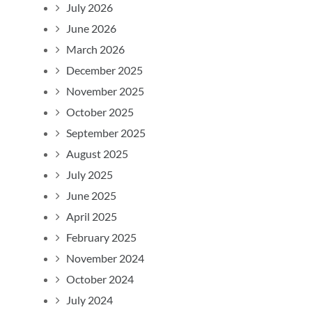
July 2026
June 2026
March 2026
December 2025
November 2025
October 2025
September 2025
August 2025
July 2025
June 2025
April 2025
February 2025
November 2024
October 2024
July 2024