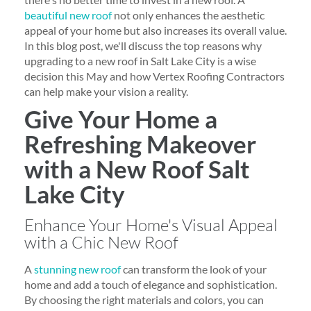
beautiful new roof
not only enhances the aesthetic
appeal of your home but also increases its overall value.
In this blog post, we'll discuss the top reasons why
upgrading to a new roof in Salt Lake City is a wise
decision this May and how Vertex Roofing Contractors
can help make your vision a reality.
Give Your Home a
Refreshing Makeover
with a New Roof Salt
Lake City
Enhance Your Home's Visual Appeal
with a Chic New Roof
A
stunning new roof
can transform the look of your
home and add a touch of elegance and sophistication.
By choosing the right materials and colors, you can