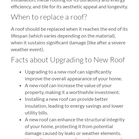
efficiency, and tile for its aesthetic appeal and longevity.
When to replace a roof?
A roof should be replaced when it reaches the end of its
lifespan (which varies depending on the material),
when it sustains significant damage (like after a severe
weather event).
Facts about Upgrading to New Roof
Upgrading to a new roof can significantly
improve the overall appearance of your home.
A new roof can increase the value of your
property, making it a worthwhile investment.
Installing a new roof can provide better
insulation, leading to energy savings and lower
utility bills.
A new roof can enhance the structural integrity
of your home, protecting it from potential
damage caused by leaks or weather elements.