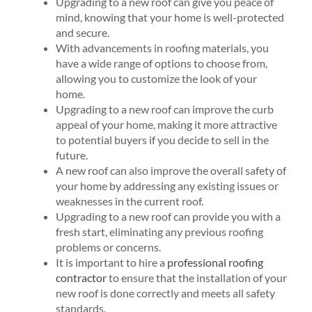
Upgrading to a new roof can give you peace of
mind, knowing that your home is well-protected
and secure.
With advancements in roofing materials, you
have a wide range of options to choose from,
allowing you to customize the look of your
home.
Upgrading to a new roof can improve the curb
appeal of your home, making it more attractive
to potential buyers if you decide to sell in the
future.
A new roof can also improve the overall safety of
your home by addressing any existing issues or
weaknesses in the current roof.
Upgrading to a new roof can provide you with a
fresh start, eliminating any previous roofing
problems or concerns.
It is important to hire a
professional roofing
contractor
to ensure that the installation of your
new roof is done correctly and meets all safety
standards.