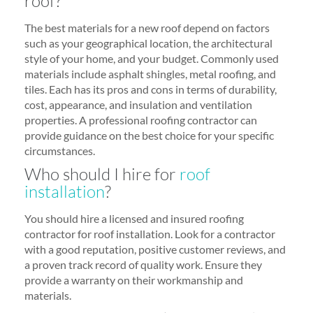
roof?
The best materials for a new roof depend on factors
such as your geographical location, the architectural
style of your home, and your budget. Commonly used
materials include asphalt shingles, metal roofing, and
tiles. Each has its pros and cons in terms of durability,
cost, appearance, and insulation and ventilation
properties. A professional roofing contractor can
provide guidance on the best choice for your specific
circumstances.
Who should I hire for
roof
installation
?
You should hire a licensed and insured roofing
contractor for roof installation. Look for a contractor
with a good reputation, positive customer reviews, and
a proven track record of quality work. Ensure they
provide a warranty on their workmanship and
materials.