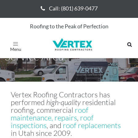
Call: (801) 639-0477
Call: (801) 639-0477
Roofing to the Peak of Perfection
Vertex Roofing Contractors
Toggle
navigation
Service Area
Vertex Roofing Contractors has
performed
high-quality
residential
roofing, commercial
roof
maintenance, repairs
,
roof
inspections
, and
roof replacements
in Utah since 2009.