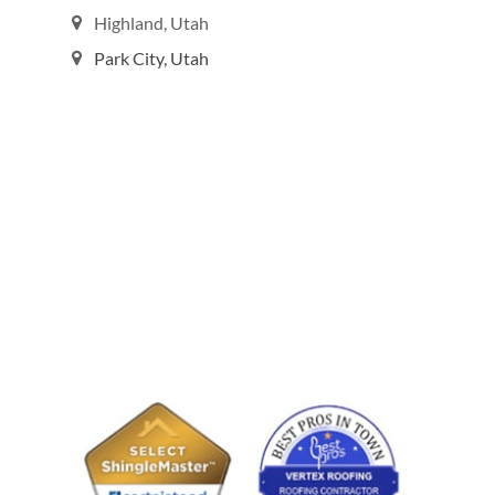
Highland, Utah
Park City, Utah