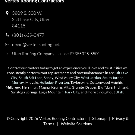
Vertex Roofing Contractors
3809 S. 300 W.
Salt Lake City, Utah
84115
(801) 639-0477
devin@vertexroofing.net
Utah Roofing Company License #7385325-5501
Contact our roofers today to get an experience you'll love and trust. Cities we
consistently perform roof replacements and roof maintenance in are
Salt Lake
City
,
South Salt Lake
,
Sandy
, West Valley City,
West Jordan
,
South Jordan
,
Murray
, Midvale,
Holladay
,
Riverton
, Taylorsville, Cottonwood Heights,
Millcreek, Herriman, Magna, Kearns, Alta, Granite, Draper, Bluffdale, Highland,
Saratoga Springs, Eagle Mountain,
Park City
, and more throughout
Utah
.
© Copyright 2026 Vertex Roofing Contractors |
Sitemap
|
Privacy &
Terms
|
Website Solutions