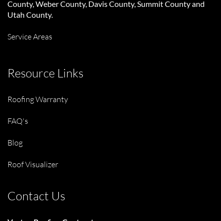
County, Weber County, Davis County, Summit County and
Utah County.
Service Areas
Resource Links
Roofing Warranty
FAQ's
Blog
Roof Visualizer
Contact Us