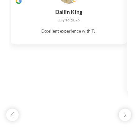
Dallin King
July 16, 2026
Excellent experience with TJ.
V
q
s