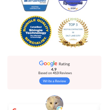
Rating
4.9
Based on
413
Reviews
Write a Review