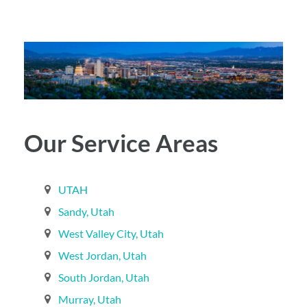
Our Service Areas
UTAH
Sandy, Utah‎
West Valley City, Utah‎
West Jordan, Utah‎
South Jordan, Utah‎
Murray, Utah‎