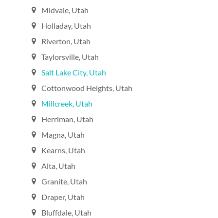
Midvale, Utah‎
Holladay, Utah‎
Riverton, Utah‎
Taylorsville, Utah‎
Salt Lake City, Utah‎
Cottonwood Heights, Utah‎
Millcreek, Utah‎
Herriman, Utah‎
Magna, Utah‎
Kearns, Utah‎
Alta, Utah‎
Granite, Utah‎
Draper, Utah‎
Bluffdale, Utah‎