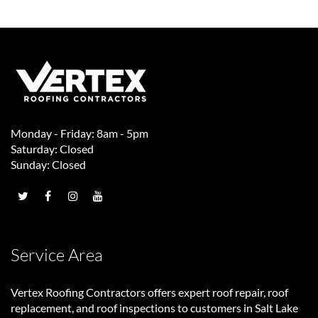
Monday - Friday: 8am - 5pm
Saturday: Closed
Sunday: Closed
Service Area
Vertex Roofing Contractors
offers expert roof repair, roof
replacement, and roof inspections to customers in Salt Lake