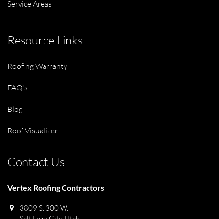
Service Areas
Resource Links
Roofing Warranty
FAQ's
Blog
Roof Visualizer
Contact Us
Vertex Roofing Contractors
3809 S. 300 W.
Salt Lake City, Utah