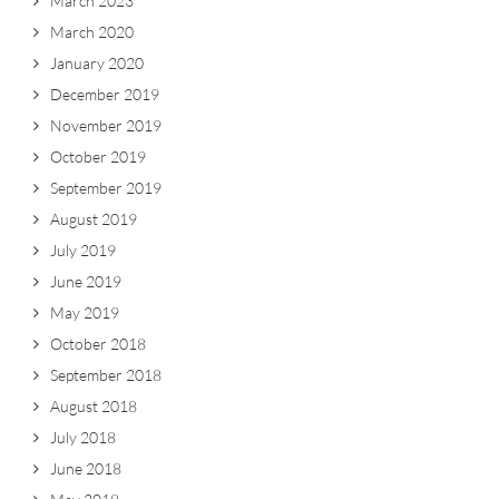
March 2023
March 2020
January 2020
December 2019
November 2019
October 2019
September 2019
August 2019
July 2019
June 2019
May 2019
October 2018
September 2018
August 2018
July 2018
June 2018