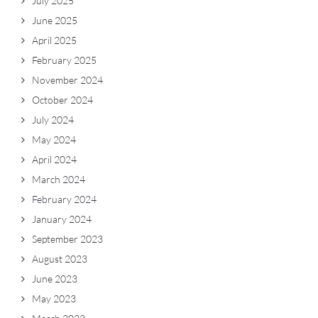
July 2025
June 2025
April 2025
February 2025
November 2024
October 2024
July 2024
May 2024
April 2024
March 2024
February 2024
January 2024
September 2023
August 2023
June 2023
May 2023