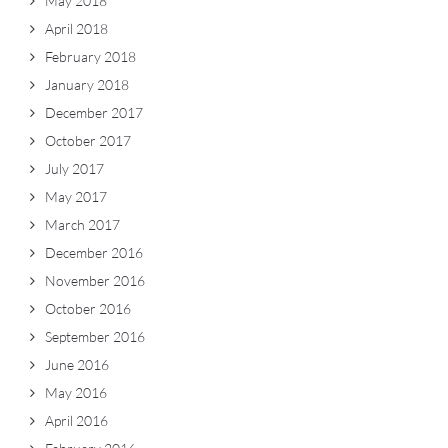
May 2018
April 2018
February 2018
January 2018
December 2017
October 2017
July 2017
May 2017
March 2017
December 2016
November 2016
October 2016
September 2016
June 2016
May 2016
April 2016