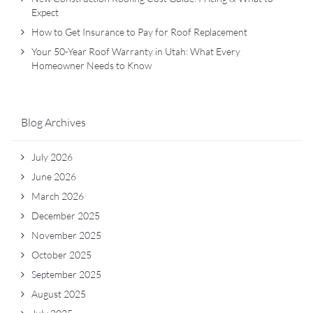
Expect
How to Get Insurance to Pay for Roof Replacement
Your 50-Year Roof Warranty in Utah: What Every
Homeowner Needs to Know
Blog Archives
July 2026
June 2026
March 2026
December 2025
November 2025
October 2025
September 2025
August 2025