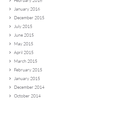
February 2016
January 2016
December 2015
July 2015
June 2015
May 2015
April 2015
March 2015
February 2015
January 2015
December 2014
October 2014