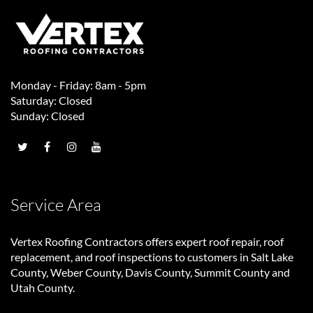
Monday - Friday: 8am - 5pm
Saturday: Closed
Sunday: Closed
Service Area
Vertex Roofing Contractors
offers expert roof repair, roof
replacement, and roof inspections to customers in Salt Lake
County, Weber County, Davis County, Summit County and
Utah County.