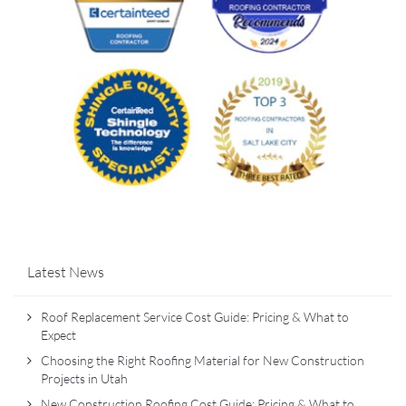
Latest News
Roof Replacement Service Cost Guide: Pricing & What to
Expect
Choosing the Right Roofing Material for New Construction
Projects in Utah
New Construction Roofing Cost Guide: Pricing & What to