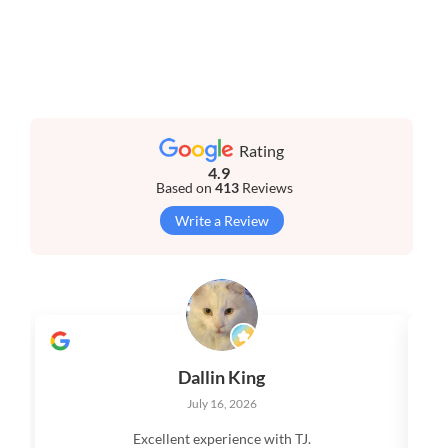
Rating
4.9
Based on
413
Reviews
Write a Review
Dallin King
July 16, 2026
Excellent experience with TJ.
V