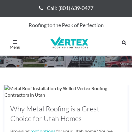
Call: (801) 639-0477
Call: (801) 639-0477
Roofing to the Peak of Perfection
October 2024
Toggle
navigation
Why Metal Roofing is a Great
Choice for Utah Homes
Browsing
roof options
for your Utah home? You've