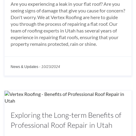
Are you experiencing a leak in your flat roof? Are you
seeing signs of damage that give you cause for concern?
Don't worry. We at Vertex Roofing are here to guide
you through the process of repairing a flat roof. Our
team of roofing experts in Utah has several years of
experience in repairing flat roofs, ensuring that your
property remains protected, rain or shine.
News & Updates
-
10/23/2024
Exploring the Long-term Benefits of
Professional Roof Repair in Utah