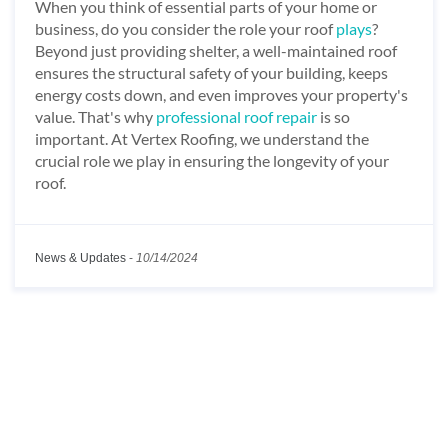
When you think of essential parts of your home or
business, do you consider the role your roof
plays
?
Beyond just providing shelter, a well-maintained roof
ensures the structural safety of your building, keeps
energy costs down, and even improves your property's
value. That's why
professional roof repair
is so
important. At Vertex Roofing, we understand the
crucial role we play in ensuring the longevity of your
roof.
News & Updates
-
10/14/2024