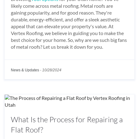
likely come across metal roofing. Metal roofs are
gaining popularity, and for good reason. They're
durable, energy-efficient, and offer a sleek aesthetic
appeal that can elevate your property's value. At
Vertex Roofing, we believe in guiding you to make the
best choice for your home. So, why are we such big fans
of metal roofs? Let us break it down for you.
News & Updates
-
10/28/2024
What Is the Process for Repairing a
Flat Roof?