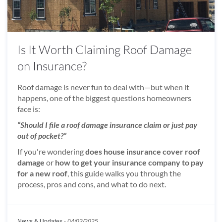
Is It Worth Claiming Roof Damage
on Insurance?
Roof damage is never fun to deal with—but when it
happens, one of the biggest questions homeowners
face is:
“Should I file a roof damage insurance claim or just pay
out of pocket?”
If you're wondering
does house insurance cover roof
damage
or
how to get your insurance company to pay
for a new roof
, this guide walks you through the
process, pros and cons, and what to do next.
News & Updates
-
04/03/2025