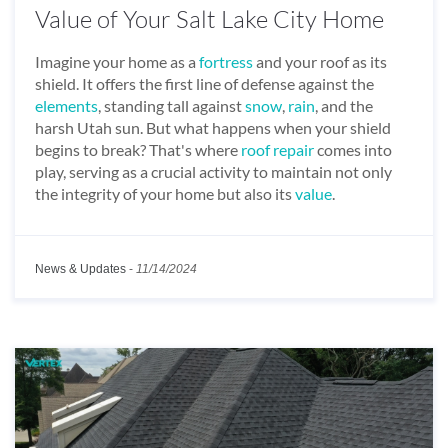
Value of Your Salt Lake City Home
Imagine your home as a
fortress
and your roof as its
shield. It offers the first line of defense against the
elements
, standing tall against
snow
,
rain
, and the
harsh Utah sun. But what happens when your shield
begins to break? That's where
roof repair
comes into
play, serving as a crucial activity to maintain not only
the integrity of your home but also its
value
.
News & Updates
-
11/14/2024