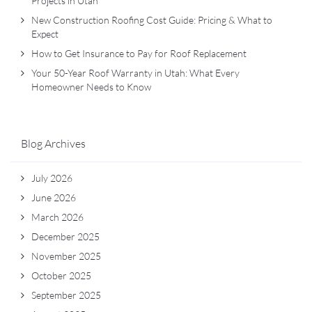
Projects in Utah
New Construction Roofing Cost Guide: Pricing & What to
Expect
How to Get Insurance to Pay for Roof Replacement
Your 50-Year Roof Warranty in Utah: What Every
Homeowner Needs to Know
Blog Archives
July 2026
June 2026
March 2026
December 2025
November 2025
October 2025
September 2025