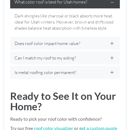
What color roof is best for Utah homes?
Dark shingles like charcoal or black absorb more heat,
ideal for Utah winters. However, brown and driftwood
shades balance heat absorption with timeless style.
Does roof color impact home value?
Can I match my roof to my siding?
Is metal roofing color permanent?
Ready to See It on Your
Home?
Ready to pick your roof color with confidence?
Try our free
roof color visualizer
or
get a custom quote