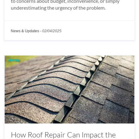
to concerns about budget, inconvenience, or simply
underestimating the urgency of the problem.
News & Updates
-
02/04/2025
How Roof Repair Can Impact the