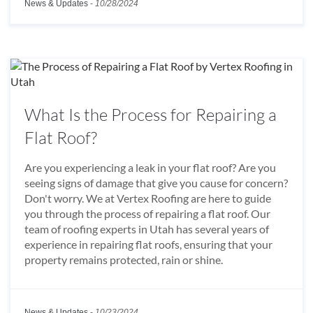
News & Updates
-
10/28/2024
What Is the Process for Repairing a
Flat Roof?
Are you experiencing a leak in your flat roof? Are you
seeing signs of damage that give you cause for concern?
Don't worry. We at Vertex Roofing are here to guide
you through the process of repairing a flat roof. Our
team of roofing experts in Utah has several years of
experience in repairing flat roofs, ensuring that your
property remains protected, rain or shine.
News & Updates
-
10/23/2024