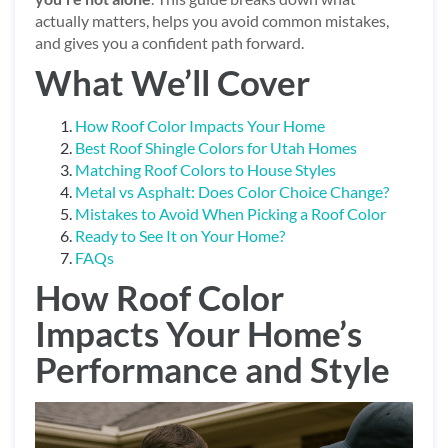
actually matters, helps you avoid common mistakes,
and gives you a confident path forward.
What We’ll Cover
How Roof Color Impacts Your Home
Best Roof Shingle Colors for Utah Homes
Matching Roof Colors to House Styles
Metal vs Asphalt: Does Color Choice Change?
Mistakes to Avoid When Picking a Roof Color
Ready to See It on Your Home?
FAQs
How Roof Color
Impacts Your Home’s
Performance and Style