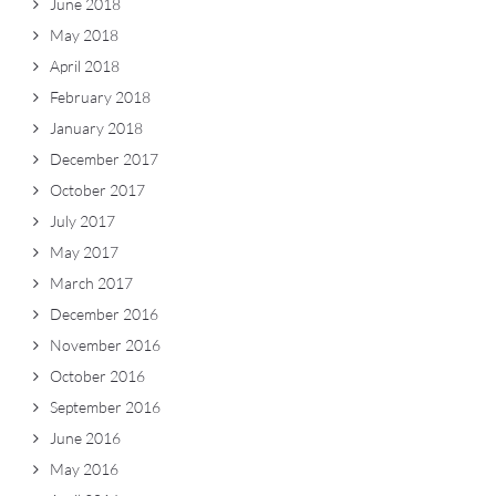
June 2018
May 2018
April 2018
February 2018
January 2018
December 2017
October 2017
July 2017
May 2017
March 2017
December 2016
November 2016
October 2016
September 2016
June 2016
May 2016