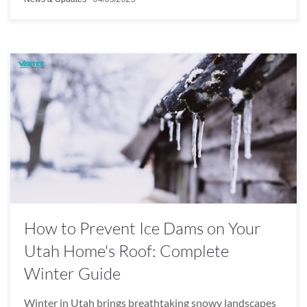
How to Prevent Ice Dams on Your
Utah Home's Roof: Complete
Winter Guide
Winter in Utah brings breathtaking snowy landscapes