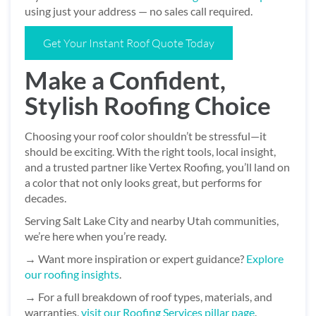
using just your address — no sales call required.
Get Your Instant Roof Quote Today
Make a Confident,
Stylish Roofing Choice
Choosing your roof color shouldn’t be stressful—it
should be exciting. With the right tools, local insight,
and a trusted partner like Vertex Roofing, you’ll land on
a color that not only looks great, but performs for
decades.
Serving Salt Lake City and nearby Utah communities,
we’re here when you’re ready.
→ Want more inspiration or expert guidance?
Explore
our roofing insights
.
→ For a full breakdown of roof types, materials, and
warranties,
visit our Roofing Services pillar page
.