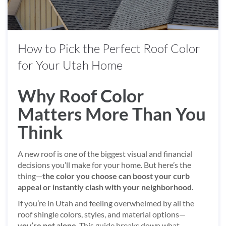
How to Pick the Perfect Roof Color
for Your Utah Home
Why Roof Color
Matters More Than You
Think
A new roof is one of the biggest visual and financial
decisions you’ll make for your home. But here’s the
thing—
the color you choose can boost your curb
appeal or instantly clash with your neighborhood
.
If you’re in Utah and feeling overwhelmed by all the
roof shingle colors, styles, and material options—
you’re not alone
. This guide breaks down what