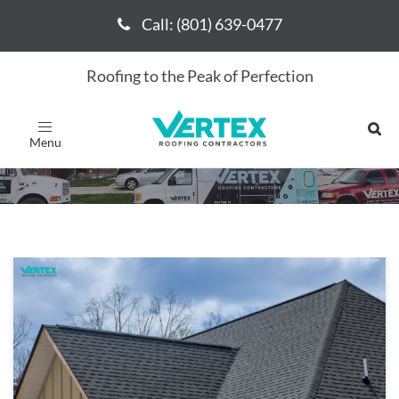
Call: (801) 639-0477
Call: (801) 639-0477
Roofing to the Peak of Perfection
Vertex Roofing
Toggle
navigation