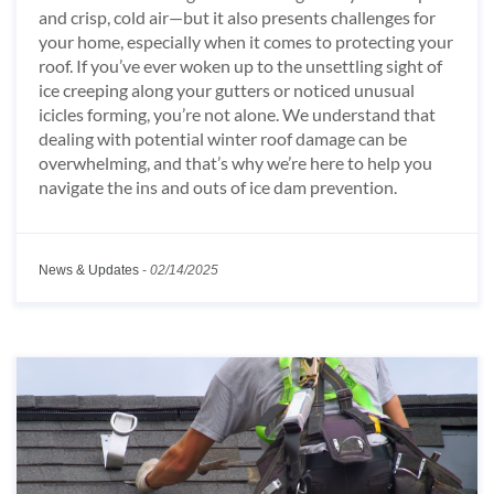
and crisp, cold air—but it also presents challenges for
your home, especially when it comes to protecting your
roof. If you’ve ever woken up to the unsettling sight of
ice creeping along your gutters or noticed unusual
icicles forming, you’re not alone. We understand that
dealing with potential winter roof damage can be
overwhelming, and that’s why we’re here to help you
navigate the ins and outs of ice dam prevention.
News & Updates
-
02/14/2025