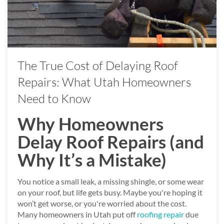
The True Cost of Delaying Roof
Repairs: What Utah Homeowners
Need to Know
Why Homeowners
Delay Roof Repairs (and
Why It’s a Mistake)
You notice a small leak, a missing shingle, or some wear
on your roof, but life gets busy. Maybe you're hoping it
won’t get worse, or you're worried about the cost.
Many homeowners in Utah put off
roofing repair
due