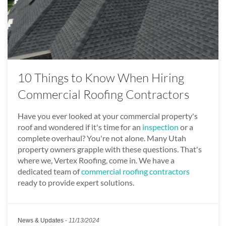
10 Things to Know When Hiring
Commercial Roofing Contractors
Have you ever looked at your commercial property's
roof and wondered if it's time for an
inspection
or a
complete overhaul? You're not alone. Many Utah
property owners grapple with these questions. That's
where we, Vertex Roofing, come in. We have a
dedicated team of
commercial roofing contractors
ready to provide expert solutions.
News & Updates
-
11/13/2024