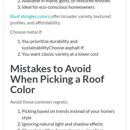
Available in matte, gloss, or textured finishes
Ideal for eco-conscious homeowners
Roof shingles colors
offer broader variety, textured
profiles, and affordability.
Choose metal if:
You prioritize durability and
sustainabilityChoose asphalt if:
You want classic variety at a lower cost
Mistakes to Avoid
When Picking a Roof
Color
Avoid these common regrets:
Picking based on trends instead of your home’s
style
Ignoring natural light and shadow effects