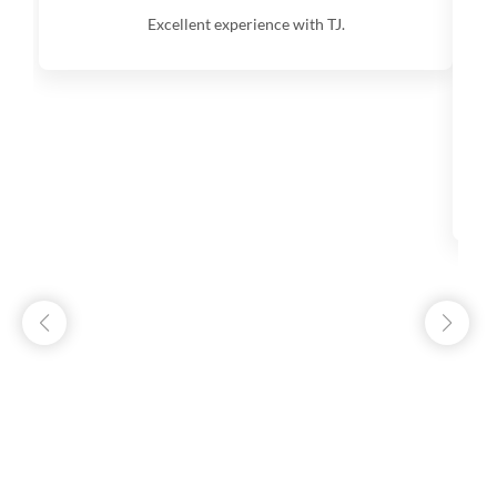
Excellent experience with TJ.
V
q
s