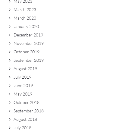
May 2023
March 2023
March 2020
January 2020
December 2019
November 2019
October 2019
September 2019
August 2019
July 2019
June 2019
May 2019
October 2018
September 2018
August 2018
July 2018