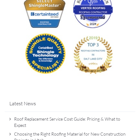
Latest News
Roof Replacement Service Cost Guide: Pricing & What to
Expect
Choosing the Right Roofing Material for New Construction