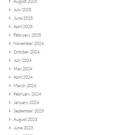
August 2025
July 2025
June 2025
April 2025
February 2025
November 2024
October 2024
July 2024
May 2024
April 2024
March 2024
February 2024
January 2024
September 2023
August 2023
June 2023