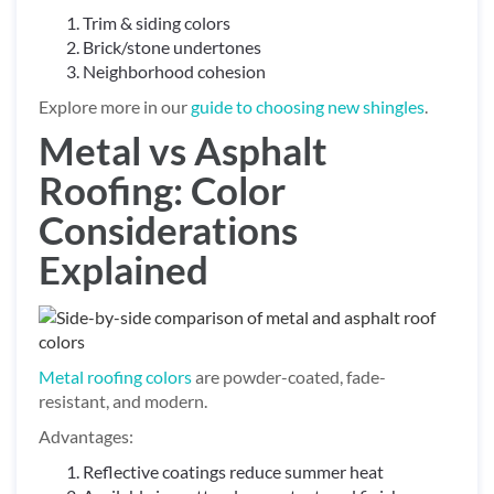
Trim & siding colors
Brick/stone undertones
Neighborhood cohesion
Explore more in our
guide to choosing new shingles
.
Metal vs Asphalt
Roofing: Color
Considerations
Explained
Metal roofing colors
are powder-coated, fade-
resistant, and modern.
Advantages:
Reflective coatings reduce summer heat