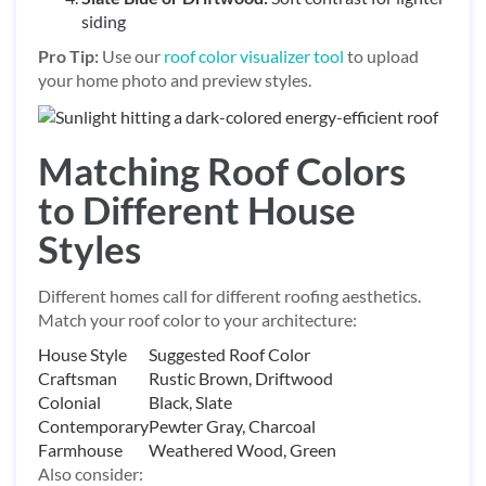
siding
Pro Tip:
Use our
roof color visualizer tool
to upload
your home photo and preview styles.
Matching Roof Colors
to Different House
Styles
Different homes call for different roofing aesthetics.
Match your roof color to your architecture:
House Style
Suggested Roof Color
Craftsman
Rustic Brown, Driftwood
Colonial
Black, Slate
Contemporary
Pewter Gray, Charcoal
Farmhouse
Weathered Wood, Green
Also consider: