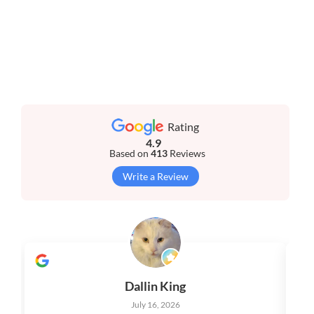
Rating
4.9
Based on
413
Reviews
Write a Review
Dallin King
July 16, 2026