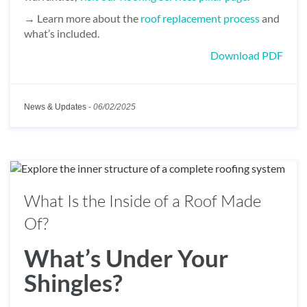
→ Learn more about the
roof replacement process
and
what’s included.
Download PDF
News & Updates
-
06/02/2025
What Is the Inside of a Roof Made
Of?
What’s Under Your
Shingles?