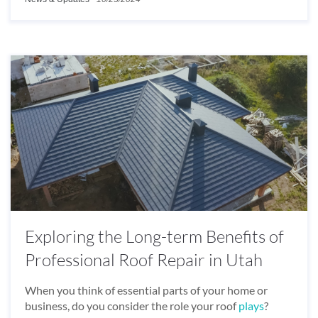
Exploring the Long-term Benefits of
Professional Roof Repair in Utah
When you think of essential parts of your home or
business, do you consider the role your roof
plays
?