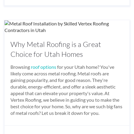
Why Metal Roofing is a Great
Choice for Utah Homes
Browsing
roof options
for your Utah home? You've
likely come across metal roofing. Metal roofs are
gaining popularity, and for good reason. They're
durable, energy-efficient, and offer a sleek aesthetic
appeal that can elevate your property's value. At
Vertex Roofing, we believe in guiding you to make the
best choice for your home. So, why are we such big fans
of metal roofs? Let us break it down for you.