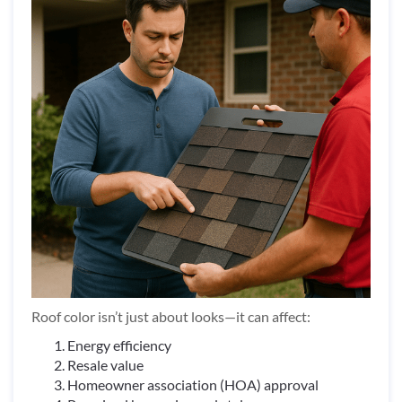
Roof color isn’t just about looks—it can affect:
Energy efficiency
Resale value
Homeowner association (HOA) approval