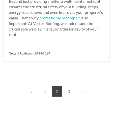
Beyond just providing shelter, a well-maintained roof
ensures the structural safety of your building, keeps
energy costs down, and even improves your property's
value. That's why
professional roof repair
is so
important. At Vertex Roofing, we understand the
crucial role we play in ensuring the longevity of your
roof.
News & Updates
-
10/14/2024
←
1
2
3
→