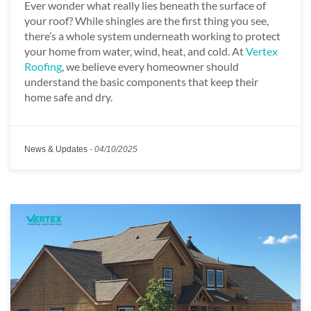
Ever wonder what really lies beneath the surface of
your roof? While shingles are the first thing you see,
there’s a whole system underneath working to protect
your home from water, wind, heat, and cold. At
Vertex
Roofing
, we believe every homeowner should
understand the basic components that keep their
home safe and dry.
News & Updates
-
04/10/2025