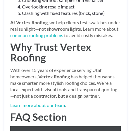
Choosing without samples or a visualizer
Overlooking resale impact
Clashing with fixed features (brick, stone)
At Vertex Roofing
, we help clients test swatches under
real sunlight—
not showroom lights
. Learn more about
common roofing problems
to avoid costly mistakes.
Why Trust Vertex
Roofing
With over 15 years of experience serving Utah
homeowners,
Vertex Roofing
has helped thousands
make smarter, more stylish roofing choices. We’re a
local expert with visual tools and transparent quoting
—
not just a contractor, but a design partner.
Learn more about our team
.
FAQ Section