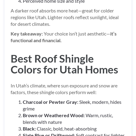
Perceived home size and style
A darker roof absorbs more heat—great for colder
regions like Utah. Lighter roofs reflect sunlight, ideal
for desert climates.
Key takeaway:
Your choice isn’t just aesthetic—
it’s
functional and financial.
Best Roof Shingle
Colors for Utah Homes
In Utah’s climate, where sun exposure and snow are
factors, these shingle colors perform well:
Charcoal or Pewter Gray:
Sleek, modern, hides
grime
Brown or Weathered Wood:
Warm, rustic,
blends with nature
Black:
Classic, bold, heat-absorbing
Slate Blue or Driftwood:
Soft contrast for lighter