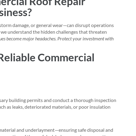
rcial Roof Repair
siness?
torm damage, or general wear—can disrupt operations
, we understand the hidden challenges that threaten
ssues become major headaches. Protect your investment with
Reliable Commercial
sary building permits and conduct a thorough inspection
uch as leaks, deteriorated materials, or poor insulation
 material and underlayment—ensuring safe disposal and