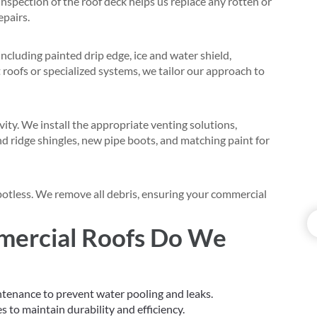
nspection of the roof deck helps us replace any rotten or
epairs.
ncluding painted drip edge, ice and water shield,
at roofs or specialized systems, we tailor our approach to
evity. We install the appropriate venting solutions,
and ridge shingles, new pipe boots, and matching paint for
spotless. We remove all debris, ensuring your commercial
mercial Roofs Do We
ntenance to prevent water pooling and leaks.
s to maintain durability and efficiency.