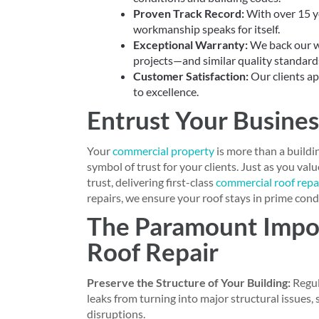
Proven Track Record:
With over 15 ye
workmanship speaks for itself.
Exceptional Warranty:
We back our wo
projects—and similar quality standar
Customer Satisfaction:
Our clients ap
to excellence.
Entrust Your Busines
Your
commercial property
is more than a buildi
symbol of trust for your clients. Just as you va
trust, delivering first-class
commercial roof repai
repairs, we ensure your roof stays in prime condi
The Paramount Impo
Roof Repair
Preserve the Structure of Your Building:
Regul
leaks from turning into major structural issues,
disruptions.