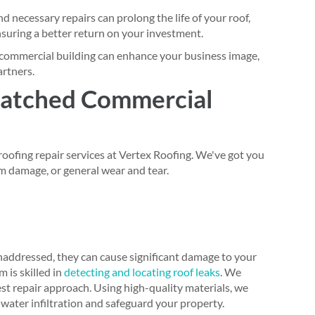
 necessary repairs can prolong the life of your roof,
uring a better return on your investment.
commercial building can enhance your business image,
artners.
atched Commercial
oofing repair services at Vertex Roofing. We've got you
m damage, or general wear and tear.
naddressed, they can cause significant damage to your
 is skilled in
detecting and locating roof leaks
. We
t repair approach. Using high-quality materials, we
 water infiltration and safeguard your property.