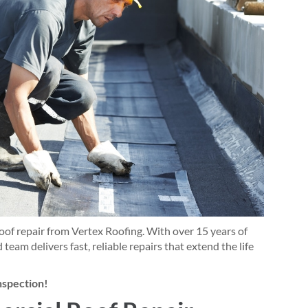
of repair from Vertex Roofing. With over 15 years of
 team delivers fast, reliable repairs that extend the life
inspection!