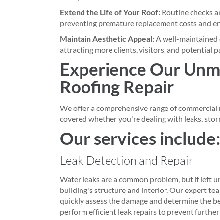
Extend the Life of Your Roof:
Routine checks and
preventing premature replacement costs and ens
Maintain Aesthetic Appeal:
A well-maintained 
attracting more clients, visitors, and potential p
Experience Our Unm
Roofing Repair
We offer a comprehensive range of commercial r
covered whether you're dealing with leaks, stor
Our services include:
Leak Detection and Repair
Water leaks are a common problem, but if left u
building's structure and interior. Our expert team
quickly assess the damage and determine the bes
perform efficient leak repairs to prevent further