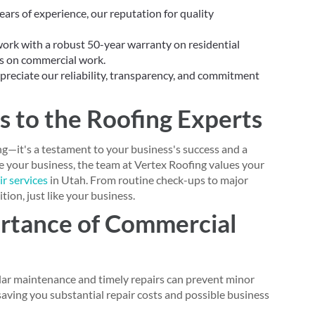
ars of experience, our reputation for quality
rk with a robust 50-year warranty on residential
ds on commercial work.
preciate our reliability, transparency, and commitment
s to the Roofing Experts
ng—it's a testament to your business's success and a
lue your business, the team at Vertex Roofing values your
r services
in Utah. From routine check-ups to major
tion, just like your business.
rtance of Commercial
ar maintenance and timely repairs can prevent minor
 saving you substantial repair costs and possible business