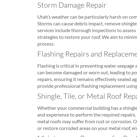
Storm Damage Repair
Utah’s weather can be particularly harsh on com
Storms can cause debris impact, remove shingles
services include thorough inspections to assess 
strategies to restore your roof. We aim to minim
process.
Flashing Repairs and Replacem
Flashing is critical in preventing water seepage a
can become damaged or worn out, leading to pote
repairs, ensuring it remains effectively sealed ag
provide professional flashing replacement using 
Shingle, Tile, or Metal Roof Rep
Whether your commercial building has a shingle,
and experience to perform the required repairs. 
metal roofs may suffer from rust or corrosion. 
or restore corroded areas on your metal roof, en