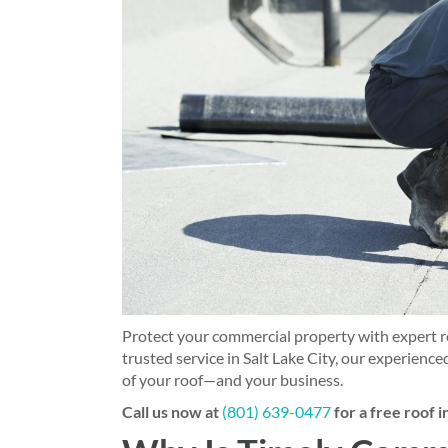
Protect your commercial property with expert ro
trusted service in Salt Lake City, our experienced
of your roof—and your business.
Call us now at
(801) 639-0477
for a free roof 