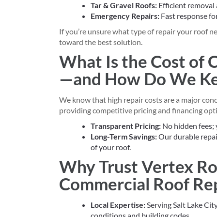
Tar & Gravel Roofs:
Efficient removal
Emergency Repairs:
Fast response fo
If you’re unsure what type of repair your roof 
toward the best solution.
What Is the Cost of
—and How Do We Kee
We know that high repair costs are a major con
providing competitive pricing and financing opti
Transparent Pricing:
No hidden fees; 
Long-Term Savings:
Our durable repai
of your roof.
Why Trust Vertex Ro
Commercial Roof Rep
Local Expertise:
Serving Salt Lake Cit
conditions and building codes.