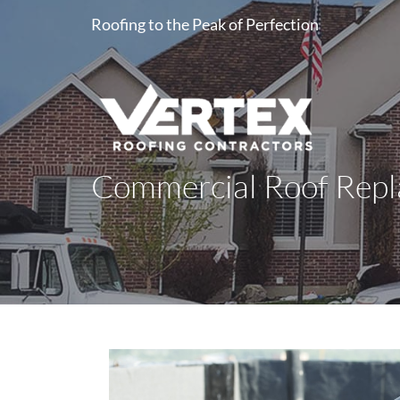
Roofing to the Peak of Perfection
Commercial Roof Repla