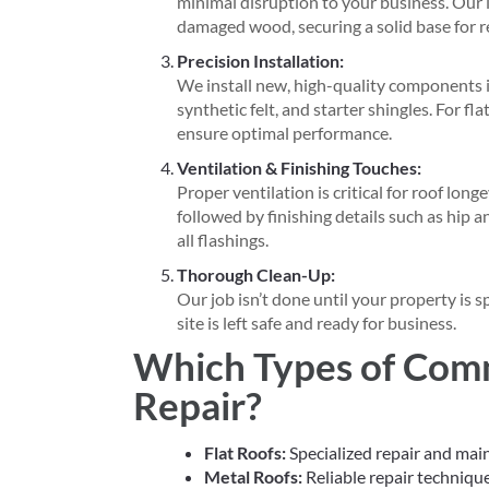
minimal disruption to your business. Our i
damaged wood, securing a solid base for r
Precision Installation:
We install new, high-quality components i
synthetic felt, and starter shingles. For fl
ensure optimal performance.
Ventilation & Finishing Touches:
Proper ventilation is critical for roof long
followed by finishing details such as hip 
all flashings.
Thorough Clean-Up:
Our job isn’t done until your property is 
site is left safe and ready for business.
Which Types of Com
Repair?
Flat Roofs:
Specialized repair and mai
Metal Roofs:
Reliable repair technique