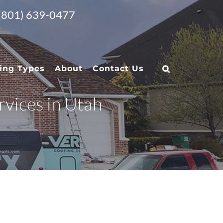
 (801) 639-0477
ing Types
About
Contact Us
vices in Utah