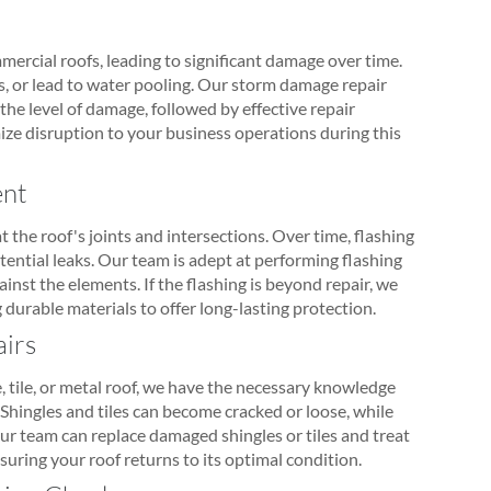
mercial roofs, leading to significant damage over time.
, or lead to water pooling. Our storm damage repair
the level of damage, followed by effective repair
ize disruption to your business operations during this
ent
t the roof's joints and intersections. Over time, flashing
ntial leaks. Our team is adept at performing flashing
ainst the elements. If the flashing is beyond repair, we
durable materials to offer long-lasting protection.
airs
 tile, or metal roof, we have the necessary knowledge
Shingles and tiles can become cracked or loose, while
Our team can replace damaged shingles or tiles and treat
suring your roof returns to its optimal condition.