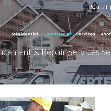
Call:
Residential
Commercial
Services
Roof
cement & Repair Services Ser