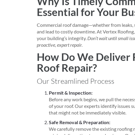
Why Is Timely Comme
Essential for Your Bu
Commercial roof damage—whether from leaks, s
and lead to costly downtime. At Vertex Roofing
your building’s integrity.
Don’t wait until small i
proactive, expert repair.
How Do We Deliver 
Roof Repair?
Our Streamlined Process
Permit & Inspection:
Before any work begins, we pull the neces
of your roof. Our experts identify issues s
that might not be immediately visible.
Safe Removal & Preparation:
We carefully remove the existing roofing