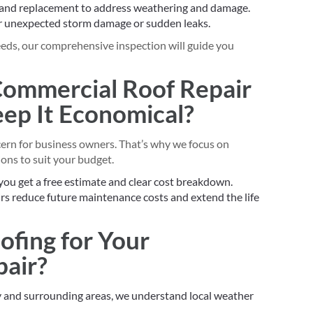
 and replacement to address weathering and damage.
r unexpected storm damage or sudden leaks.
needs, our comprehensive inspection will guide you
 Commercial Roof Repair
p It Economical?
cern for business owners. That’s why we focus on
ons to suit your budget.
you get a free estimate and clear cost breakdown.
rs reduce future maintenance costs and extend the life
ofing for Your
air?
y and surrounding areas, we understand local weather