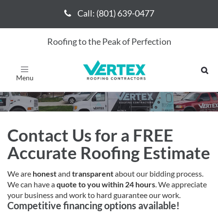
Call: (801) 639-0477
Call: (801) 639-0477
Roofing to the Peak of Perfection
Request a Free Bid
Toggle
navigation
Contact Us for a FREE
Accurate Roofing Estimate
We are
honest
and
transparent
about our bidding process.
We can have a
quote to you within 24 hours
. We appreciate
your business and work to hard guarantee our work.
Competitive financing options available!