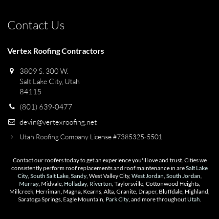
Contact Us
Vertex Roofing Contractors
3809 S. 300 W.
Salt Lake City, Utah
84115
(801) 639-0477
devin@vertexroofing.net
Utah Roofing Company License #7385325-5501
Contact our roofers today to get an experience you'll love and trust. Cities we
consistently perform roof replacements and roof maintenance in are
Salt Lake
City
,
South Salt Lake
,
Sandy
, West Valley City,
West Jordan
,
South Jordan
,
Murray
, Midvale,
Holladay
,
Riverton
, Taylorsville, Cottonwood Heights,
Millcreek, Herriman, Magna, Kearns, Alta, Granite, Draper, Bluffdale, Highland,
Saratoga Springs, Eagle Mountain,
Park City
, and more throughout
Utah
.