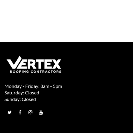
Monday - Friday: 8am - 5pm
Saturday: Closed
Sunday: Closed