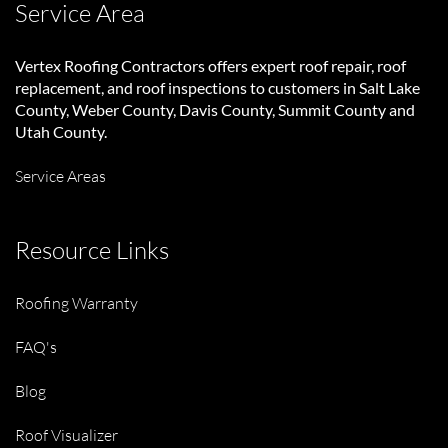
Service Area
Vertex Roofing Contractors
offers expert roof repair, roof
replacement, and roof inspections to customers in Salt Lake
County, Weber County, Davis County, Summit County and
Utah County.
Service Areas
Resource Links
Roofing Warranty
FAQ's
Blog
Roof Visualizer