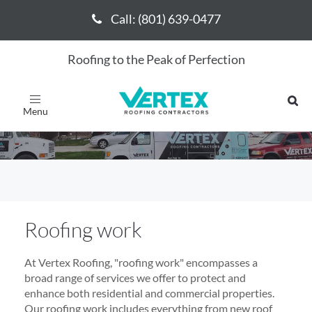
Call: (801) 639-0477
Call: (801) 639-0477
Roofing to the Peak of Perfection
Roofing work
Toggle
navigation
Roofing work
At Vertex Roofing, "roofing work" encompasses a
broad range of services we offer to protect and
enhance both residential and commercial properties.
Our roofing work includes everything from new roof