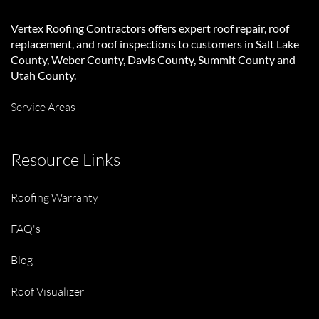
Vertex Roofing Contractors
offers expert roof repair, roof
replacement, and roof inspections to customers in Salt Lake
County, Weber County, Davis County, Summit County and
Utah County.
Service Areas
Resource Links
Roofing Warranty
FAQ's
Blog
Roof Visualizer