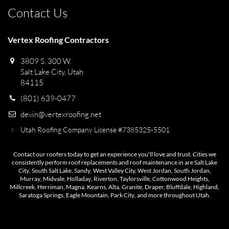
Contact Us
Vertex Roofing Contractors
3809 S. 300 W.
Salt Lake City, Utah
84115
(801) 639-0477
devin@vertexroofing.net
Utah Roofing Company License #7385325-5501
Contact our roofers today to get an experience you'll love and trust. Cities we
consistently perform roof replacements and roof maintenance in are
Salt Lake
City
,
South Salt Lake
,
Sandy
, West Valley City,
West Jordan
,
South Jordan
,
Murray
, Midvale,
Holladay
,
Riverton
, Taylorsville, Cottonwood Heights,
Millcreek, Herriman, Magna, Kearns, Alta, Granite, Draper, Bluffdale, Highland,
Saratoga Springs, Eagle Mountain,
Park City
, and more throughout
Utah
.