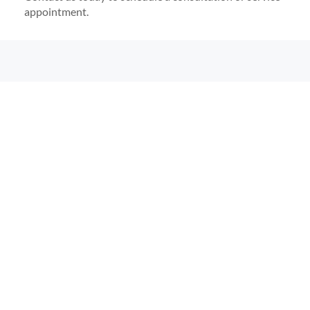
appointment.