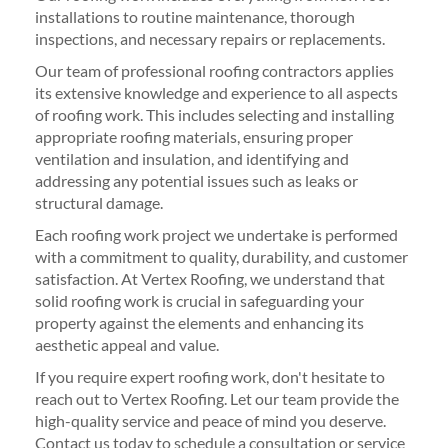
installations to routine maintenance, thorough
inspections, and necessary repairs or replacements.
Our team of professional roofing contractors applies
its extensive knowledge and experience to all aspects
of roofing work. This includes selecting and installing
appropriate roofing materials, ensuring proper
ventilation and insulation, and identifying and
addressing any potential issues such as leaks or
structural damage.
Each roofing work project we undertake is performed
with a commitment to quality, durability, and customer
satisfaction. At Vertex Roofing, we understand that
solid roofing work is crucial in safeguarding your
property against the elements and enhancing its
aesthetic appeal and value.
If you require expert roofing work, don't hesitate to
reach out to Vertex Roofing. Let our team provide the
high-quality service and peace of mind you deserve.
Contact us today to schedule a consultation or service