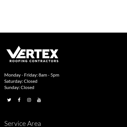
Monday - Friday: 8am - 5pm
Saturday: Closed
Sunday: Closed
Service Area