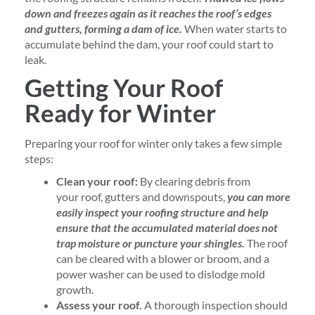
down and freezes again as it reaches the roof’s edges
and gutters, forming a dam of ice.
When water starts to
accumulate behind the dam, your roof could start to
leak.
Getting Your Roof
Ready for Winter
Preparing your roof for winter only takes a few simple
steps:
Clean your roof:
By clearing debris from
your roof, gutters and downspouts,
you can more
easily inspect your roofing structure and help
ensure that the accumulated material does not
trap moisture or puncture your shingles.
The roof
can be cleared with a blower or broom, and a
power washer can be used to dislodge mold
growth.
Assess your roof.
A thorough inspection should