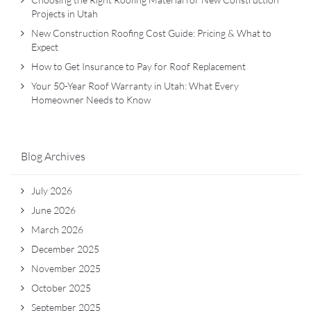
Projects in Utah
New Construction Roofing Cost Guide: Pricing & What to
Expect
How to Get Insurance to Pay for Roof Replacement
Your 50-Year Roof Warranty in Utah: What Every
Homeowner Needs to Know
Blog Archives
July 2026
June 2026
March 2026
December 2025
November 2025
October 2025
September 2025