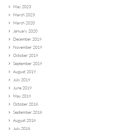
May 2023
March 2023
March 2020
January 2020
December 2019
November 2019
October 2019
September 2019
August 2019
July 2019
June 2019
May 2019
October 2018
September 2018
August 2018
July 2018