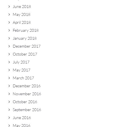
June 2018
May 2018
April 2018
February 2018
January 2018
December 2017
October 2017
July 2017
May 2017
March 2017
December 2016
November 2016
October 2016
September 2016
June 2016
May 2016