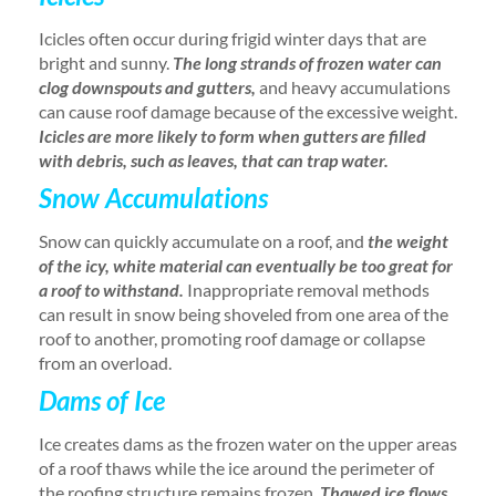
Icicles often occur during frigid winter days that are
bright and sunny.
The long strands of frozen water can
clog downspouts and gutters,
and heavy accumulations
can cause roof damage because of the excessive weight.
Icicles are more likely to form when gutters are filled
with debris, such as leaves, that can trap water.
Snow Accumulations
Snow can quickly accumulate on a roof, and
the weight
of the icy, white material can eventually be too great for
a roof to withstand.
Inappropriate removal methods
can result in snow being shoveled from one area of the
roof to another, promoting roof damage or collapse
from an overload.
Dams of Ice
Ice creates dams as the frozen water on the upper areas
of a roof thaws while the ice around the perimeter of
the roofing structure remains frozen.
Thawed ice flows