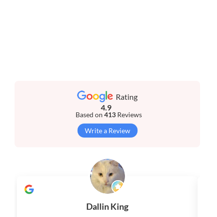
Rating
4.9
Based on
413
Reviews
Write a Review
Dallin King