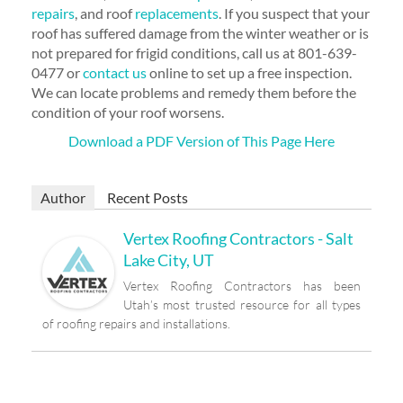
repairs
, and roof
replacements
. If you suspect that your
roof has suffered damage from the winter weather or is
not prepared for frigid conditions, call us at 801-639-
0477 or
contact us
online to set up a free inspection.
We can locate problems and remedy them before the
condition of your roof worsens.
Download a PDF Version of This Page Here
Author
Recent Posts
Vertex Roofing Contractors - Salt
Lake City, UT
Vertex Roofing Contractors has been
Utah’s most trusted resource for all types
of roofing repairs and installations.