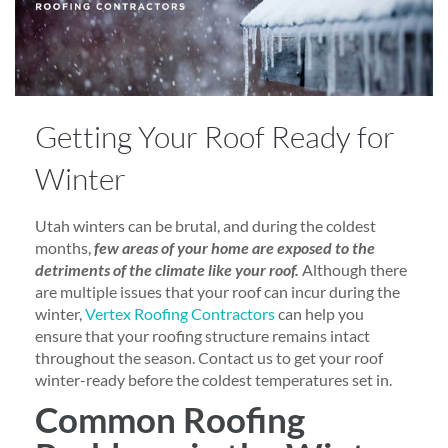
Getting Your Roof Ready for
Winter
Utah winters can be brutal, and during the coldest
months,
few areas of your home are exposed to the
detriments of the climate like your roof.
Although there
are multiple issues that your roof can incur during the
winter,
Vertex Roofing Contractors
can help you
ensure that your roofing structure remains intact
throughout the season. Contact us to get your roof
winter-ready before the coldest temperatures set in.
Common Roofing