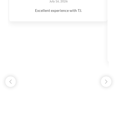
July 16, 2026
Excellent experience with TJ.
V
q
s