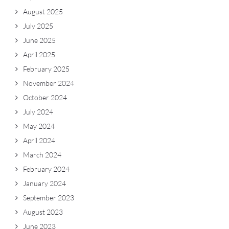
August 2025
July 2025
June 2025
April 2025
February 2025
November 2024
October 2024
July 2024
May 2024
April 2024
March 2024
February 2024
January 2024
September 2023
August 2023
June 2023