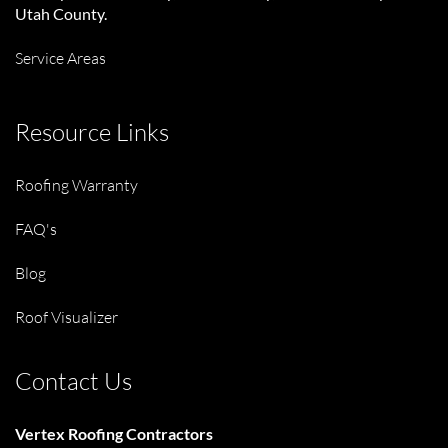
Utah County.
Service Areas
Resource Links
Roofing Warranty
FAQ's
Blog
Roof Visualizer
Contact Us
Vertex Roofing Contractors