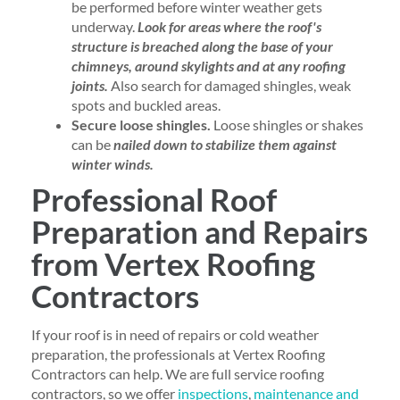
be performed before winter weather gets
underway.
Look for areas where the roof's
structure is breached along the base of your
chimneys, around skylights and at any roofing
joints.
Also search for damaged shingles, weak
spots and buckled areas.
Secure loose shingles.
Loose shingles or shakes
can be
nailed down to stabilize them against
winter winds.
Professional Roof
Preparation and Repairs
from Vertex Roofing
Contractors
If your roof is in need of repairs or cold weather
preparation, the professionals at Vertex Roofing
Contractors can help. We are full service roofing
contractors, so we offer
inspections
,
maintenance and