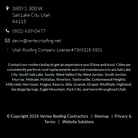
3809 S. 300 W.
Salt Lake City, Utah
84115
(801) 639-0477
devin@vertexroofing.net
Utah Roofing Company License #7385325-5501
Contact our roofers today to get an experience you'll love and trust. Cities we
consistently perform roof replacements and roof maintenance in are
Salt Lake
City
,
South Salt Lake
,
Sandy
, West Valley City,
West Jordan
,
South Jordan
,
Murray
, Midvale,
Holladay
,
Riverton
, Taylorsville, Cottonwood Heights,
Millcreek, Herriman, Magna, Kearns, Alta, Granite, Draper, Bluffdale, Highland,
Saratoga Springs, Eagle Mountain,
Park City
, and more throughout
Utah
.
© Copyright 2026 Vertex Roofing Contractors |
Sitemap
|
Privacy &
Terms
|
Website Solutions