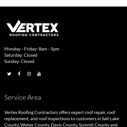
Monday - Friday: 8am - 5pm
Saturday: Closed
Sunday: Closed
Service Area
Vertex Roofing Contractors
offers expert roof repair, roof
replacement, and roof inspections to customers in Salt Lake
County, Weber County, Davis County, Summit County and