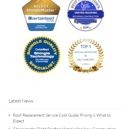
Latest News
Roof Replacement Service Cost Guide: Pricing & What to
Expect
Choosing the Right Roofing Material for New Construction