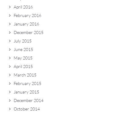
April 2016
February 2016
January 2016
December 2015
July 2015
June 2015
May 2015
April 2015
March 2015
February 2015
January 2015
December 2014
October 2014