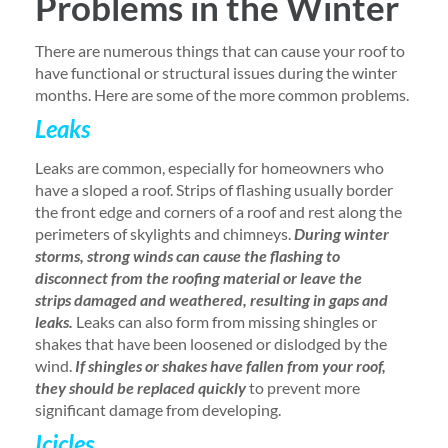
Problems in the Winter
There are numerous things that can cause your roof to
have functional or structural issues during the winter
months. Here are some of the more common problems.
Leaks
Leaks are common, especially for homeowners who
have a sloped a roof. Strips of flashing usually border
the front edge and corners of a roof and rest along the
perimeters of skylights and chimneys.
During winter
storms, strong winds can cause the flashing to
disconnect from the roofing material or leave the
strips damaged and weathered, resulting in gaps and
leaks.
Leaks can also form from missing shingles or
shakes that have been loosened or dislodged by the
wind.
If shingles or shakes have fallen from your roof,
they should be replaced quickly
to prevent more
significant damage from developing.
Icicles