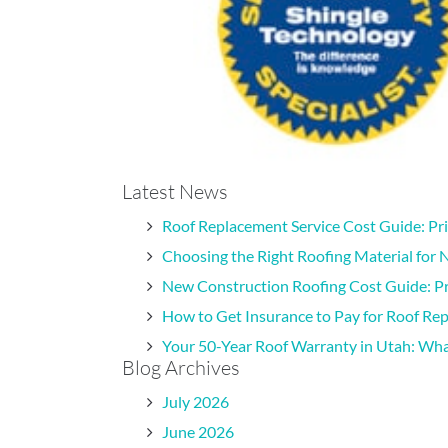
Latest News
Roof Replacement Service Cost Guide: Pr
Choosing the Right Roofing Material for 
New Construction Roofing Cost Guide: Pr
How to Get Insurance to Pay for Roof Re
Your 50-Year Roof Warranty in Utah: W
Blog Archives
July 2026
June 2026