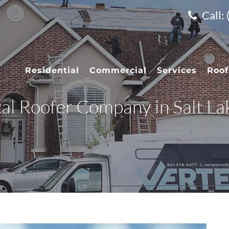
Call:
Residential
Commercial
Services
Roof
cal Roofer Company in Salt La