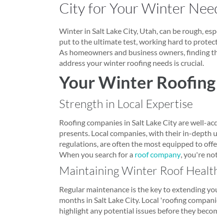
City for Your Winter Nee
Winter in Salt Lake City, Utah, can be rough, espec
put to the ultimate test, working hard to prote
As homeowners and business owners, finding the
address your winter roofing needs is crucial.
Your Winter Roofing
Strength in Local Expertise
Roofing companies in Salt Lake City are well-ac
presents. Local companies, with their in-depth 
regulations, are often the most equipped to offer
When you search for a
roof company
, you're no
Maintaining Winter Roof Healt
Regular maintenance is the key to extending your
months in Salt Lake City. Local 'roofing compan
highlight any potential issues before they beco