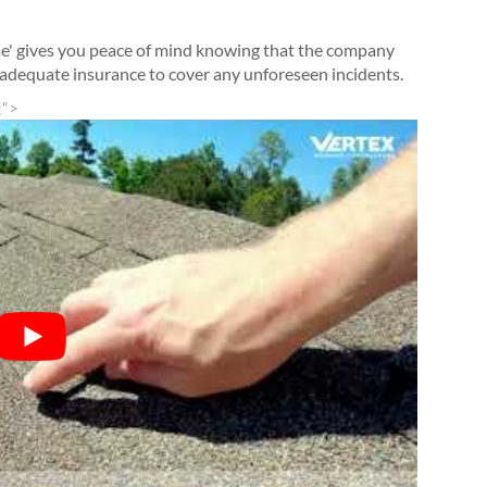
me' gives you peace of mind knowing that the company
s adequate insurance to cover any unforeseen incidents.
;">