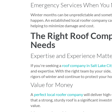
Emergency Services When You
Winter months can be unpredictable and someti
happen. An established local roofer company can
helping to minimize damage and cost.
The Right Roof Comp
Needs
Expertise and Experience Matt
If you're seeking a
roof company in Salt Lake Ci
and expertise. With the right team by your side,
rigors of winter and continue to protect your h
Value for Money
A
perfect local roofer company
will deliver high
that a strong, sturdy roof is a significant inves
value.