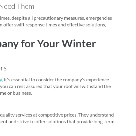
 Need Them
mes, despite all precautionary measures, emergencies
 offer swift response times and effective solutions,
any for Your Winter
ers
ty
, it's essential to consider the company's experience
 you can rest assured that your roof will withstand the
ome or business.
-quality services at competitive prices. They understand
tment and strive to offer solutions that provide long-term