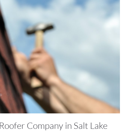
 Roofer Company in Salt Lake