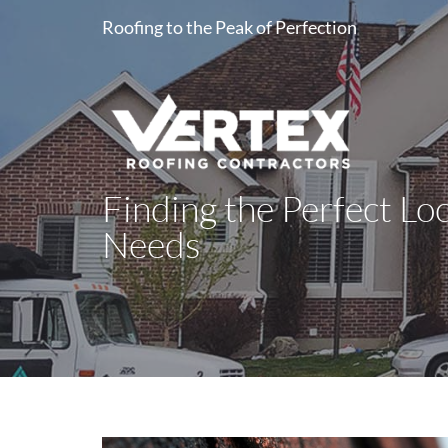
Roofing to the Peak of Perfection
Finding the Perfect Lo
Needs