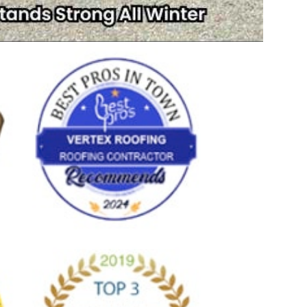
Write a Review
allin King
July 16, 2026
 experience with TJ.
Ve
pla
me t