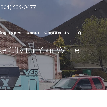
 (801) 639-0477
ing Types
About
Contact Us
ke City for Your Winter