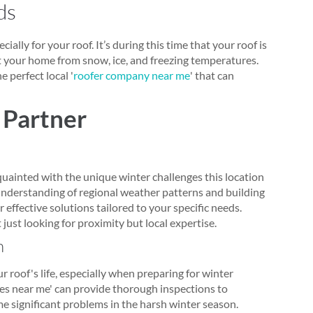
ds
ially for your roof. It’s during this time that your roof is
ct your home from snow, ice, and freezing temperatures.
 perfect local '
roofer company near me
' that can
 Partner
quainted with the unique winter challenges this location
understanding of regional weather patterns and building
 effective solutions tailored to your specific needs.
t just looking for proximity but local expertise.
h
 roof's life, especially when preparing for winter
ies near me' can provide thorough inspections to
me significant problems in the harsh winter season.