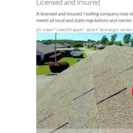
Licensed and Insured
A licensed and insured 'roofing company near 
meets all local and state regulations and carrie
div class="videoWrapper" style="text-align: center