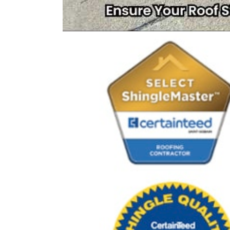
Rating
4.9
Based on
413
Reviews
D
Excellent