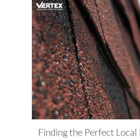
Finding the Perfect Local