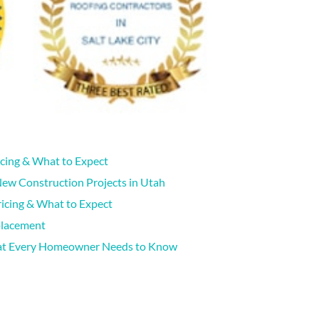
icing & What to Expect
New Construction Projects in Utah
icing & What to Expect
placement
hat Every Homeowner Needs to Know