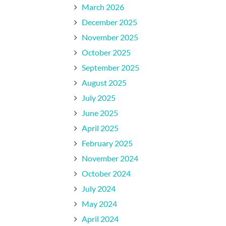
March 2026
December 2025
November 2025
October 2025
September 2025
August 2025
July 2025
June 2025
April 2025
February 2025
November 2024
October 2024
July 2024
May 2024
April 2024