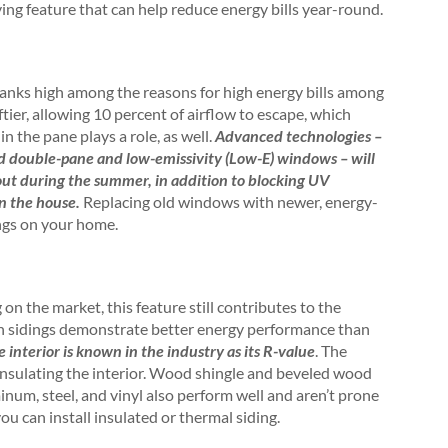
ing feature that can help reduce energy bills year-round.
ranks high among the reasons for high energy bills among
er, allowing 10 percent of airflow to escape, which
in the pane plays a role, as well.
Advanced technologies –
nd double-pane and low-emissivity (Low-E) windows – will
out during the summer, in addition to blocking UV
in the house.
Replacing old windows with newer, energy-
ings on your home.
n the market, this feature still contributes to the
ain sidings demonstrate better energy performance than
 interior is known in the industry as its R-value
. The
t insulating the interior. Wood shingle and beveled wood
num, steel, and vinyl also perform well and aren’t prone
ou can install insulated or thermal siding.