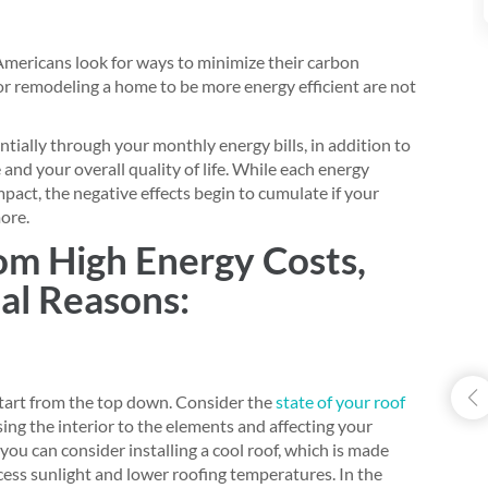
Americans look for ways to minimize their carbon
or remodeling a home to be more energy efficient are not
tially through your monthly energy bills, in addition to
 and your overall quality of life. While each energy
mpact, the negative effects begin to cumulate if your
ore.
rom High Energy Costs,
ial Reasons:
 start from the top down. Consider the
state of your roof
ng the interior to the elements and affecting your
, you can consider installing a cool roof, which is made
xcess sunlight and lower roofing temperatures. In the