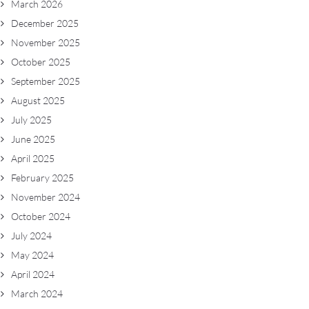
March 2026
December 2025
November 2025
October 2025
September 2025
August 2025
July 2025
June 2025
April 2025
February 2025
November 2024
October 2024
July 2024
May 2024
April 2024
March 2024