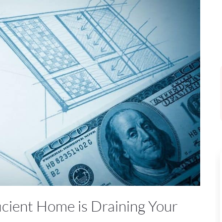
icient Home is Draining Your