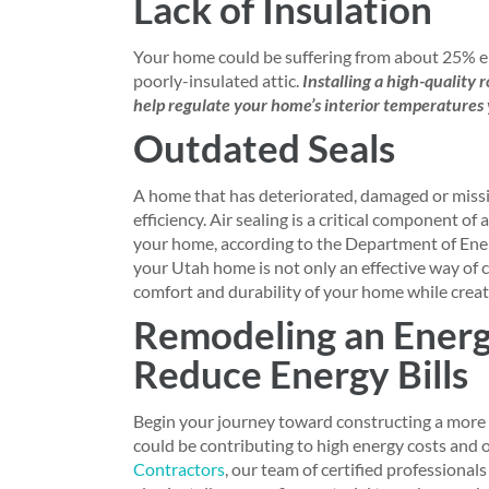
Lack of Insulation
Your home could be suffering from about 25% en
poorly-insulated attic.
Installing a high-quality 
help regulate your home’s interior temperatures 
Outdated Seals
A home that has deteriorated, damaged or missing
efficiency. Air sealing is a critical component 
your home, according to the Department of Energ
your Utah home is not only an effective way of c
comfort and durability of your home while creat
Remodeling an Energ
Reduce Energy Bills
Begin your journey toward constructing a more 
could be contributing to high energy costs and 
Contractors
, our team of certified professional