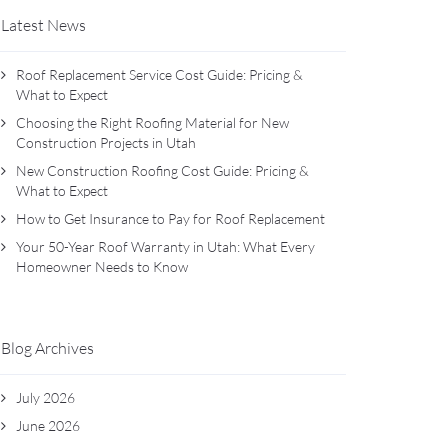
Latest News
Roof Replacement Service Cost Guide: Pricing &
What to Expect
Choosing the Right Roofing Material for New
Construction Projects in Utah
New Construction Roofing Cost Guide: Pricing &
What to Expect
How to Get Insurance to Pay for Roof Replacement
Your 50-Year Roof Warranty in Utah: What Every
Homeowner Needs to Know
Blog Archives
July 2026
June 2026