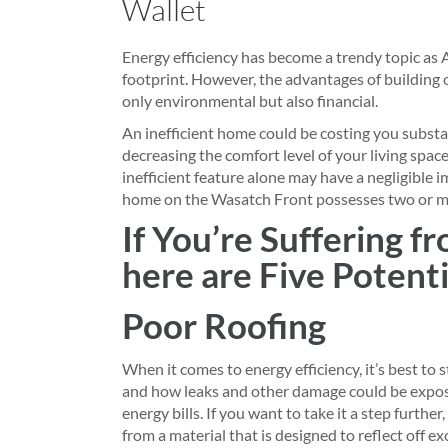
Wallet
Energy efficiency has become a trendy topic as 
footprint. However, the advantages of building 
only environmental but also financial.
An inefficient home could be costing you substan
decreasing the comfort level of your living space
inefficient feature alone may have a negligible i
home on the Wasatch Front possesses two or m
If You’re Suffering f
here are Five Potent
Poor Roofing
When it comes to energy efficiency, it’s best to
and how leaks and other damage could be exposi
energy bills. If you want to take it a step further
from a material that is designed to reflect off e