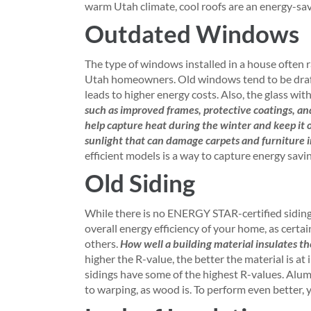
warm Utah climate, cool roofs are an energy-sav
Outdated Windows
The type of windows installed in a house often 
Utah homeowners. Old windows tend to be drafti
leads to higher energy costs. Also, the glass with
such as improved frames, protective coatings, a
help capture heat during the winter and keep it 
sunlight that can damage carpets and furniture 
efficient models is a way to capture energy sav
Old Siding
While there is no ENERGY STAR-certified siding o
overall energy efficiency of your home, as cert
others.
How well a building material insulates the
higher the R-value, the better the material is a
sidings have some of the highest R-values. Alumi
to warping, as wood is. To perform even better, y