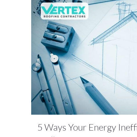
5 Ways Your Energy Ineff