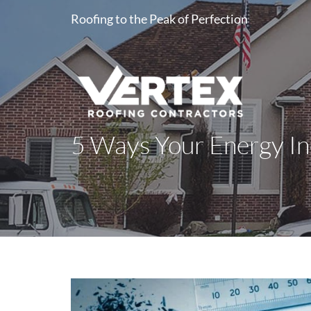
Roofing to the Peak of Perfection
5 Ways Your Energy Ine