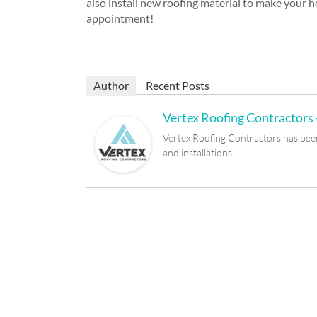
also install new roofing material to make your 
appointment!
Author
Recent Posts
Vertex Roofing Contractors -
Vertex Roofing Contractors has been 
and installations.