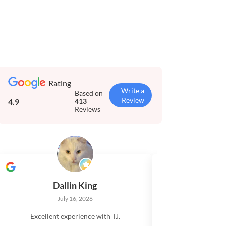
Rating
Write a
Based on
Review
4.9
413
Reviews
Dallin King
Tim El
July 16, 2026
July 
Excellent experience with TJ.
Very impressed