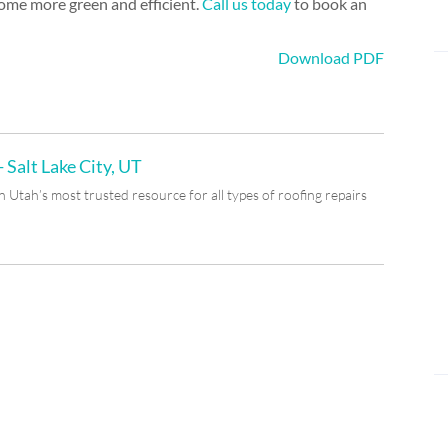
home more green and efficient.
Call us today
to book an
Download PDF
 Salt Lake City, UT
Utah’s most trusted resource for all types of roofing repairs