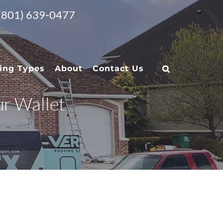
 (801) 639-0477
ing Types
About
Contact Us
ur Wallet