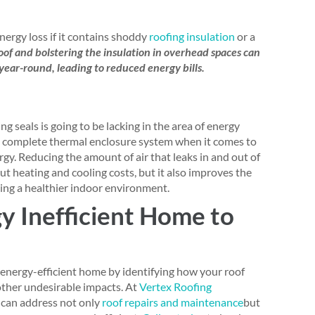
ergy loss if it contains shoddy
roofing insulation
or a
roof and bolstering the insulation in overhead spaces can
year-round, leading to reduced energy bills.
 seals is going to be lacking in the area of energy
of a complete thermal enclosure system when it comes to
y. Reducing the amount of air that leaks in and out of
ut heating and cooling costs, but it also improves the
ing a healthier indoor environment.
y Inefficient Home to
energy-efficient home by identifying how your roof
other undesirable impacts. At
Vertex Roofing
s can address not only
roof repairs and maintenance
but