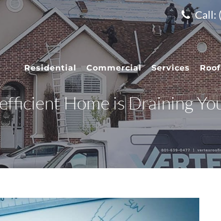
Call:
Residential
Commercial
Services
Roof
fficient Home is Draining Yo