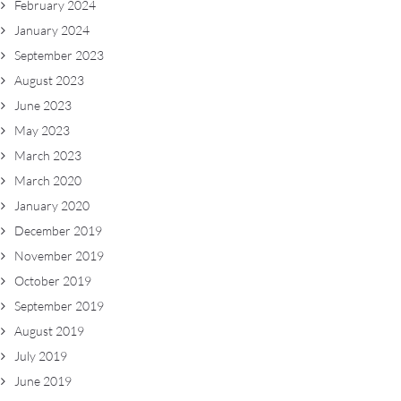
February 2024
January 2024
September 2023
August 2023
June 2023
May 2023
March 2023
March 2020
January 2020
December 2019
November 2019
October 2019
September 2019
August 2019
July 2019
June 2019