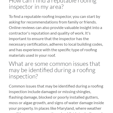
How can I find a reputable roofing
inspector in my area?
To find a reputable roofing inspector, you can start by
asking for recommendations from family or friends.
Online reviews can also provide valuable insight into a
contractor's reputation and quality of work. It's
important to ensure that the inspector has the
necessary certification, adheres to local building codes,
and has experience with the specific type of roofing
materials used in your roof.
What are some common issues that
may be identified during a roofing
inspection?
Common issues that may be identified during a roofing
inspection include damaged or missing shingles,
flashing damage, blocked or poorly installed gutters,
moss or algae growth, and signs of water damage inside
your property. In places like Maryland, where weather