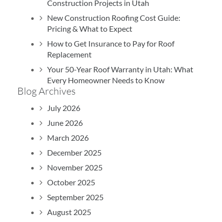
Construction Projects in Utah
New Construction Roofing Cost Guide:
Pricing & What to Expect
How to Get Insurance to Pay for Roof
B
Replacement
Your 50-Year Roof Warranty in Utah: What
Every Homeowner Needs to Know
Blog Archives
July 2026
June 2026
March 2026
December 2025
November 2025
October 2025
September 2025
August 2025