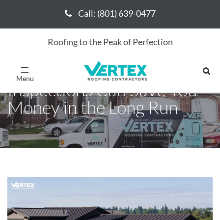
Call: (801) 639-0477
Call: (801) 639-0477
Roofing to the Peak of Perfection
How Regular Roofing
Toggle
navigation
Inspections Can Save You
Money in the Long Run