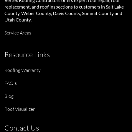
Vertex Roofing Contractors
offers expert roof repair, roof
replacement, and roof inspections to customers in Salt Lake
County, Weber County, Davis County, Summit County and
Utah County.
Service Areas
Resource Links
Roofing Warranty
FAQ's
Blog
Roof Visualizer
Contact Us