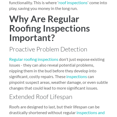
functionality. This is where '
roof inspections
' come into
play, saving you money in the long run.
Why Are Regular
Roofing Inspections
Important?
Proactive Problem Detection
Regular roofing inspections
don't just expose existing
issues - they can also reveal potential problems,
nipping them in the bud before they develop into
significant, costly repairs. These
inspections
can
pinpoint suspect areas, weather damage, or even subtle
changes that could lead to more significant issues.
Extended Roof Lifespan
Roofs are designed to last, but their lifespan can be
drastically shortened without regular
inspections and