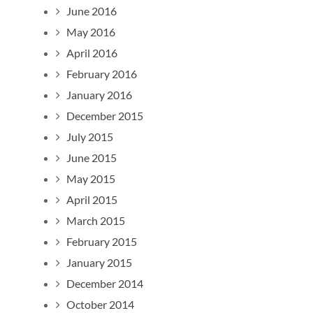
June 2016
May 2016
April 2016
February 2016
January 2016
December 2015
July 2015
June 2015
May 2015
April 2015
March 2015
February 2015
January 2015
December 2014
October 2014