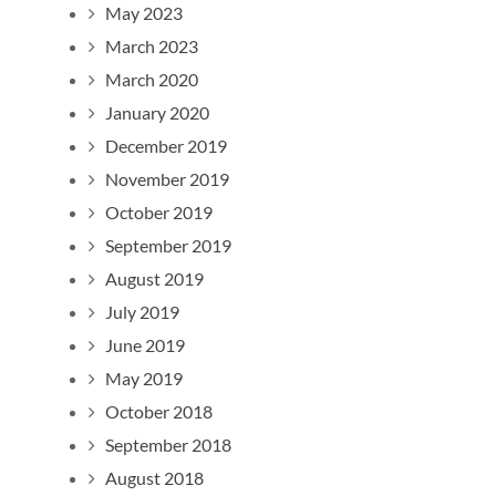
May 2023
March 2023
March 2020
January 2020
December 2019
November 2019
October 2019
September 2019
August 2019
July 2019
June 2019
May 2019
October 2018
September 2018
August 2018