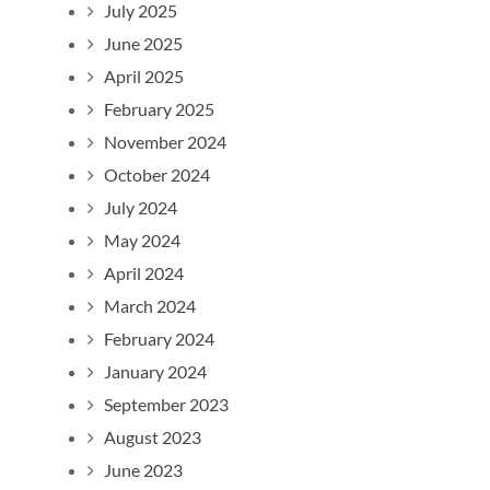
July 2025
June 2025
April 2025
February 2025
November 2024
October 2024
July 2024
May 2024
April 2024
March 2024
February 2024
January 2024
September 2023
August 2023
June 2023