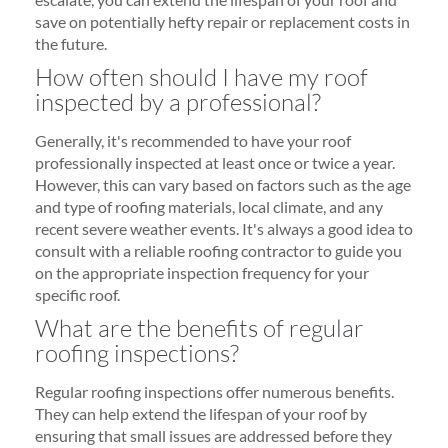
save on potentially hefty repair or replacement costs in
the future.
How often should I have my roof
inspected by a professional?
Generally, it's recommended to have your roof
professionally inspected at least once or twice a year.
However, this can vary based on factors such as the age
and type of roofing materials, local climate, and any
recent severe weather events. It's always a good idea to
consult with a reliable roofing contractor to guide you
on the appropriate inspection frequency for your
specific roof.
What are the benefits of regular
roofing inspections?
Regular roofing inspections offer numerous benefits.
They can help extend the lifespan of your roof by
ensuring that small issues are addressed before they