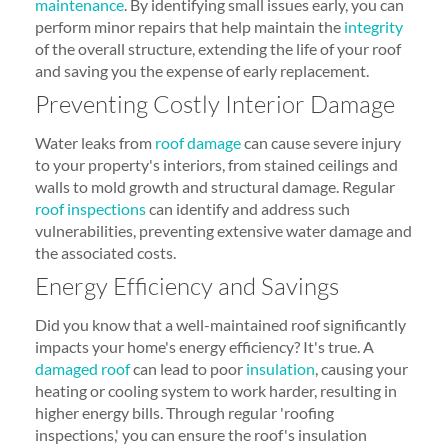
maintenance
. By identifying small issues early, you can
perform minor repairs that help maintain the
integrity
of the overall structure, extending the life of your roof
and saving you the expense of early replacement.
Preventing Costly Interior Damage
Water leaks from
roof damage
can cause severe injury
to your property's interiors, from stained ceilings and
walls to mold growth and structural damage. Regular
roof inspections
can identify and address such
vulnerabilities, preventing extensive water damage and
the associated costs.
Energy Efficiency and Savings
Did you know that a well-maintained roof significantly
impacts your home's energy efficiency? It's true. A
damaged roof
can lead to poor
insulation
, causing your
heating or cooling system to work harder, resulting in
higher energy bills. Through regular 'roofing
inspections,' you can ensure the roof's insulation