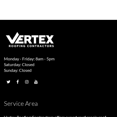
Monday - Friday: 8am - 5pm
Saturday: Closed
Sunday: Closed
Service Area