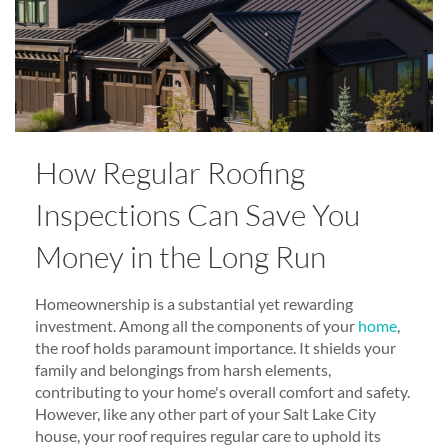
How Regular Roofing
Inspections Can Save You
Money in the Long Run
Homeownership is a substantial yet rewarding
investment. Among all the components of your
home
,
the roof holds paramount importance. It shields your
family and belongings from harsh elements,
contributing to your home's overall comfort and safety.
However, like any other part of your Salt Lake City
house, your roof requires regular care to uphold its