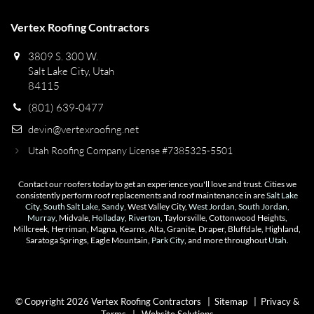
Vertex Roofing Contractors
3809 S. 300 W.
Salt Lake City, Utah
84115
(801) 639-0477
devin@vertexroofing.net
Utah Roofing Company License #7385325-5501
Contact our roofers today to get an experience you'll love and trust. Cities we
consistently perform roof replacements and roof maintenance in are
Salt Lake
City
,
South Salt Lake
,
Sandy
, West Valley City,
West Jordan
,
South Jordan
,
Murray
, Midvale,
Holladay
,
Riverton
, Taylorsville, Cottonwood Heights,
Millcreek, Herriman, Magna, Kearns, Alta, Granite, Draper, Bluffdale, Highland,
Saratoga Springs, Eagle Mountain,
Park City
, and more throughout
Utah
.
© Copyright 2026 Vertex Roofing Contractors |
Sitemap
|
Privacy &
Terms
|
Website Solutions