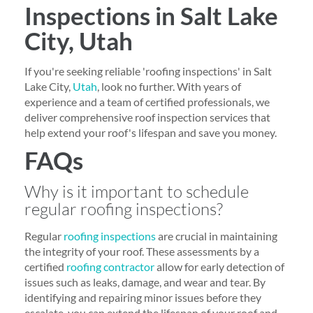
Inspections in Salt Lake
City, Utah
If you're seeking reliable 'roofing inspections' in Salt
Lake City,
Utah
, look no further. With years of
experience and a team of certified professionals, we
deliver comprehensive roof inspection services that
help extend your roof's lifespan and save you money.
FAQs
Why is it important to schedule
regular roofing inspections?
Regular
roofing inspections
are crucial in maintaining
the integrity of your roof. These assessments by a
certified
roofing contractor
allow for early detection of
issues such as leaks, damage, and wear and tear. By
identifying and repairing minor issues before they
escalate, you can extend the lifespan of your roof and