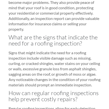
become major problems. They also provide peace of
mind that your roof is in good condition, protecting
your residential or commercial property effectively.
Additionally, an inspection report can provide valuable
information for insurance claims or selling your
property.
What are the signs that indicate the
need for a roofing inspection?
Signs that might indicate the need for a roofing
inspection include visible damage such as missing,
curling, or cracked shingles, water stains on your ceiling
or walls, excessive granule loss from asphalt shingles,
sagging areas on the roof, or growth of moss or algae.
Any noticeable changes in the condition of your roofing
materials should prompt an immediate inspection.
How can regular roofing inspections
help prevent costly repairs?
Regular roofing inspections allow for early detection