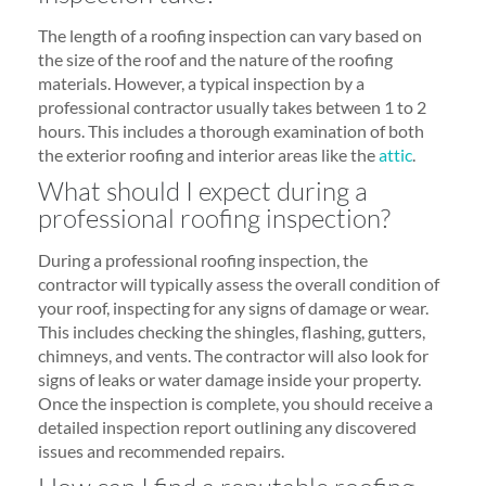
The length of a roofing inspection can vary based on
the size of the roof and the nature of the roofing
materials. However, a typical inspection by a
professional contractor usually takes between 1 to 2
hours. This includes a thorough examination of both
the exterior roofing and interior areas like the
attic
.
What should I expect during a
professional roofing inspection?
During a professional roofing inspection, the
contractor will typically assess the overall condition of
your roof, inspecting for any signs of damage or wear.
This includes checking the shingles, flashing, gutters,
chimneys, and vents. The contractor will also look for
signs of leaks or water damage inside your property.
Once the inspection is complete, you should receive a
detailed inspection report outlining any discovered
issues and recommended repairs.