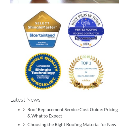
Rating
4.9
Based on
413
Reviews
Write a Review
Dallin King
Latest News
July 16, 2026
Roof Replacement Service Cost Guide: Pricing
& What to Expect
Excellent experience with TJ.
Choosing the Right Roofing Material for New