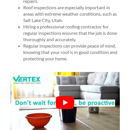
repairs.
Roof inspections are especially important in
areas with extreme weather conditions, such as
Salt Lake City, Utah.
Hiring a professional roofing contractor for
regular inspections ensures that the job is done
thoroughly and accurately.
Regular inspections can provide peace of mind,
knowing that your roof is in good condition and
protecting your home.