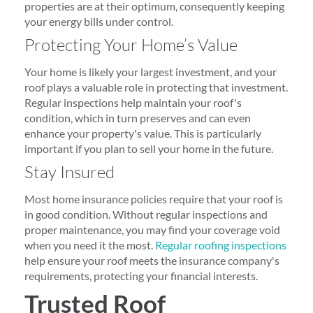
properties are at their optimum, consequently keeping
your energy bills under control.
Protecting Your Home’s Value
Your home is likely your largest investment, and your
roof plays a valuable role in protecting that investment.
Regular inspections help maintain your roof's
condition, which in turn preserves and can even
enhance your property's value. This is particularly
important if you plan to sell your home in the future.
Stay Insured
Most home insurance policies require that your roof is
in good condition. Without regular inspections and
proper maintenance, you may find your coverage void
when you need it the most.
Regular roofing inspections
help ensure your roof meets the insurance company's
requirements, protecting your financial interests.
Trusted Roof