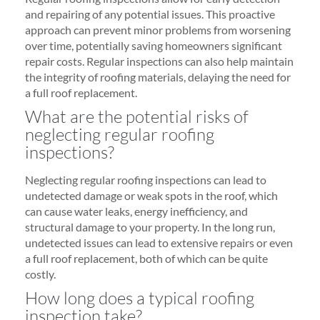
and repairing of any potential issues. This proactive
approach can prevent minor problems from worsening
over time, potentially saving homeowners significant
repair costs. Regular inspections can also help maintain
the integrity of roofing materials, delaying the need for
a full roof replacement.
What are the potential risks of
neglecting regular roofing
inspections?
Neglecting regular roofing inspections can lead to
undetected damage or weak spots in the roof, which
can cause water leaks, energy inefficiency, and
structural damage to your property. In the long run,
undetected issues can lead to extensive repairs or even
a full roof replacement, both of which can be quite
costly.
How long does a typical roofing
inspection take?