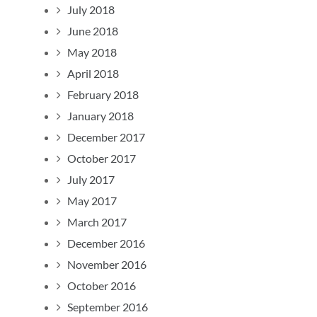
July 2018
June 2018
May 2018
April 2018
February 2018
January 2018
December 2017
October 2017
July 2017
May 2017
March 2017
December 2016
November 2016
October 2016
September 2016