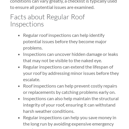
conditions can vary greatly, a checklist is typically used
to ensure all potential issues are examined.
Facts about Regular Roof
Inspections
Regular roof inspections can help identify
potential issues before they become major
problems.
Inspections can uncover hidden damage or leaks
that may not be visible to the naked eye.
Regular inspections can extend the lifespan of
your roof by addressing minor issues before they
escalate.
Roof inspections can help prevent costly repairs
or replacements by catching problems early on.
Inspections can also help maintain the structural
integrity of your roof, ensuring it can withstand
harsh weather conditions.
Regular inspections can help you save money in
the long run by avoiding expensive emergency