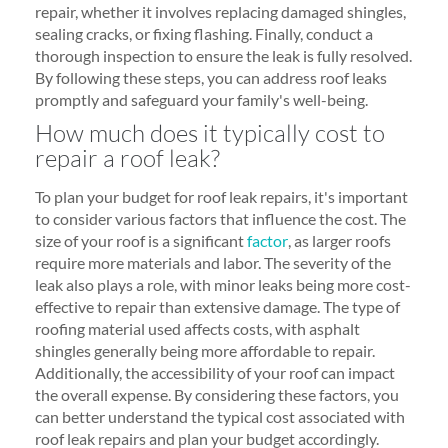
repair, whether it involves replacing damaged shingles,
sealing cracks, or fixing flashing. Finally, conduct a
thorough inspection to ensure the leak is fully resolved.
By following these steps, you can address roof leaks
promptly and safeguard your family's well-being.
How much does it typically cost to
repair a roof leak?
To plan your budget for roof leak repairs, it's important
to consider various factors that influence the cost. The
size of your roof is a significant
factor
, as larger roofs
require more materials and labor. The severity of the
leak also plays a role, with minor leaks being more cost-
effective to repair than extensive damage. The type of
roofing material used affects costs, with asphalt
shingles generally being more affordable to repair.
Additionally, the accessibility of your roof can impact
the overall expense. By considering these factors, you
can better understand the typical cost associated with
roof leak repairs and plan your budget accordingly.