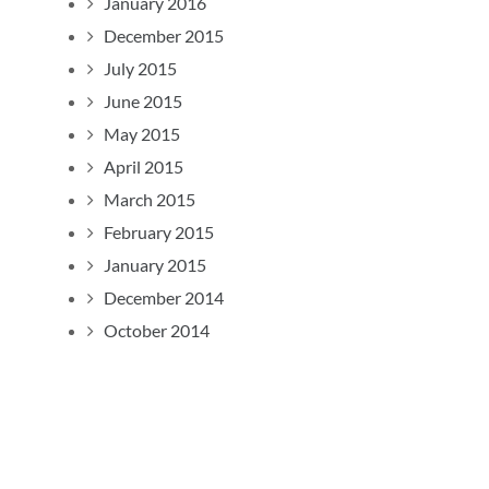
January 2016
December 2015
July 2015
June 2015
May 2015
April 2015
March 2015
February 2015
January 2015
December 2014
October 2014