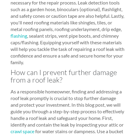
necessary for the repair process. Leak detection tools
such as a garden hose, binoculars (optional), flashlight,
and safety cones or caution tape are also helpful. Lastly,
you'll need roofing materials like shingles, tiles, or
metal roofing panels, roofing underlayment, drip edge,
flashing
, sealant strips, vent pipe boots, and chimney
caps/flashing. Equipping yourself with these materials
will help you tackle the task of repairing a roof leak with
confidence and ensure a safe and secure home for your
family.
How can I prevent further damage
from a roof leak?
As a responsible homeowner, finding and addressing a
roof leak promptly is crucial to stop further damage
and protect your investment. In this blog post, we will
guide you through a step-by-step process to effectively
handle a roof leak and safeguard your home. First,
identify and contain the leak by inspecting your attic or
crawl space
for water stains or dampness. Use a bucket