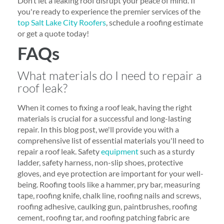
Don’t let a leaking roof disrupt your peace of mind. If
you're ready to experience the premier services of the
top Salt Lake City Roofers
, schedule a roofing estimate
or get a quote today!
FAQs
What materials do I need to repair a
roof leak?
When it comes to fixing a roof leak, having the right
materials is crucial for a successful and long-lasting
repair. In this blog post, we'll provide you with a
comprehensive list of essential materials you'll need to
repair a roof leak. Safety
equipment
such as a sturdy
ladder, safety harness, non-slip shoes, protective
gloves, and eye protection are important for your well-
being. Roofing tools like a hammer, pry bar, measuring
tape, roofing knife, chalk line, roofing nails and screws,
roofing adhesive, caulking gun, paintbrushes, roofing
cement, roofing tar, and roofing patching fabric are