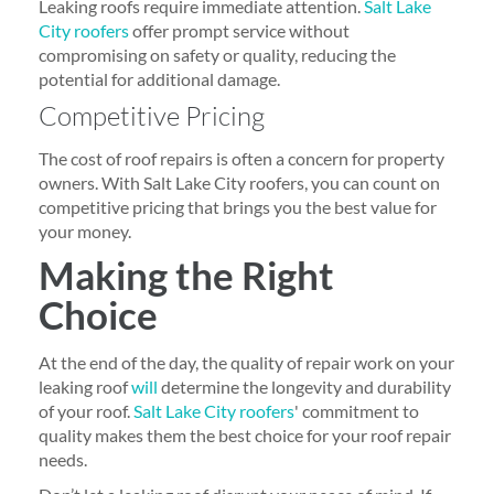
Leaking roofs require immediate attention.
Salt Lake
City roofers
offer prompt service without
compromising on safety or quality, reducing the
potential for additional damage.
Competitive Pricing
The cost of roof repairs is often a concern for property
owners. With Salt Lake City roofers, you can count on
competitive pricing that brings you the best value for
your money.
Making the Right
Choice
At the end of the day, the quality of repair work on your
leaking roof
will
determine the longevity and durability
of your roof.
Salt Lake City roofers
' commitment to
quality makes them the best choice for your roof repair
needs.