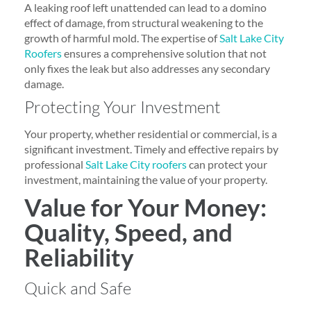
A leaking roof left unattended can lead to a domino
effect of damage, from structural weakening to the
growth of harmful mold. The expertise of
Salt Lake City
Roofers
ensures a comprehensive solution that not
only fixes the leak but also addresses any secondary
damage.
Protecting Your Investment
Your property, whether residential or commercial, is a
significant investment. Timely and effective repairs by
professional
Salt Lake City roofers
can protect your
investment, maintaining the value of your property.
Value for Your Money:
Quality, Speed, and
Reliability
Quick and Safe