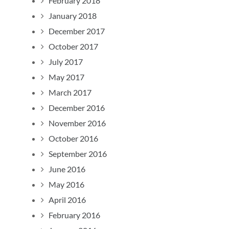
February 2018
January 2018
December 2017
October 2017
July 2017
May 2017
March 2017
December 2016
November 2016
October 2016
September 2016
June 2016
May 2016
April 2016
February 2016