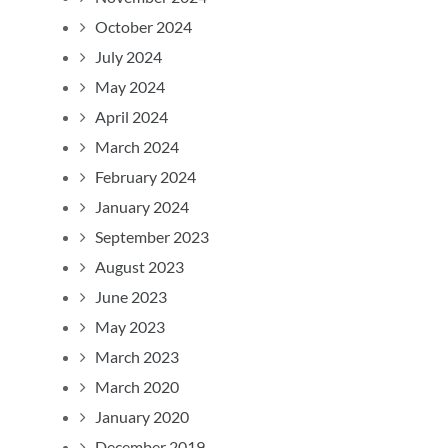
October 2024
July 2024
May 2024
April 2024
March 2024
February 2024
January 2024
September 2023
August 2023
June 2023
May 2023
March 2023
March 2020
January 2020
December 2019