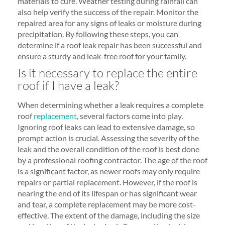
materials to cure. Weather testing during rainfall can
also help verify the success of the repair. Monitor the
repaired area for any signs of leaks or moisture during
precipitation. By following these steps, you can
determine if a roof leak repair has been successful and
ensure a sturdy and leak-free roof for your family.
Is it necessary to replace the entire
roof if I have a leak?
When determining whether a leak requires a complete
roof
replacement
, several factors come into play.
Ignoring roof leaks can lead to extensive damage, so
prompt action is crucial. Assessing the severity of the
leak and the overall condition of the roof is best done
by a professional roofing contractor. The age of the roof
is a significant factor, as newer roofs may only require
repairs or partial replacement. However, if the roof is
nearing the end of its lifespan or has significant wear
and tear, a complete replacement may be more cost-
effective. The extent of the damage, including the size