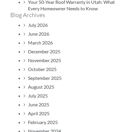
Your 50-Year Roof Warranty in Utah: What
Every Homeowner Needs to Know
Blog Archives
July 2026
June 2026
March 2026
December 2025
November 2025
October 2025
September 2025
August 2025
July 2025
June 2025
April 2025
February 2025
November 2024