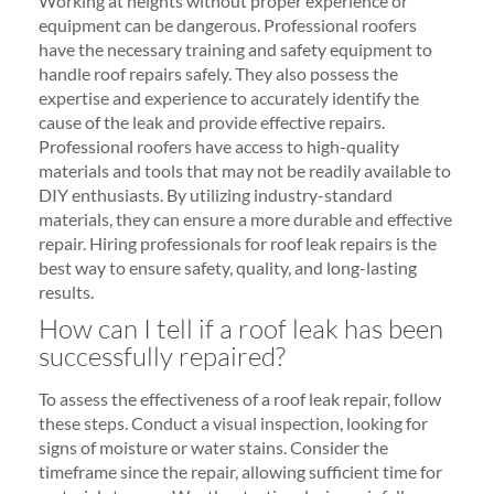
Working at heights without proper experience or
equipment can be dangerous. Professional roofers
have the necessary training and safety equipment to
handle roof repairs safely. They also possess the
expertise and experience to accurately identify the
cause of the leak and provide effective repairs.
Professional roofers have access to high-quality
materials and tools that may not be readily available to
DIY enthusiasts. By utilizing industry-standard
materials, they can ensure a more durable and effective
repair. Hiring professionals for roof leak repairs is the
best way to ensure safety, quality, and long-lasting
results.
How can I tell if a roof leak has been
successfully repaired?
To assess the effectiveness of a roof leak repair, follow
these steps. Conduct a visual inspection, looking for
signs of moisture or water stains. Consider the
timeframe since the repair, allowing sufficient time for