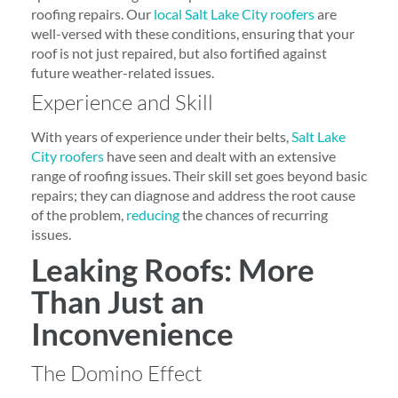
roofing repairs. Our
local Salt Lake City roofers
are
well-versed with these conditions, ensuring that your
roof is not just repaired, but also fortified against
future weather-related issues.
Experience and Skill
With years of experience under their belts,
Salt Lake
City roofers
have seen and dealt with an extensive
range of roofing issues. Their skill set goes beyond basic
repairs; they can diagnose and address the root cause
of the problem,
reducing
the chances of recurring
issues.
Leaking Roofs: More
Than Just an
Inconvenience
The Domino Effect