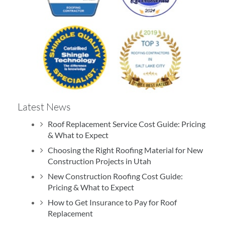
Latest News
Roof Replacement Service Cost Guide: Pricing
& What to Expect
Choosing the Right Roofing Material for New
Construction Projects in Utah
New Construction Roofing Cost Guide:
Pricing & What to Expect
How to Get Insurance to Pay for Roof
Replacement