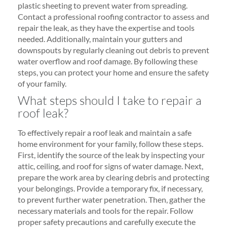
plastic sheeting to prevent water from spreading.
Contact a professional roofing contractor to assess and
repair the leak, as they have the expertise and tools
needed. Additionally, maintain your gutters and
downspouts by regularly cleaning out debris to prevent
water overflow and roof damage. By following these
steps, you can protect your home and ensure the safety
of your family.
What steps should I take to repair a
roof leak?
To effectively repair a roof leak and maintain a safe
home environment for your family, follow these steps.
First, identify the source of the leak by inspecting your
attic, ceiling, and roof for signs of water damage. Next,
prepare the work area by clearing debris and protecting
your belongings. Provide a temporary fix, if necessary,
to prevent further water penetration. Then, gather the
necessary materials and tools for the repair. Follow
proper safety precautions and carefully execute the