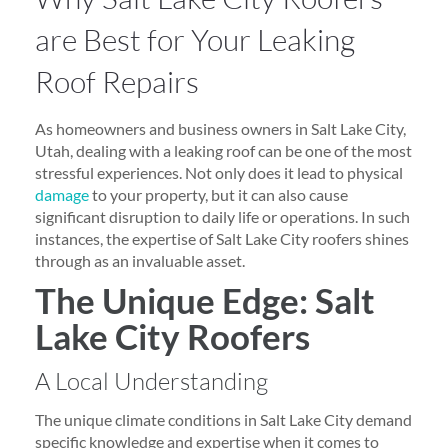
are Best for Your Leaking
Roof Repairs
As homeowners and business owners in Salt Lake City,
Utah, dealing with a leaking roof can be one of the most
stressful experiences. Not only does it lead to physical
damage
to your property, but it can also cause
significant disruption to daily life or operations. In such
instances, the expertise of Salt Lake City roofers shines
through as an invaluable asset.
The Unique Edge: Salt
Lake City Roofers
A Local Understanding
The unique climate conditions in Salt Lake City demand
specific knowledge and expertise when it comes to