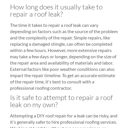
How long does it usually take to
repair a roof leak?
The time it takes to repair a roof leak can vary
depending on factors such as the source of the problem
and the complexity of the repair. Simple repairs, like
replacing a damaged shingle, can often be completed
within a few hours. However, more extensive repairs
may take a few days or longer, depending on the size of
the repair area and availability of materials and labor.
External factors like poor weather conditions can also
impact the repair timeline. To get an accurate estimate
of the repair time, it's best to consult with a
professional roofing contractor.
Is it safe to attempt to repair a roof
leak on my own?
Attempting a DIY roof repair for a leak can be risky, and
it's generally safer to hire professional roofing services.