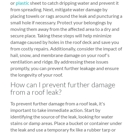
or
plastic
sheet to catch dripping water and prevent it
from spreading. Next, mitigate water damage by
placing towels or rags around the leak and puncturing a
small hole if necessary. Protect your belongings by
moving them away from the affected area to a dry and
secure place. Taking these steps will help minimize
damage caused by holes in the roof deck and save you
from costly repairs. Additionally, consider the impact of
hail, snow, and membrane damage on your roof's
ventilation and ridge. By addressing these issues
promptly, you can prevent further leakage and ensure
the longevity of your roof.
How can I prevent further damage
from a roof leak?
To prevent further damage from a roof leak, it's
important to take immediate action. Start by
identifying the source of the leak, looking for water
stains or damp areas. Place a bucket or container under
the leak and use a temporary fix like a rubber tarp or