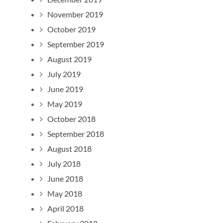
November 2019
October 2019
September 2019
August 2019
July 2019
June 2019
May 2019
October 2018
September 2018
August 2018
July 2018
June 2018
May 2018
April 2018