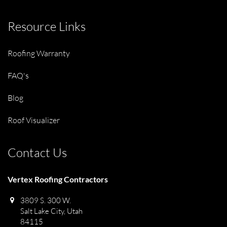
Resource Links
Roofing Warranty
FAQ's
Blog
Roof Visualizer
Contact Us
Vertex Roofing Contractors
3809 S. 300 W.
Salt Lake City, Utah
84115