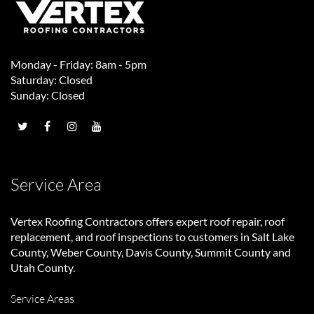
Monday - Friday: 8am - 5pm
Saturday: Closed
Sunday: Closed
Service Area
Vertex Roofing Contractors
offers expert roof repair, roof
replacement, and roof inspections to customers in Salt Lake
County, Weber County, Davis County, Summit County and
Utah County.
Service Areas