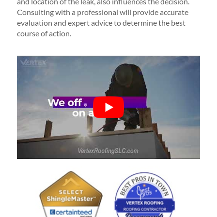
and location of the leak, also influences the decision.
Consulting with a professional will provide accurate
evaluation and expert advice to determine the best
course of action.
Poor
See all reviews
review us on
Based on reviews