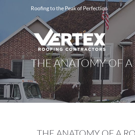
Roofing to the Peak of Perfection
THE ANATOMY OF A
THE ANATOMY OF A R