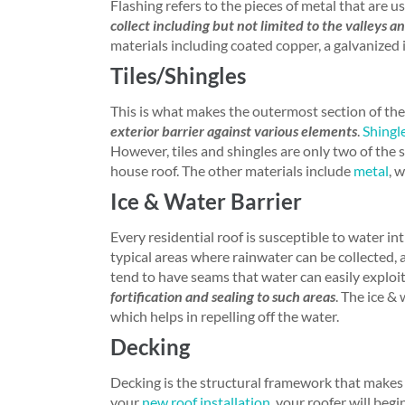
Flashing refers to the pieces of metal that are u
collect including but not limited to the valleys a
materials including coated copper, a galvanized ir
Tiles/Shingles
This is what makes the outermost section of the
exterior barrier against various elements
.
Shingl
However, tiles and shingles are only two of the 
house roof. The other materials include
metal
, 
Ice & Water Barrier
Every residential roof is susceptible to water in
typical areas where rainwater can be collected, 
tend to have seams that water can easily exploi
fortification and sealing to such areas
. The ice &
which helps in repelling off the water.
Decking
Decking is the structural framework that makes 
your
new roof installation
, your roofer will beg