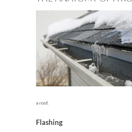
a roof.
Flashing