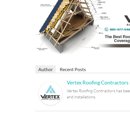
Author
Recent Posts
Vertex Roofing Contractors -
Vertex Roofing Contractors has been 
and installations.