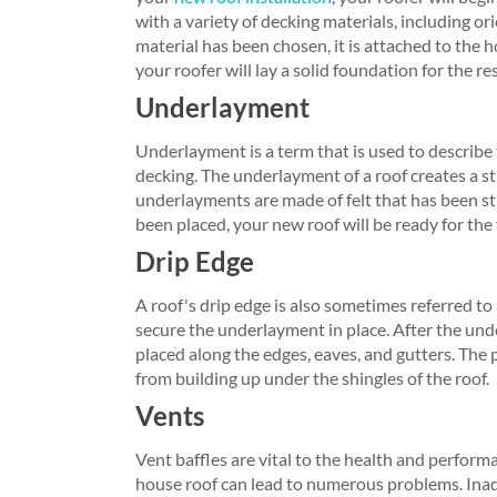
with a variety of decking materials, including o
material has been chosen, it is attached to the h
your roofer will lay a solid foundation for the res
Underlayment
Underlayment is a term that is used to describe t
decking. The underlayment of a roof creates a str
underlayments are made of felt that has been 
been placed, your new roof will be ready for the f
Drip Edge
A roof's drip edge is also sometimes referred to
secure the underlayment in place. After the unde
placed along the edges, eaves, and gutters. The 
from building up under the shingles of the roof.
Vents
Vent baffles are vital to the health and perform
house roof can lead to numerous problems. Inad