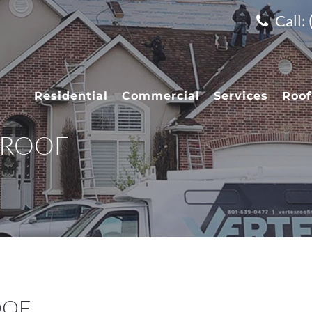
Call:
Residential
Commercial
Services
Roof
 ROOF
OOF