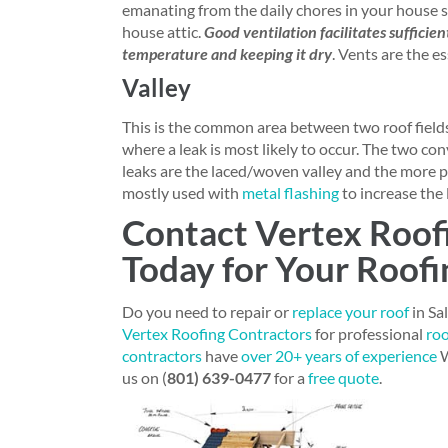
emanating from the daily chores in your house 
house attic.
Good ventilation facilitates sufficie
temperature and keeping it dry
. Vents are the e
Valley
This is the common area between two roof fields
where a leak is most likely to occur. The two co
leaks are the laced/woven valley and the more p
mostly used with
metal flashing
to increase the 
Contact Vertex Roof
Today for Your Roofi
Do you need to repair or
replace your roof
in Sa
Vertex Roofing Contractors
for professional
roo
contractors
have
over 20+ years of experience
W
us on (
801) 639-0477
for a
free quote
.