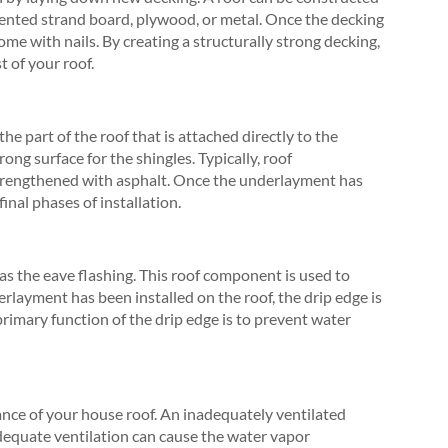
riented strand board, plywood, or metal. Once the decking
ome with nails. By creating a structurally strong decking,
t of your roof.
he part of the roof that is attached directly to the
ong surface for the shingles. Typically, roof
strengthened with asphalt. Once the underlayment has
inal phases of installation.
 as the eave flashing. This roof component is used to
rlayment has been installed on the roof, the drip edge is
primary function of the drip edge is to prevent water
ance of your house roof. An inadequately ventilated
equate ventilation can cause the water vapor