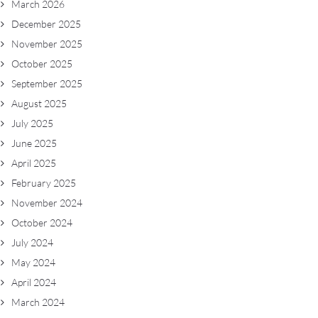
March 2026
December 2025
November 2025
October 2025
September 2025
August 2025
July 2025
June 2025
April 2025
February 2025
November 2024
October 2024
July 2024
May 2024
April 2024
March 2024