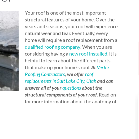
Your roof is one of the most important
structural features of your home. Over the
years and seasons, your roof will experience
natural wear and tear. Eventually, every
home will require a roof replacement from a
qualified roofing company
. When you are
considering having a
new roof installed
, it is
helpful to learn about the different parts
that make up your home's roof.
At
Vertex
Roofing Contractors
, we offer
roof
replacements in Salt Lake City, Utah
and can
answer all of your
questions
about the
structural components of your roof
. Read on
for more information about the anatomy of