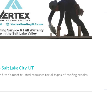
 Salt Lake City, UT
Utah’s most trusted resource for all types of roofing repairs