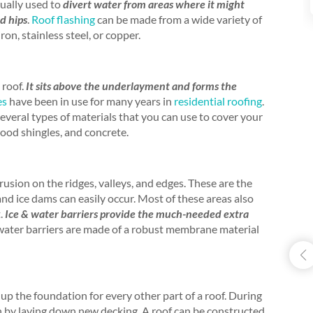
sually used to
divert water from areas where it might
nd hips
.
Roof flashing
can be made from a wide variety of
on, stainless steel, or copper.
 roof.
It sits above the underlayment and forms the
es
have been in use for many years in
residential roofing
.
several types of materials that you can use to cover your
wood shingles, and concrete.
trusion on the ridges, valleys, and edges. These are the
and ice dams can easily occur. Most of these areas also
t.
Ice & water barriers provide the much-needed extra
 water barriers are made of a robust membrane material
up the foundation for every other part of a roof. During
in by laying down new decking. A roof can be constructed