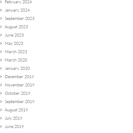
February 2024
January 2024
September 2023
August 2023
June 2023
May 2023
March 2023
March 2020
January 2020
December 2019
November 2019
October 2019
September 2019
August 2019
July 2019
June 2019