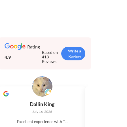
Rating
Write a
Based on
Review
4.9
413
Reviews
Dallin King
Tim El
July 16, 2026
July 
Excellent experience with TJ.
Very impressed