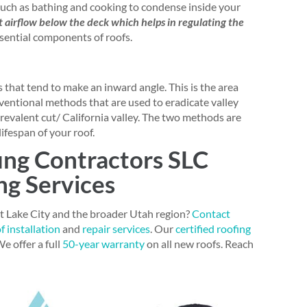
such as bathing and cooking to condense inside your
nt airflow below the deck which helps in regulating the
ssential components of roofs.
 that tend to make an inward angle. This is the area
nventional methods that are used to eradicate valley
revalent cut/ California valley. The two methods are
lifespan of your roof.
ing Contractors SLC
ng Services
lt Lake City and the broader Utah region?
Contact
f installation
and
repair services
. Our
certified roofing
e offer a full
50-year warranty
on all new roofs. Reach