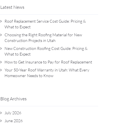
Latest News
Roof Replacement Service Cost Guide: Pricing &
What to Expect
Choosing the Right Roofing Material for New
Construction Projects in Utah
New Construction Roofing Cost Guide: Pricing &
What to Expect
How to Get Insurance to Pay for Roof Replacement
Your 50-Year Roof Warranty in Utah: What Every
Homeowner Needs to Know
Blog Archives
July 2026
June 2026