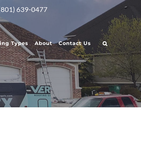
 (801) 639-0477
ing Types
About
Contact Us