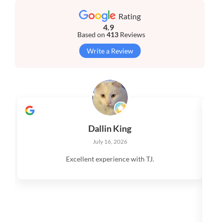
Rating
4.9
Based on
413
Reviews
Write a Review
Dallin King
July 16, 2026
Excellent experience with TJ.
V
q
s