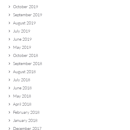
October 2019
September 2019
August 2019
July 2019
June 2019
May 2019
October 2018
September 2018
August 2018
July 2018
June 2018
May 2018
April 2018
February 2018
January 2018
December 2017