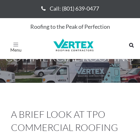
Call: (801) 639-0477
Call: (801) 639-0477
Roofing to the Peak of Perfection
A BRIEF LOOK AT TPO
Toggle
navigation
COMMERCIAL ROOFING
A BRIEF LOOK AT TPO
COMMERCIAL ROOFING