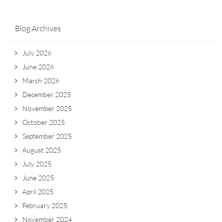
Blog Archives
July 2026
June 2026
March 2026
December 2025
November 2025
October 2025
September 2025
August 2025
July 2025
June 2025
April 2025
February 2025
November 2024