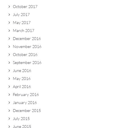
October 2017
July 2017
May 2017
March 2017
December 2016
November 2016
October 2016
September 2016
June 2016
May 2016
April 2016
February 2016
January 2016
December 2015
July 2015
June 2015