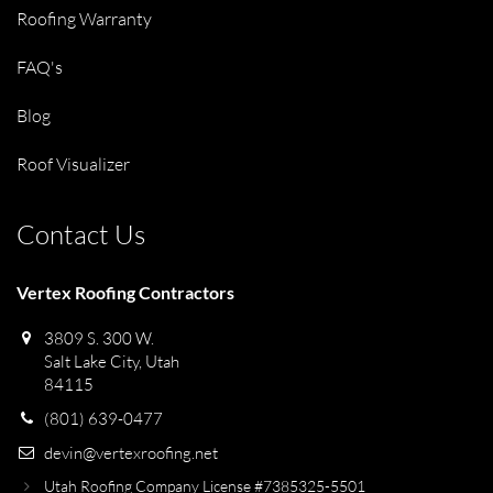
Roofing Warranty
FAQ's
Blog
Roof Visualizer
Contact Us
Vertex Roofing Contractors
3809 S. 300 W.
Salt Lake City, Utah
84115
(801) 639-0477
devin@vertexroofing.net
Utah Roofing Company License #7385325-5501