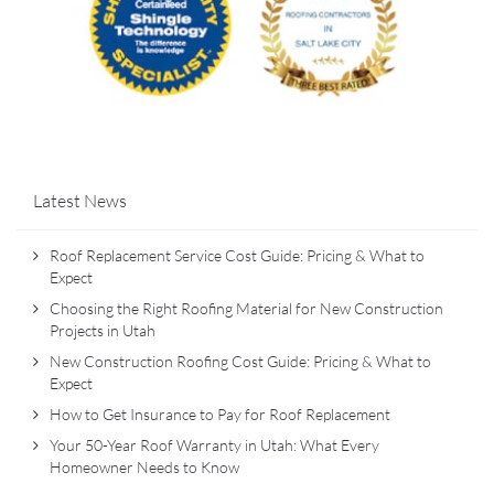
Latest News
Roof Replacement Service Cost Guide: Pricing & What to
Expect
Choosing the Right Roofing Material for New Construction
Projects in Utah
New Construction Roofing Cost Guide: Pricing & What to
Expect
How to Get Insurance to Pay for Roof Replacement
Your 50-Year Roof Warranty in Utah: What Every
Homeowner Needs to Know