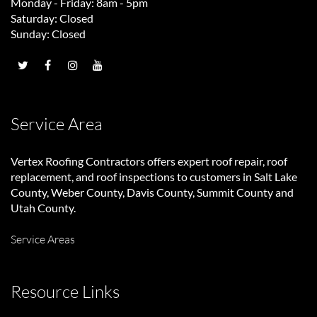
Monday - Friday: 8am - 5pm
Saturday: Closed
Sunday: Closed
Service Area
Vertex Roofing Contractors
offers expert roof repair, roof
replacement, and roof inspections to customers in Salt Lake
County, Weber County, Davis County, Summit County and
Utah County.
Service Areas
Resource Links