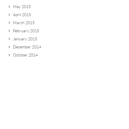
May 2015
April 2015
March 2015
February 2015
January 2015
December 2014
October 2014