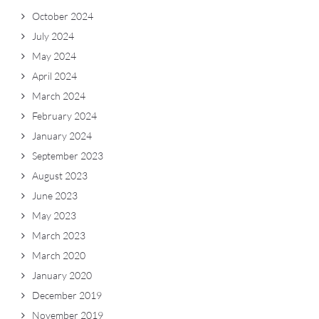
October 2024
July 2024
May 2024
April 2024
March 2024
February 2024
January 2024
September 2023
August 2023
June 2023
May 2023
March 2023
March 2020
January 2020
December 2019
November 2019