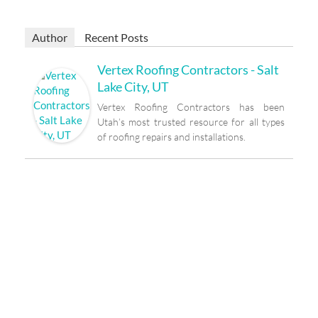
Author
Recent Posts
Vertex Roofing Contractors - Salt
Lake City, UT
Vertex Roofing Contractors has been
Utah’s most trusted resource for all types
of roofing repairs and installations.