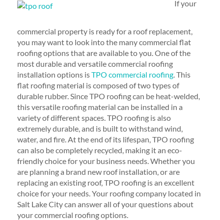
If your
commercial property is ready for a roof replacement,
you may want to look into the many commercial flat
roofing options that are available to you. One of the
most durable and versatile commercial roofing
installation options is
TPO commercial roofing
. This
flat roofing material is composed of two types of
durable rubber. Since TPO roofing can be heat-welded,
this versatile roofing material can be installed in a
variety of different spaces. TPO roofing is also
extremely durable, and is built to withstand wind,
water, and fire. At the end of its lifespan, TPO roofing
can also be completely recycled, making it an eco-
friendly choice for your business needs. Whether you
are planning a brand new roof installation, or are
replacing an existing roof, TPO roofing is an excellent
choice for your needs. Your roofing company located in
Salt Lake City can answer all of your questions about
your commercial roofing options.