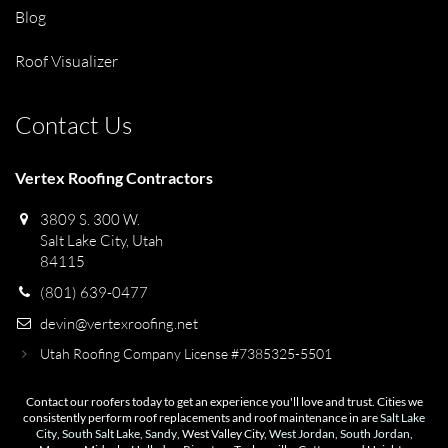
Blog
Roof Visualizer
Contact Us
Vertex Roofing Contractors
3809 S. 300 W.
Salt Lake City, Utah
84115
(801) 639-0477
devin@vertexroofing.net
Utah Roofing Company License #7385325-5501
Contact our roofers today to get an experience you'll love and trust. Cities we
consistently perform roof replacements and roof maintenance in are
Salt Lake
City
,
South Salt Lake
,
Sandy
, West Valley City,
West Jordan
,
South Jordan
,