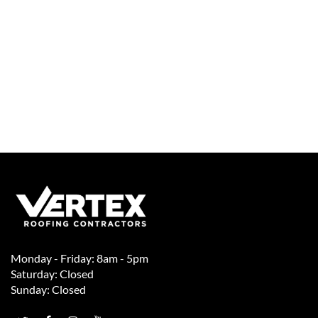
Monday - Friday: 8am - 5pm
Saturday: Closed
Sunday: Closed