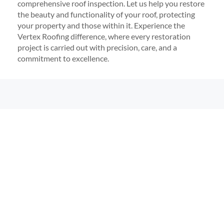
comprehensive roof inspection. Let us help you restore
the beauty and functionality of your roof, protecting
your property and those within it. Experience the
Vertex Roofing difference, where every restoration
project is carried out with precision, care, and a
commitment to excellence.