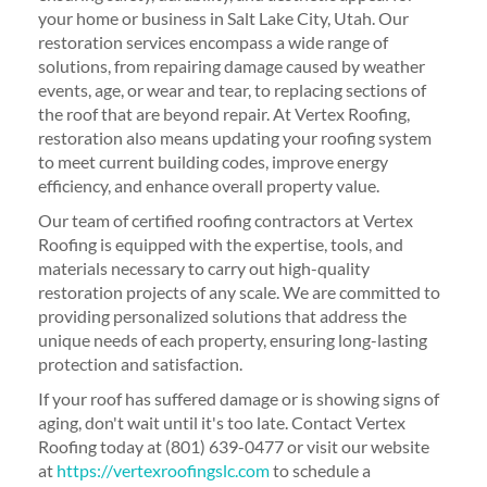
your home or business in Salt Lake City, Utah. Our
restoration services encompass a wide range of
solutions, from repairing damage caused by weather
events, age, or wear and tear, to replacing sections of
the roof that are beyond repair. At Vertex Roofing,
restoration also means updating your roofing system
to meet current building codes, improve energy
efficiency, and enhance overall property value.
Our team of certified roofing contractors at Vertex
Roofing is equipped with the expertise, tools, and
materials necessary to carry out high-quality
restoration projects of any scale. We are committed to
providing personalized solutions that address the
unique needs of each property, ensuring long-lasting
protection and satisfaction.
If your roof has suffered damage or is showing signs of
aging, don't wait until it's too late. Contact Vertex
Roofing today at (801) 639-0477 or visit our website
at
https://vertexroofingslc.com
to schedule a