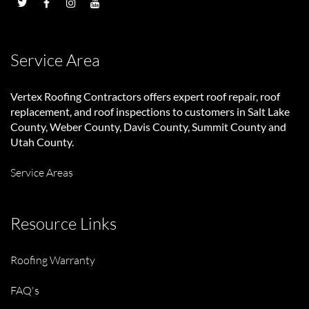
Service Area
Vertex Roofing Contractors
offers expert roof repair, roof
replacement, and roof inspections to customers in Salt Lake
County, Weber County, Davis County, Summit County and
Utah County.
Service Areas
Resource Links
Roofing Warranty
FAQ's