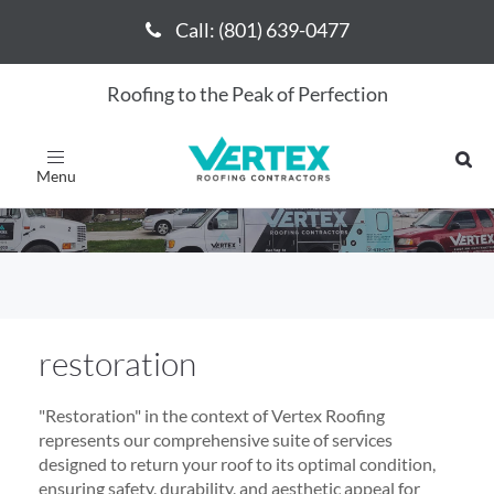
Call: (801) 639-0477
Call: (801) 639-0477
Roofing to the Peak of Perfection
restoration
Toggle
navigation
restoration
"Restoration" in the context of Vertex Roofing
represents our comprehensive suite of services
designed to return your roof to its optimal condition,
ensuring safety, durability, and aesthetic appeal for