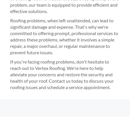
problem, our team is equipped to provide efficient and
effective solutions.
Roofing problems, when left unattended, can lead to
significant damage and expense. That's why we're
committed to offering prompt, professional services to
address these problems, whether it involves a simple
repair, a major overhaul, or regular maintenance to
prevent future issues.
If you're facing roofing problems, don't hesitate to
reach out to Vertex Roofing. We're here to help
alleviate your concerns and restore the security and
health of your roof. Contact us today to discuss your
roofing issues and schedule a service appointment.