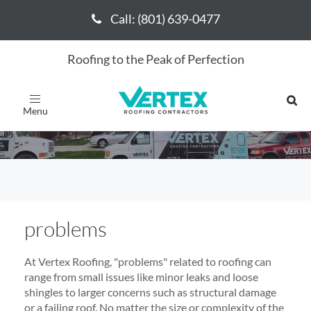
Call: (801) 639-0477
Call: (801) 639-0477
Roofing to the Peak of Perfection
problems
Toggle
navigation
problems
At Vertex Roofing, "problems" related to roofing can
range from small issues like minor leaks and loose
shingles to larger concerns such as structural damage
or a failing roof. No matter the size or complexity of the