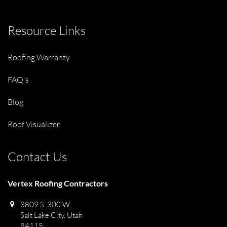
Resource Links
Roofing Warranty
FAQ's
Blog
Roof Visualizer
Contact Us
Vertex Roofing Contractors
3809 S. 300 W.
Salt Lake City, Utah
84115