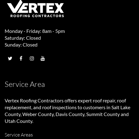
Monday - Friday: 8am - 5pm
Saturday: Closed
Sunday: Closed
Service Area
Vertex Roofing Contractors
offers expert roof repair, roof
replacement, and roof inspections to customers in Salt Lake
County, Weber County, Davis County, Summit County and
Utah County.
Service Areas