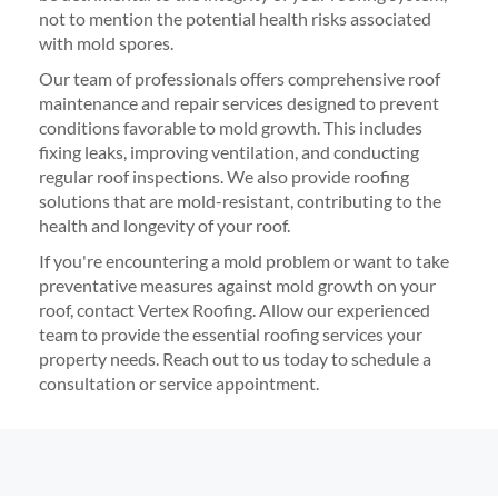
not to mention the potential health risks associated
with mold spores.
Our team of professionals offers comprehensive roof
maintenance and repair services designed to prevent
conditions favorable to mold growth. This includes
fixing leaks, improving ventilation, and conducting
regular roof inspections. We also provide roofing
solutions that are mold-resistant, contributing to the
health and longevity of your roof.
If you're encountering a mold problem or want to take
preventative measures against mold growth on your
roof, contact Vertex Roofing. Allow our experienced
team to provide the essential roofing services your
property needs. Reach out to us today to schedule a
consultation or service appointment.