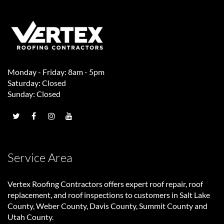
Monday - Friday: 8am - 5pm
Saturday: Closed
Sunday: Closed
Service Area
Vertex Roofing Contractors
offers expert roof repair, roof
replacement, and roof inspections to customers in Salt Lake
County, Weber County, Davis County, Summit County and
Utah County.