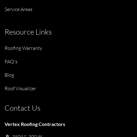
Service Areas
Resource Links
Roofing Warranty
FAQ's
Blog
Roof Visualizer
Contact Us
Vertex Roofing Contractors
3809 S. 300 W.