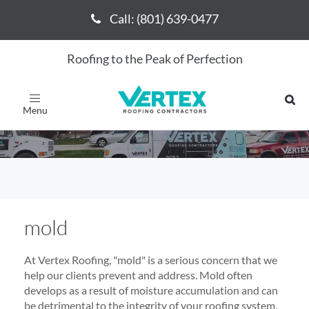
Call: (801) 639-0477
Call: (801) 639-0477
Roofing to the Peak of Perfection
mold
Toggle
navigation
mold
At Vertex Roofing, "mold" is a serious concern that we
help our clients prevent and address. Mold often
develops as a result of moisture accumulation and can
be detrimental to the integrity of your roofing system,