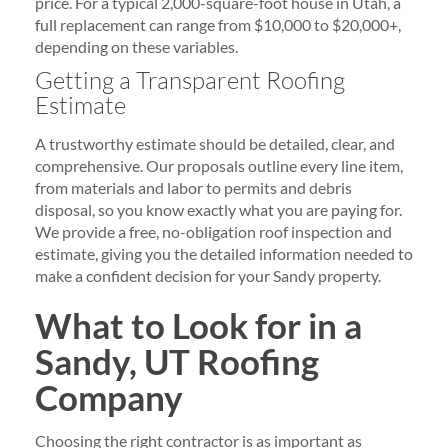
price. For a typical 2,000-square-foot house in Utah, a
full replacement can range from $10,000 to $20,000+,
depending on these variables.
Getting a Transparent Roofing
Estimate
A trustworthy estimate should be detailed, clear, and
comprehensive. Our proposals outline every line item,
from materials and labor to permits and debris
disposal, so you know exactly what you are paying for.
We provide a free, no-obligation roof inspection and
estimate, giving you the detailed information needed to
make a confident decision for your Sandy property.
What to Look for in a
Sandy, UT Roofing
Company
Choosing the right contractor is as important as