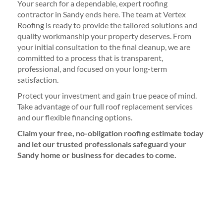
Your search for a dependable, expert roofing
contractor in Sandy ends here. The team at Vertex
Roofing is ready to provide the tailored solutions and
quality workmanship your property deserves. From
your initial consultation to the final cleanup, we are
committed to a process that is transparent,
professional, and focused on your long-term
satisfaction.
Protect your investment and gain true peace of mind.
Take advantage of our full roof replacement services
and our flexible financing options.
Claim your free, no-obligation roofing estimate today
and let our trusted professionals safeguard your
Sandy home or business for decades to come.