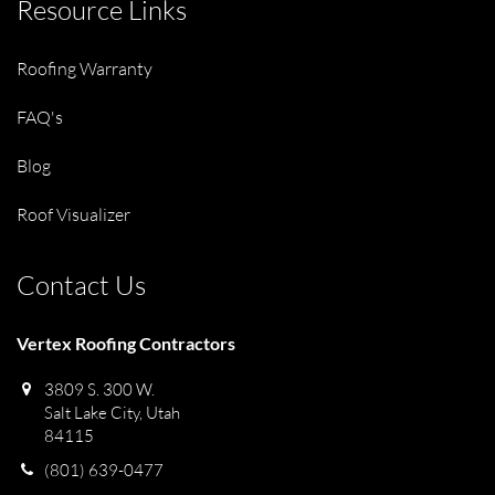
Resource Links
Roofing Warranty
FAQ's
Blog
Roof Visualizer
Contact Us
Vertex Roofing Contractors
3809 S. 300 W.
Salt Lake City, Utah
84115
(801) 639-0477