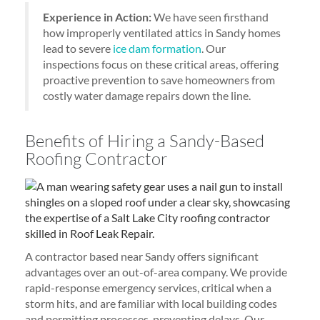
Experience in Action:
We have seen firsthand
how improperly ventilated attics in Sandy homes
lead to severe
ice dam formation
. Our
inspections focus on these critical areas, offering
proactive prevention to save homeowners from
costly water damage repairs down the line.
Benefits of Hiring a Sandy-Based
Roofing Contractor
A contractor based near Sandy offers significant
advantages over an out-of-area company. We provide
rapid-response emergency services, critical when a
storm hits, and are familiar with local building codes
and permitting processes, preventing delays. Our