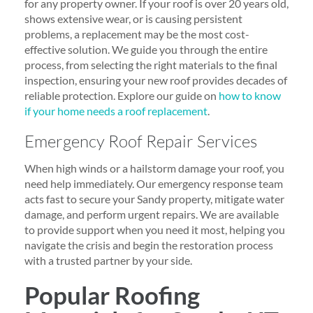
for any property owner. If your roof is over 20 years old,
shows extensive wear, or is causing persistent
problems, a replacement may be the most cost-
effective solution. We guide you through the entire
process, from selecting the right materials to the final
inspection, ensuring your new roof provides decades of
reliable protection. Explore our guide on
how to know
if your home needs a roof replacement
.
Emergency Roof Repair Services
When high winds or a hailstorm damage your roof, you
need help immediately. Our emergency response team
acts fast to secure your Sandy property, mitigate water
damage, and perform urgent repairs. We are available
to provide support when you need it most, helping you
navigate the crisis and begin the restoration process
with a trusted partner by your side.
Popular Roofing