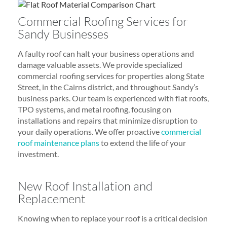
Commercial Roofing Services for
Sandy Businesses
A faulty roof can halt your business operations and
damage valuable assets. We provide specialized
commercial roofing services for properties along State
Street, in the Cairns district, and throughout Sandy’s
business parks. Our team is experienced with flat roofs,
TPO systems, and metal roofing, focusing on
installations and repairs that minimize disruption to
your daily operations. We offer proactive
commercial
roof maintenance plans
to extend the life of your
investment.
New Roof Installation and
Replacement
Knowing when to replace your roof is a critical decision