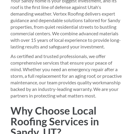
Your Sandy home is your biggest investment, and its
roof is the first line of defense against Utah's
demanding weather. Vertex Roofing delivers expert
guidance and dependable solutions tailored for Sandy
properties, from quiet residential streets to bustling
commercial centers. We combine advanced materials
with over 15 years of local experience to provide long-
lasting results and safeguard your investment.
As certified and trusted professionals, we offer
comprehensive services that ensure your peace of
mind. Whether you need an emergency repair after a
storm, a full replacement for an aging roof, or proactive
maintenance, our team provides quality workmanship
backed by an industry-leading warranty. We are your
partners in protecting what matters most.
Why Choose Local
Roofing Services in
Sandy, UT?