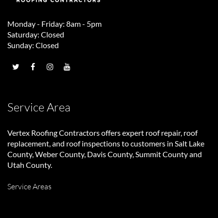
Monday - Friday: 8am - 5pm
Saturday: Closed
Sunday: Closed
Service Area
Vertex Roofing Contractors
offers expert roof repair, roof
replacement, and roof inspections to customers in Salt Lake
County, Weber County, Davis County, Summit County and
Utah County.
Service Areas