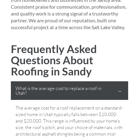
Consistent praise for communication, professionalism,
and quality work is a strong signal of a trustworthy
partner. We are proud of our reputation, built one
successful project at a time across the Salt Lake Valley.
Frequently Asked
Questions About
Roofing in Sandy
What is the average cost to replace a roof in
Utah?
The average cost for a roof replacement on a standard-
sized home in Utah typically falls between $10,000
and $20,000. This range is influenced by your home's
size, the roof's pitch, and your choice of materials, with
architectural asphalt shingles being a common mid-