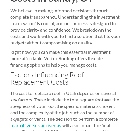
We believe in making informed decisions through
complete transparency. Understanding the investment
in a new roof is crucial, and our process is designed to
provide clarity and confidence. We break down the
costs and work with you to find a solution that fits your
budget without compromising on quality.
Right now, you can make this essential investment
more affordable. Vertex Roofing offers flexible
financing options to help you manage costs.
Factors Influencing Roof
Replacement Costs
The cost to replace a roof in Utah depends on several
key factors. These include the total square footage, the
steepness of your roof, the specific materials chosen,
and the complexity of the job, such as the number of
skylights or vents. The decision to perform a complete
tear-off versus an overlay
will also impact the final