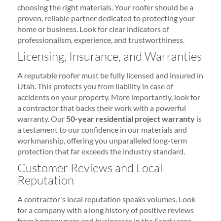
choosing the right materials. Your roofer should be a
proven, reliable partner dedicated to protecting your
home or business. Look for clear indicators of
professionalism, experience, and trustworthiness.
Licensing, Insurance, and Warranties
A reputable roofer must be fully licensed and insured in
Utah. This protects you from liability in case of
accidents on your property. More importantly, look for
a contractor that backs their work with a powerful
warranty. Our
50-year residential project warranty
is
a testament to our confidence in our materials and
workmanship, offering you unparalleled long-term
protection that far exceeds the industry standard.
Customer Reviews and Local
Reputation
A contractor's local reputation speaks volumes. Look
for a company with a long history of positive reviews
from homeowners and businesses in the Sandy area.