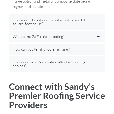
range option and metal or composite slate being
higher-end investments.
How much does it cost to put a roof on a 2000-
square-foot house?
What is the 25% rule in roofing?
How can you tell if a roofer is lying?
How does Sandy's elevation affect my roofing
choices?
Connect with Sandy's
Premier Roofing Service
Providers