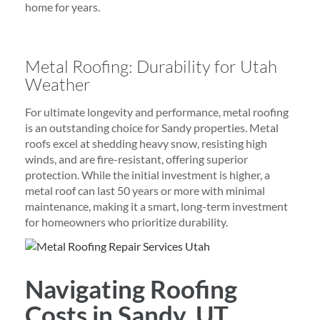
home for years.
Metal Roofing: Durability for Utah
Weather
For ultimate longevity and performance, metal roofing
is an outstanding choice for Sandy properties. Metal
roofs excel at shedding heavy snow, resisting high
winds, and are fire-resistant, offering superior
protection. While the initial investment is higher, a
metal roof can last 50 years or more with minimal
maintenance, making it a smart, long-term investment
for homeowners who prioritize durability.
Navigating Roofing
Costs in Sandy, UT