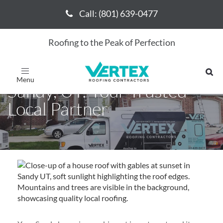
Call: (801) 639-0477
Call: (801) 639-0477
Roofing to the Peak of Perfection
Expert Roofing Services in
Toggle
navigation
Sandy, UT: Your Trusted
Local Partner