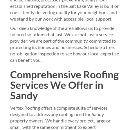
established reputation in the Salt Lake Valley is built on
consistently delivering quality for your neighbors, and
we stand by our work with accessible, local support.
Our deep knowledge of the area allows us to provide
tailored solutions that last. We are not just a service
provider; we are part of the community, committed to
protecting its homes and businesses. Schedule a free,
no-obligation inspection to see how our local expertise
can benefit you.
Comprehensive Roofing
Services We Offer in
Sandy
Vertex Roofing offers a complete suite of services
designed to address any roofing need for Sandy
property owners. We handle every project, large or
small, with the same commitment to expert