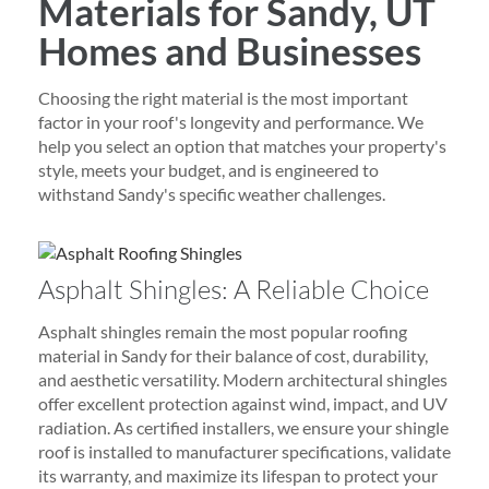
Materials for Sandy, UT
Homes and Businesses
Choosing the right material is the most important
factor in your roof's longevity and performance. We
help you select an option that matches your property's
style, meets your budget, and is engineered to
withstand Sandy's specific weather challenges.
Asphalt Shingles: A Reliable Choice
Asphalt shingles remain the most popular roofing
material in Sandy for their balance of cost, durability,
and aesthetic versatility. Modern architectural shingles
offer excellent protection against wind, impact, and UV
radiation. As certified installers, we ensure your shingle
roof is installed to manufacturer specifications, validate
its warranty, and maximize its lifespan to protect your