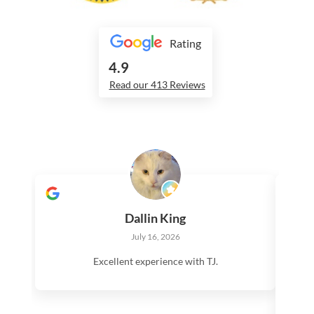
Rating
4.9
Read our 413 Reviews
Dallin King
July 16, 2026
Excellent experience with TJ.
V
Te
roo
ma