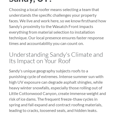
Choosing a local roofer means selecting a team that
understands the specific challenges your property
faces. We live and work here, so we know firsthand how
Sandy’s proximity to the Wasatch Front impacts
everything from material selection to installation
technique. Our local presence ensures faster response
times and accountability you can count on.
Understanding Sandy's Climate and
Its Impact on Your Roof
Sandy's unique geography subjects roofs to a
punishing cycle of extremes. Intense summer sun with
high UV exposure can degrade asphalt shingles, while
heavy winter snowfalls, especially those rolling out of
Little Cottonwood Canyon, create immense weight and
risk of ice dams. The frequent freeze-thaw cycles in
spring and fall expand and contract roofing materials,
leading to cracks, loosened seals, and hidden leaks.