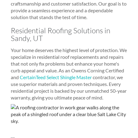
craftsmanship and customer satisfaction. Our goal is to
provide a seamless experience and a dependable
solution that stands the test of time.
Residential Roofing Solutions in
Sandy, UT
Your home deserves the highest level of protection. We
specialize in residential roof replacements and repairs
that not only fix problems but enhance your home's
curb appeal and value. As an Owens Corning Certified
and
CertainTeed Select Shingle Master
contractor, we
use superior materials and proven techniques. Every
residential project is backed by our unmatched 50-year
warranty, giving you ultimate peace of mind.